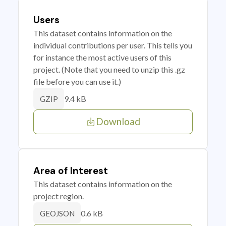
Users
This dataset contains information on the
individual contributions per user. This tells you
for instance the most active users of this
project. (Note that you need to unzip this .gz
file before you can use it.)
9.4 kB
GZIP
Download
Area of Interest
This dataset contains information on the
project region.
0.6 kB
GEOJSON