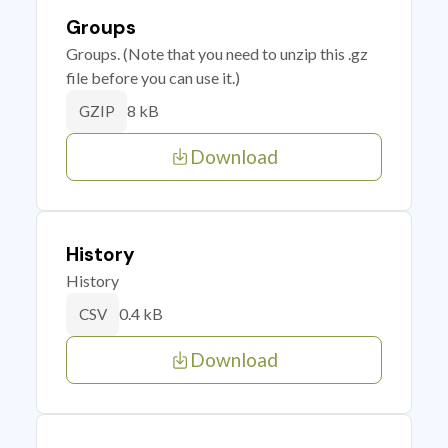
Groups
Groups. (Note that you need to unzip this .gz
file before you can use it.)
8 kB
GZIP
Download
History
History
0.4 kB
CSV
Download