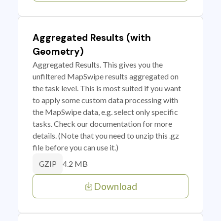
Aggregated Results (with
Geometry)
Aggregated Results. This gives you the
unfiltered MapSwipe results aggregated on
the task level. This is most suited if you want
to apply some custom data processing with
the MapSwipe data, e.g. select only specific
tasks. Check our documentation for more
details. (Note that you need to unzip this .gz
file before you can use it.)
4.2 MB
GZIP
Download