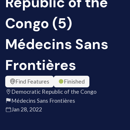
Republic of the
Congo (5)
Médecins Sans
Frontières
Find Features
Finished
Democratic Republic of the Congo
Médecins Sans Frontières
Jan 28, 2022