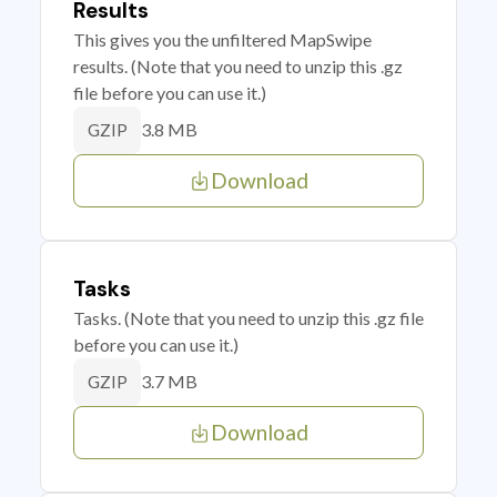
Results
This gives you the unfiltered MapSwipe
results. (Note that you need to unzip this .gz
file before you can use it.)
3.8 MB
GZIP
Download
Tasks
Tasks. (Note that you need to unzip this .gz file
before you can use it.)
3.7 MB
GZIP
Download