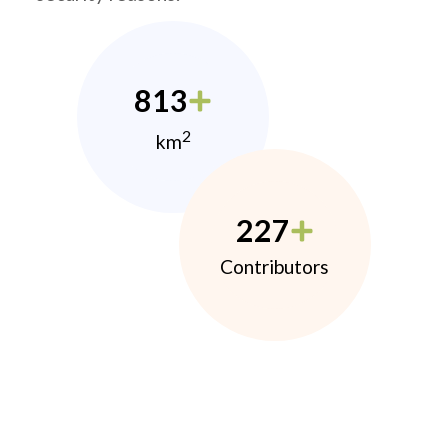
813
2
km
227
Contributors