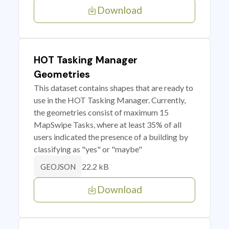
Download
HOT Tasking Manager
Geometries
This dataset contains shapes that are ready to
use in the HOT Tasking Manager. Currently,
the geometries consist of maximum 15
MapSwipe Tasks, where at least 35% of all
users indicated the presence of a building by
classifying as "yes" or "maybe"
22.2 kB
GEOJSON
Download