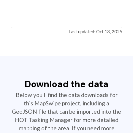
Last updated: Oct 13, 2025
Download the data
Below you'll find the data downloads for
this MapSwipe project, including a
GeoJSON file that can be imported into the
HOT Tasking Manager for more detailed
mapping of the area. If you need more