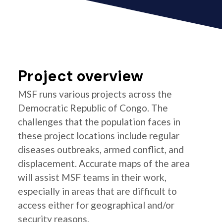
Project overview
MSF runs various projects across the
Democratic Republic of Congo. The
challenges that the population faces in
these project locations include regular
diseases outbreaks, armed conflict, and
displacement. Accurate maps of the area
will assist MSF teams in their work,
especially in areas that are difficult to
access either for geographical and/or
security reasons.