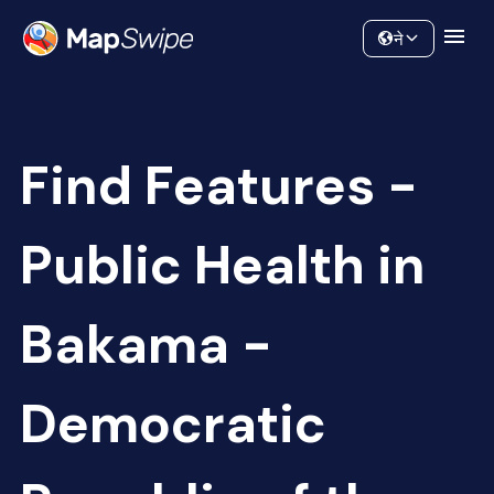
Data
Community
ने
Find Features -
Public Health in
Bakama -
Democratic