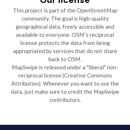
This project is part of the OpenStreetMap
community. The goal is high-quality
geographical data, freely accessible and
available to everyone. OSM’s reciprocal
license protects the data from being
appropriated by services that do not share
back to OSM.
MapSwipe is released under a "liberal" non-
reciprocal license (Creative Commons
Attribution). Whenever you want to use the
data, just make sure to credit the MapSwipe
contributors.