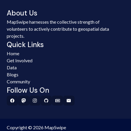
About Us
MapSwipe harnesses the collective strength of
volunteers to actively contribute to geospatial data
projects.
Quick Links
Home
Get Involved
Data
Blogs
Community
Follow Us On
Copyright © 2026 MapSwipe