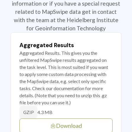
information or if you have a special request
related to MapSwipe data get in contact
with the team at the Heidelberg Institute
for Geoinformation Technology
Aggregated Results
Aggregated Results. This gives you the
unfiltered MapSwipe results aggregated on
the task level. This is most suited if you want
to apply some custom data processing with
the MapSwipe data, e.g. select only specific
tasks. Check our documentation for more
details. (Note that you need to unzip this .gz
file before you can use it.)
4.3 MB
GZIP
Download