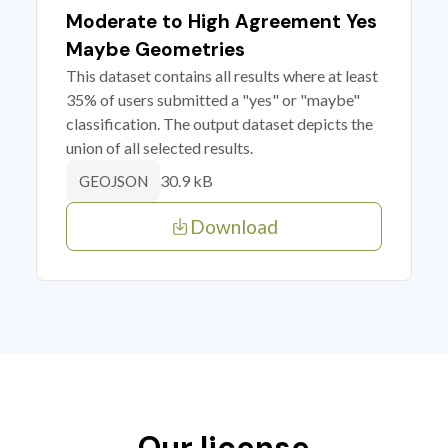
Moderate to High Agreement Yes
Maybe Geometries
This dataset contains all results where at least
35% of users submitted a "yes" or "maybe"
classification. The output dataset depicts the
union of all selected results.
30.9 kB
GEOJSON
Download
Our license