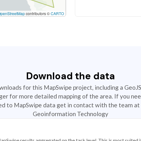
OpenStreetMap
contributors ©
CARTO
Download the data
ownloads for this MapSwipe project, including a GeoJ
r for more detailed mapping of the area. If you nee
ted to MapSwipe data get in contact with the team at 
Geoinformation Technology
apSwipe results aggregated on the task level. This is most suited