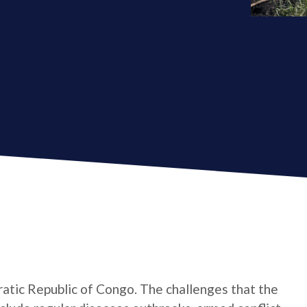
atic Republic of Congo. The challenges that the