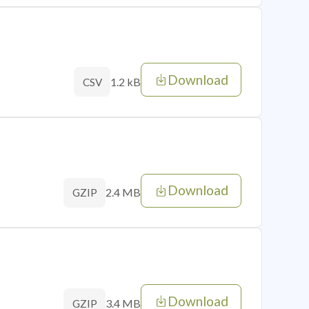
Download
1.2 kB
CSV
Download
2.4 MB
GZIP
Download
3.4 MB
GZIP