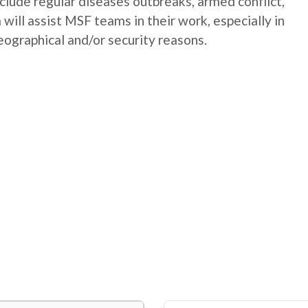
nclude regular diseases outbreaks, armed conflict,
will assist MSF teams in their work, especially in
geographical and/or security reasons.