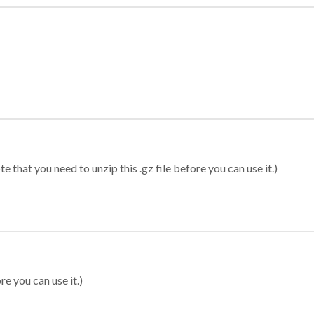
 that you need to unzip this .gz file before you can use it.)
re you can use it.)