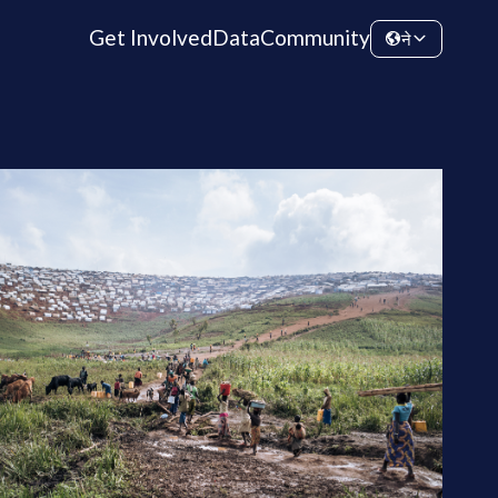
Get Involved
Data
Community
ने