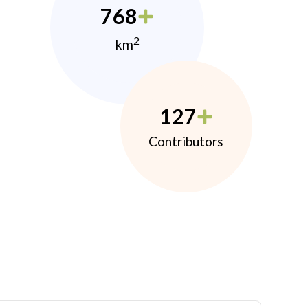
768
2
km
127
Contributors