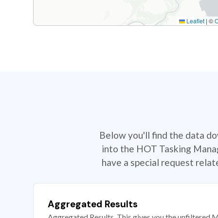
Leaflet
|
©
Below you'll find the data d
into the HOT Tasking Manage
have a special request rela
Aggregated Results
Aggregated Results. This gives you the unfiltered M