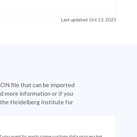
Last updated: Oct 13, 2025
SON file that can be imported
d more information or if you
the Heidelberg Institute for
 if you want to apply some custom data processing