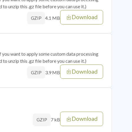
o unzip this .gz file before you can use it.)
Download
4.1 MB
GZIP
 if you want to apply some custom data processing
o unzip this .gz file before you can use it.)
Download
3.9 MB
GZIP
Download
7 kB
GZIP