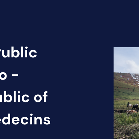
Public
o -
blic of
édecins