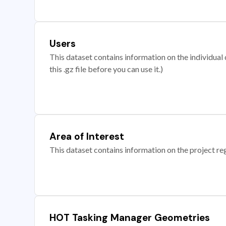
Users
This dataset contains information on the individual c
this .gz file before you can use it.)
Area of Interest
This dataset contains information on the project re
HOT Tasking Manager Geometries