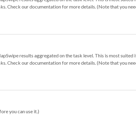
sks. Check our documentation for more details. (Note that you need t
apSwipe results aggregated on the task level. This is most suited
sks. Check our documentation for more details. (Note that you need t
ore you can use it.)