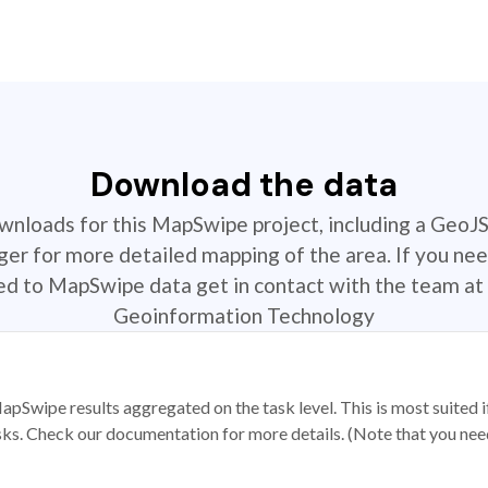
Download the data
ownloads for this MapSwipe project, including a GeoJ
r for more detailed mapping of the area. If you nee
ted to MapSwipe data get in contact with the team at 
Geoinformation Technology
apSwipe results aggregated on the task level. This is most suited
sks. Check our documentation for more details. (Note that you need t