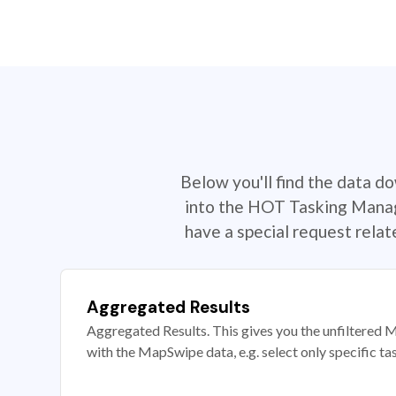
Below you'll find the data d
into the HOT Tasking Manage
have a special request rela
Aggregated Results
Aggregated Results. This gives you the unfiltered M
with the MapSwipe data, e.g. select only specific ta