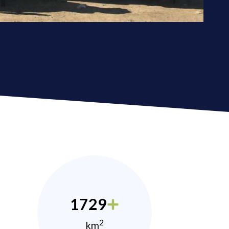
1729
2
km