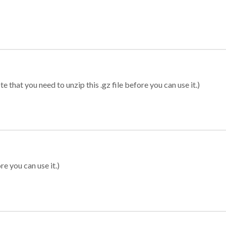
 that you need to unzip this .gz file before you can use it.)
re you can use it.)