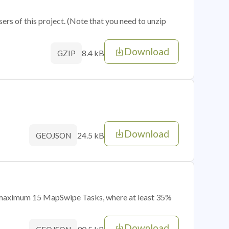
sers of this project. (Note that you need to unzip
Download
8.4 kB
GZIP
Download
24.5 kB
GEOJSON
of maximum 15 MapSwipe Tasks, where at least 35%
Download