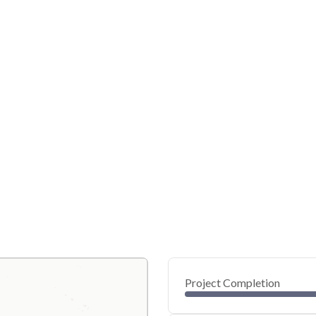
Project Completion
0
20
40