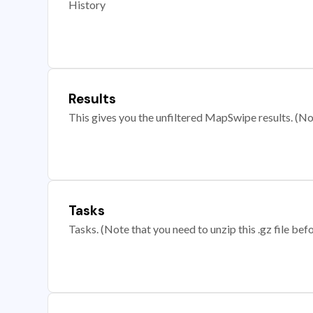
History
Results
This gives you the unfiltered MapSwipe results. (Note
Tasks
Tasks. (Note that you need to unzip this .gz file befo