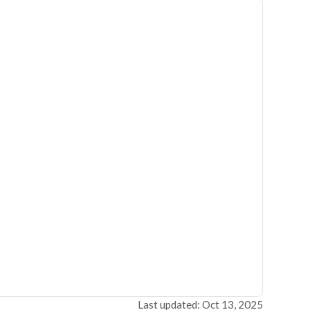
Last updated: Oct 13, 2025