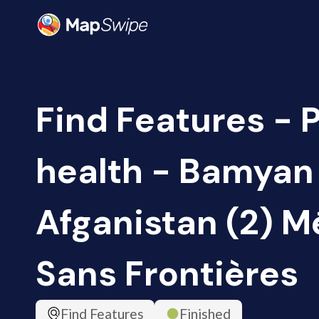
Find Features - 
health - Bamyan
Afganistan (2) 
Sans Frontières
Find Features
Finished