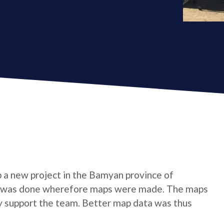
p a new project in the Bamyan province of
gion was done wherefore maps were made. The maps
y support the team. Better map data was thus