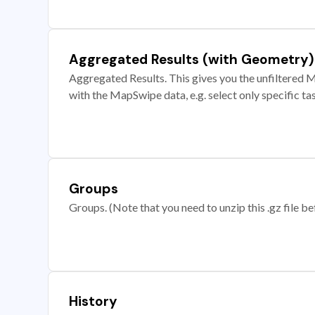
Aggregated Results (with Geometry)
Aggregated Results. This gives you the unfiltered M
with the MapSwipe data, e.g. select only specific ta
Groups
Groups. (Note that you need to unzip this .gz file bef
History