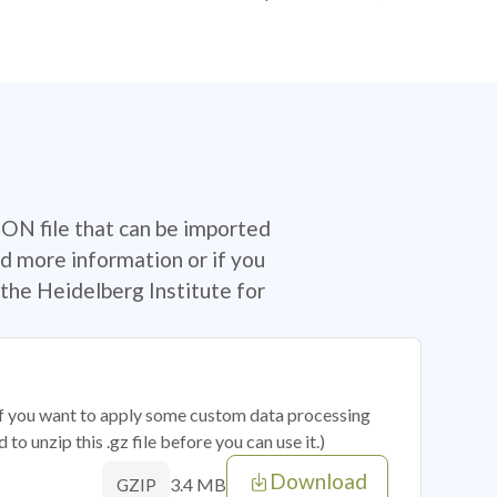
SON file that can be imported
d more information or if you
the Heidelberg Institute for
 if you want to apply some custom data processing
o unzip this .gz file before you can use it.)
Download
3.4 MB
GZIP