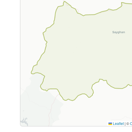
Leaflet
|
©