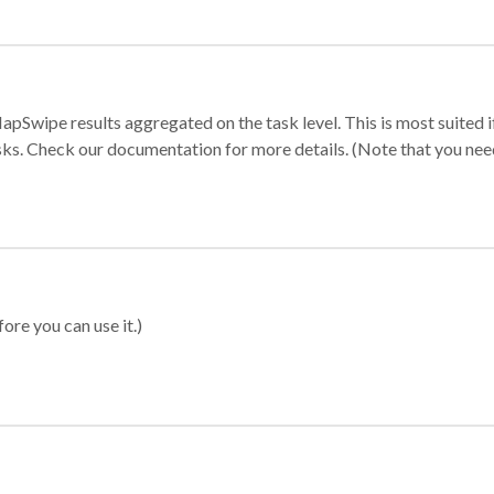
apSwipe results aggregated on the task level. This is most suited
sks. Check our documentation for more details. (Note that you need t
ore you can use it.)