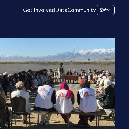
Get Involved
Data
Community
ने