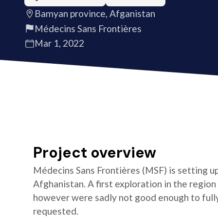
Bamyan province, Afganistan
Médecins Sans Frontières
Mar 1, 2022
Project overview
Médecins Sans Frontières (MSF) is setting u
Afghanistan. A first exploration in the re
however were sadly not good enough to full
requested.