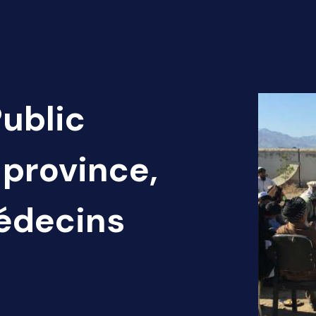
Public
 province,
Médecins