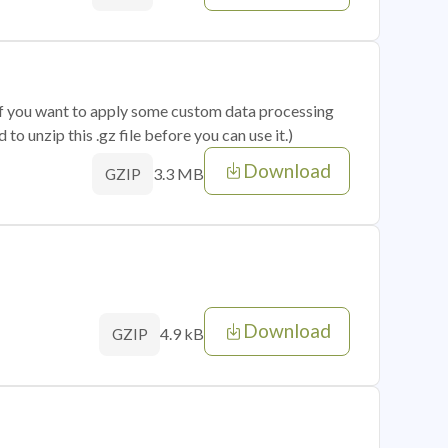
 if you want to apply some custom data processing
o unzip this .gz file before you can use it.)
Download
3.3 MB
GZIP
Download
4.9 kB
GZIP