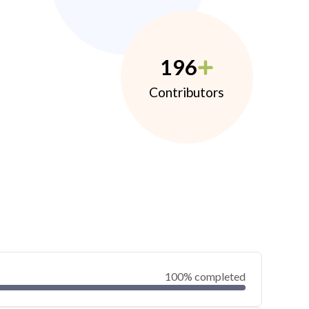
196
Contributors
100% completed