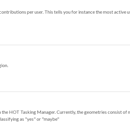
ontributions per user. This tells you for instance the most active u
gion.
e in the HOT Tasking Manager. Currently, the geometries consist 
classifying as "yes" or "maybe"