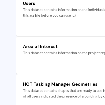
Users
This dataset contains information on the individual c
this .gz file before you can use it.)
Area of Interest
This dataset contains information on the project re
HOT Tasking Manager Geometries
This dataset contains shapes that are ready to us
of all users indicated the presence of a building by 