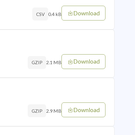
Download
0.4 kB
CSV
Download
2.1 MB
GZIP
Download
2.9 MB
GZIP