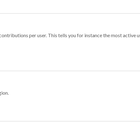
ontributions per user. This tells you for instance the most active u
gion.