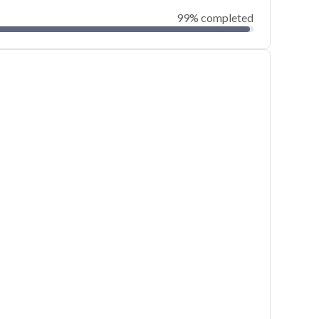
99% completed