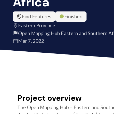
Africa
Find Features
Finished
Eastern Province
Open Mapping Hub Eastern and Southern Af
Mar 7, 2022
Project overview
The Open Mapping Hub – Eastern and Southe