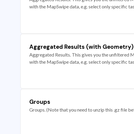
with the MapSwipe data, e.g. select only specific ta
Aggregated Results (with Geometry)
Aggregated Results. This gives you the unfiltered M
with the MapSwipe data, e.g. select only specific ta
Groups
Groups. (Note that you need to unzip this .gz file bef