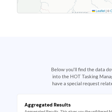
Leaflet
|
©
Below you'll find the data d
into the HOT Tasking Manage
have a special request rela
Aggregated Results
Aggregated Results. This gives you the unfiltered M