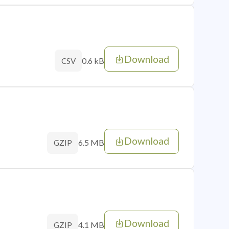
Download
0.6 kB
CSV
Download
6.5 MB
GZIP
Download
4.1 MB
GZIP