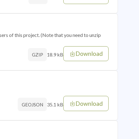
sers of this project. (Note that you need to unzip
Download
18.9 kB
GZIP
Download
35.1 kB
GEOJSON