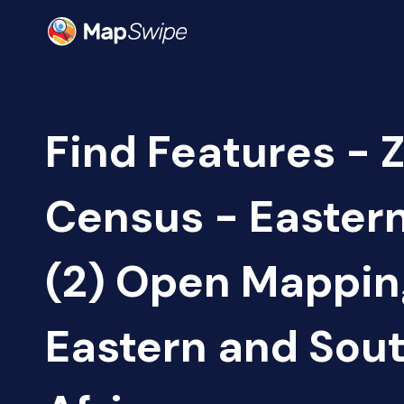
Find Features - 
Census - Easter
(2) Open Mappin
Eastern and Sou