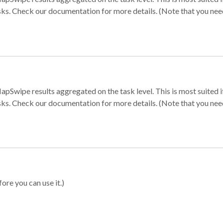
sks. Check our documentation for more details. (Note that you need t
apSwipe results aggregated on the task level. This is most suited
sks. Check our documentation for more details. (Note that you need t
ore you can use it.)