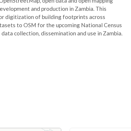
e OpenStreetMap, open data and open mapping
development and production in Zambia. This
digitization of building footprints across
atasets to OSM for the upcoming National Census
 data collection, dissemination and use in Zambia.