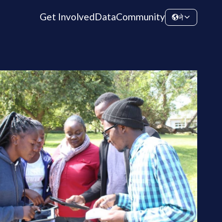
Get Involved
Data
Community
ने