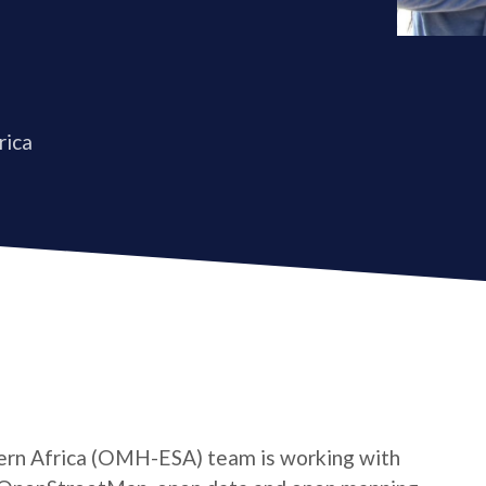
rica
rn Africa (OMH-ESA) team is working with