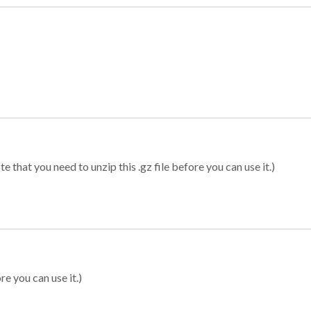
 that you need to unzip this .gz file before you can use it.)
re you can use it.)