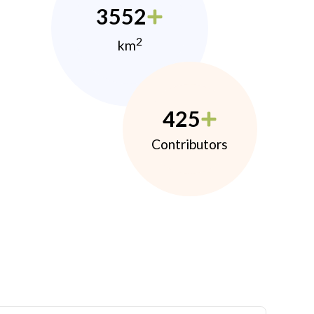
3552
2
km
425
Contributors