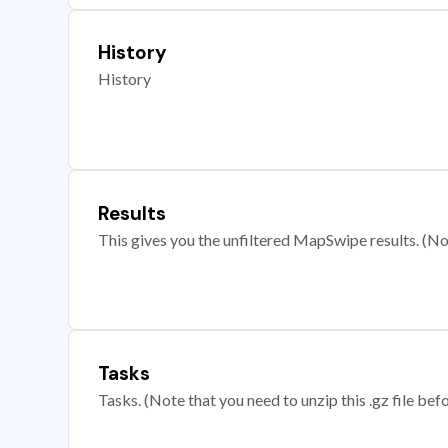
History
History
Results
This gives you the unfiltered MapSwipe results. (Note
Tasks
Tasks. (Note that you need to unzip this .gz file befo