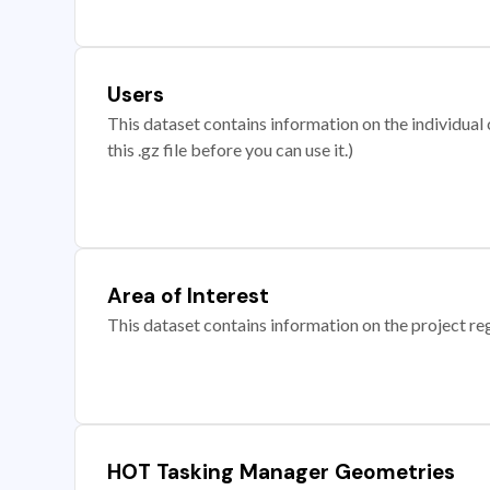
Users
This dataset contains information on the individual c
this .gz file before you can use it.)
Area of Interest
This dataset contains information on the project re
HOT Tasking Manager Geometries