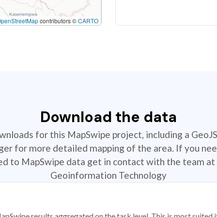
OpenStreetMap
contributors ©
CARTO
Download the data
ownloads for this MapSwipe project, including a GeoJ
r for more detailed mapping of the area. If you nee
ted to MapSwipe data get in contact with the team at 
Geoinformation Technology
apSwipe results aggregated on the task level. This is most suited