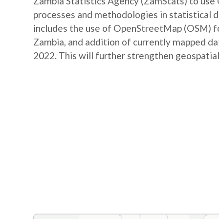
Zambia Statistics Agency (ZamStats) to us
processes and methodologies in statistical 
includes the use of OpenStreetMap (OSM) for 
Zambia, and addition of currently mapped d
2022. This will further strengthen geospatial