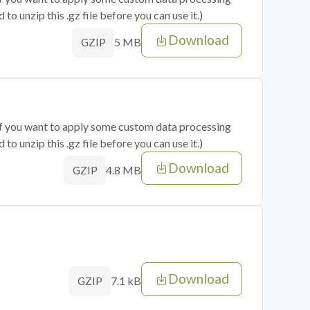
o unzip this .gz file before you can use it.)
Download
5 MB
GZIP
 if you want to apply some custom data processing
o unzip this .gz file before you can use it.)
Download
4.8 MB
GZIP
Download
7.1 kB
GZIP