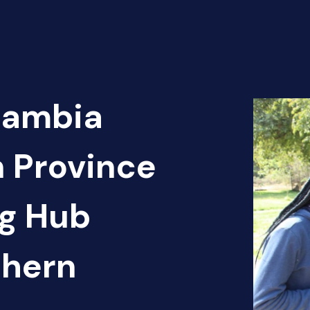
Zambia
n Province
g Hub
thern