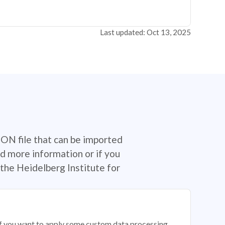
Last updated: Oct 13, 2025
SON file that can be imported
d more information or if you
the Heidelberg Institute for
 if you want to apply some custom data processing