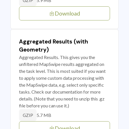
5.9 MB
GZIP
Download
Aggregated Results (with
Geometry)
Aggregated Results. This gives you the
unfiltered MapSwipe results aggregated on
the task level. This is most suited if you want
to apply some custom data processing with
the MapSwipe data, e.g. select only specific
tasks. Check our documentation for more
details. (Note that you need to unzip this .gz
file before you can use it.)
5.7 MB
GZIP
Download