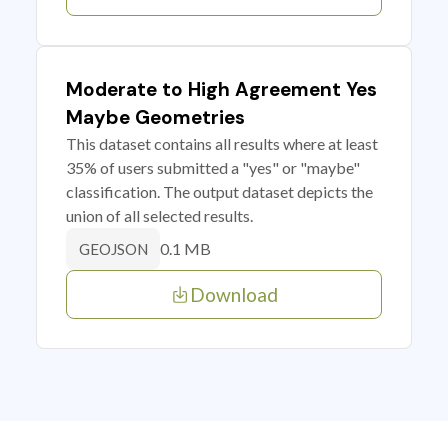
Moderate to High Agreement Yes
Maybe Geometries
This dataset contains all results where at least
35% of users submitted a "yes" or "maybe"
classification. The output dataset depicts the
union of all selected results.
0.1 MB
GEOJSON
Download