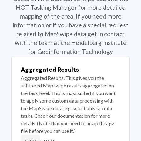
HOT Tasking Manager for more detailed
mapping of the area. If you need more
information or if you have a special request
related to MapSwipe data get in contact
with the team at the Heidelberg Institute
for Geoinformation Technology
Aggregated Results
Aggregated Results. This gives you the
unfiltered MapSwipe results aggregated on
the task level. This is most suited if you want
to apply some custom data processing with
the MapSwipe data, e.g. select only specific
tasks. Check our documentation for more
details. (Note that you need to unzip this .gz
file before you can use it.)