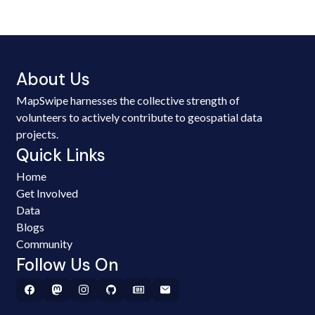
About Us
MapSwipe harnesses the collective strength of
volunteers to actively contribute to geospatial data
projects.
Quick Links
Home
Get Involved
Data
Blogs
Community
Follow Us On