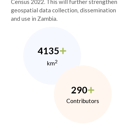
Census 2022. This will further strengthen
geospatial data collection, dissemination
and use in Zambia.
4135
2
km
290
Contributors