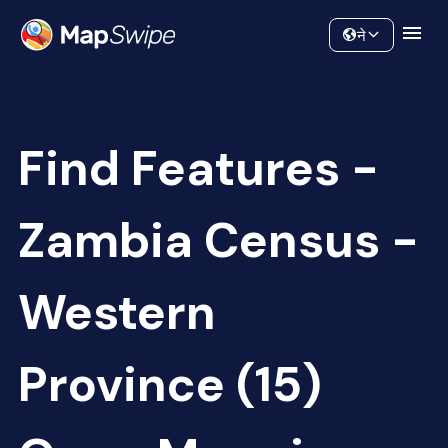
Data
Community
ने
Find Features -
Zambia Census -
Western
Province (15)