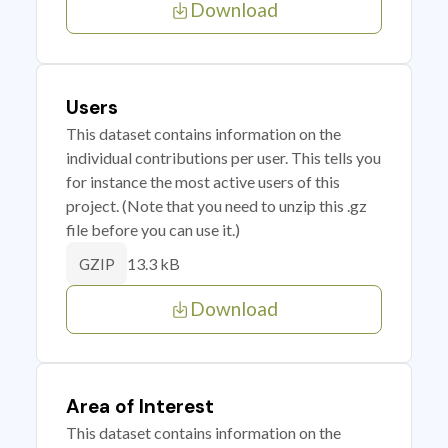
Download
Users
This dataset contains information on the
individual contributions per user. This tells you
for instance the most active users of this
project. (Note that you need to unzip this .gz
file before you can use it.)
13.3 kB
GZIP
Download
Area of Interest
This dataset contains information on the