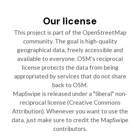
Our license
This project is part of the OpenStreetMap
community. The goal is high-quality
geographical data, freely accessible and
available to everyone. OSM’s reciprocal
license protects the data from being
appropriated by services that do not share
back to OSM.
MapSwipe is released under a "liberal" non-
reciprocal license (Creative Commons
Attribution). Whenever you want to use the
data, just make sure to credit the MapSwipe
contributors.