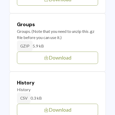
Groups
Groups. (Note that you need to unzip this .gz
file before you can use it.)
5.9 kB
GZIP
Download
History
History
0.3 kB
CSV
Download