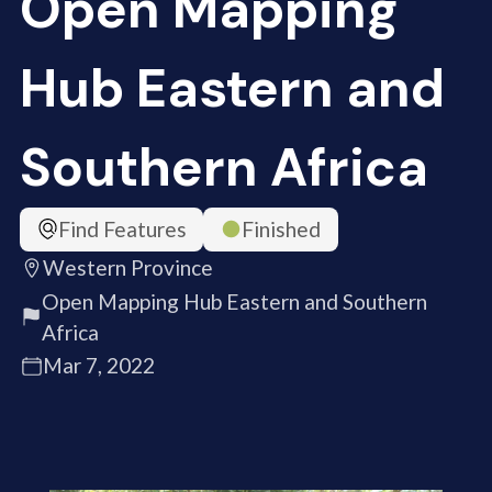
Open Mapping
Hub Eastern and
Southern Africa
Find Features
Finished
Western Province
Open Mapping Hub Eastern and Southern
Africa
Mar 7, 2022