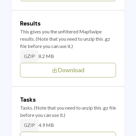
Results
This gives you the unfiltered MapSwipe
results. (Note that you need to unzip this .gz
file before you can use it.)
8.2 MB
GZIP
Download
Tasks
Tasks. (Note that you need to unzip this .gz file
before you can use it.)
4.9 MB
GZIP