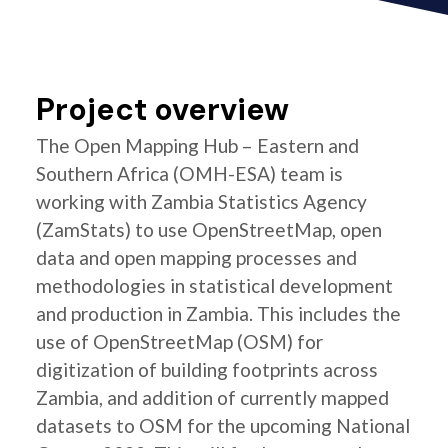
Project overview
The Open Mapping Hub – Eastern and
Southern Africa (OMH-ESA) team is
working with Zambia Statistics Agency
(ZamStats) to use OpenStreetMap, open
data and open mapping processes and
methodologies in statistical development
and production in Zambia. This includes the
use of OpenStreetMap (OSM) for
digitization of building footprints across
Zambia, and addition of currently mapped
datasets to OSM for the upcoming National