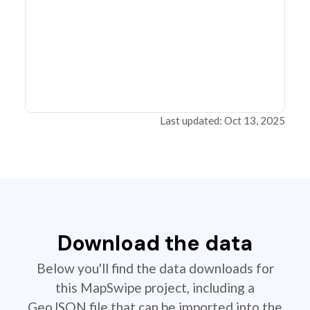
Last updated: Oct 13, 2025
Download the data
Below you'll find the data downloads for
this MapSwipe project, including a
GeoJSON file that can be imported into the