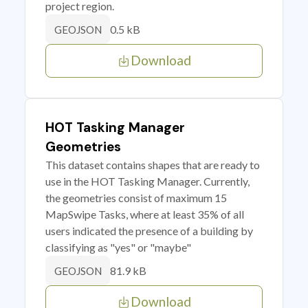
project region.
0.5 kB
GEOJSON
Download
HOT Tasking Manager
Geometries
This dataset contains shapes that are ready to
use in the HOT Tasking Manager. Currently,
the geometries consist of maximum 15
MapSwipe Tasks, where at least 35% of all
users indicated the presence of a building by
classifying as "yes" or "maybe"
81.9 kB
GEOJSON
Download