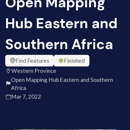
Open Mapping
Hub Eastern and
Southern Africa
Find Features
Finished
Western Province
Open Mapping Hub Eastern and Southern
Africa
Mar 7, 2022