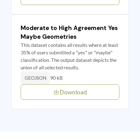
Moderate to High Agreement Yes
Maybe Geometries
This dataset contains all results where at least
35% of users submitted a "yes" or "maybe"
classification. The output dataset depicts the
union of all selected results.
90 kB
GEOJSON
Download