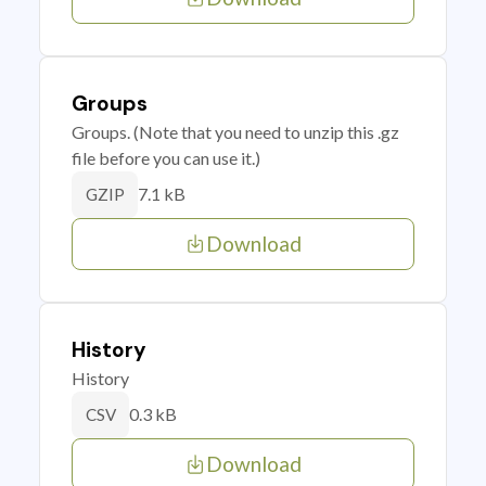
Groups
Groups. (Note that you need to unzip this .gz
file before you can use it.)
7.1 kB
GZIP
Download
History
History
0.3 kB
CSV
Download