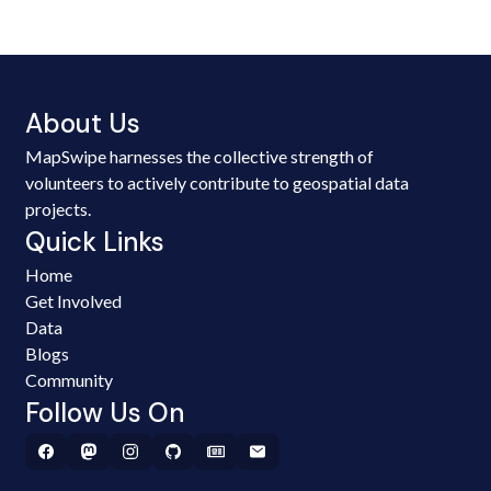
About Us
MapSwipe harnesses the collective strength of
volunteers to actively contribute to geospatial data
projects.
Quick Links
Home
Get Involved
Data
Blogs
Community
Follow Us On