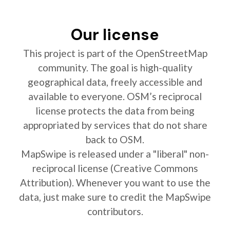
Our license
This project is part of the OpenStreetMap
community. The goal is high-quality
geographical data, freely accessible and
available to everyone. OSM’s reciprocal
license protects the data from being
appropriated by services that do not share
back to OSM.
MapSwipe is released under a "liberal" non-
reciprocal license (Creative Commons
Attribution). Whenever you want to use the
data, just make sure to credit the MapSwipe
contributors.