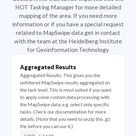
HOT Tasking Manager for more detailed
mapping of the area. If you need more
information or if you have a special request
related to MapSwipe data get in contact
with the team at the Heidelberg Institute
for Geoinformation Technology
Aggregated Results
Aggregated Results. This gives you the
unfiltered MapSwipe results aggregated on
the task level. This is most suited if you want
to apply some custom data processing with
the MapSwipe data, e.g. select only specific
tasks. Check our documentation for more
details. (Note that you need to unzip this .gz
file before you can use it.)