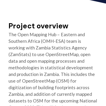
Project overview
The Open Mapping Hub – Eastern and
Southern Africa (OMH-ESA) team is
working with Zambia Statistics Agency
(ZamStats) to use OpenStreetMap, open
data and open mapping processes and
methodologies in statistical development
and production in Zambia. This includes the
use of OpenStreetMap (OSM) for
digitization of building footprints across
Zambia, and addition of currently mapped
datasets to OSM for the upcoming National