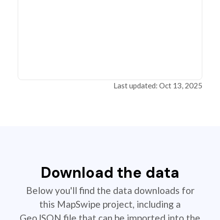
Last updated: Oct 13, 2025
Download the data
Below you'll find the data downloads for
this MapSwipe project, including a
GeoJSON file that can be imported into the