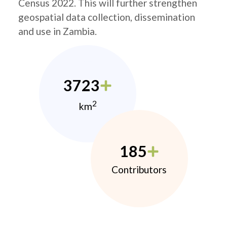
Census 2022. This will further strengthen
geospatial data collection, dissemination
and use in Zambia.
3723
2
km
185
Contributors