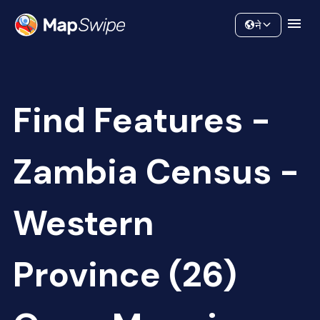
Data
Community
ने
Find Features -
Zambia Census -
Western
Province (26)