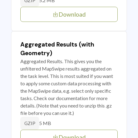
5.2 MB
GZIP
Download
Aggregated Results (with
Geometry)
Aggregated Results. This gives you the
unfiltered MapSwipe results aggregated on
the task level. This is most suited if you want
to apply some custom data processing with
the MapSwipe data, e.g. select only specific
tasks. Check our documentation for more
details. (Note that you need to unzip this .gz
file before you can use it.)
5 MB
GZIP
Download