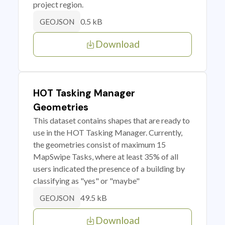
project region.
0.5 kB
GEOJSON
Download
HOT Tasking Manager
Geometries
This dataset contains shapes that are ready to
use in the HOT Tasking Manager. Currently,
the geometries consist of maximum 15
MapSwipe Tasks, where at least 35% of all
users indicated the presence of a building by
classifying as "yes" or "maybe"
49.5 kB
GEOJSON
Download