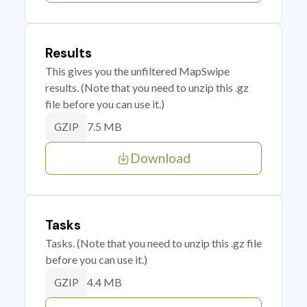
Results
This gives you the unfiltered MapSwipe
results. (Note that you need to unzip this .gz
file before you can use it.)
7.5 MB
GZIP
Download
Tasks
Tasks. (Note that you need to unzip this .gz file
before you can use it.)
4.4 MB
GZIP