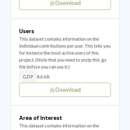
Download
Users
This dataset contains information on the
individual contributions per user. This tells you
for instance the most active users of this
project. (Note that you need to unzip this .gz
file before you can use it.)
8.6 kB
GZIP
Download
Area of Interest
This dataset contains information on the