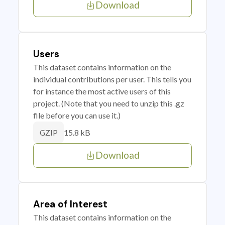
Download
Users
This dataset contains information on the
individual contributions per user. This tells you
for instance the most active users of this
project. (Note that you need to unzip this .gz
file before you can use it.)
15.8 kB
GZIP
Download
Area of Interest
This dataset contains information on the