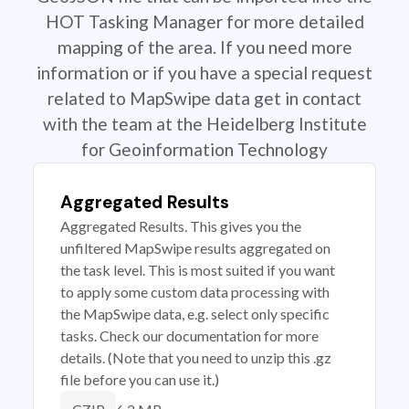
HOT Tasking Manager for more detailed
mapping of the area. If you need more
information or if you have a special request
related to MapSwipe data get in contact
with the team at the Heidelberg Institute
for Geoinformation Technology
Aggregated Results
Aggregated Results. This gives you the
unfiltered MapSwipe results aggregated on
the task level. This is most suited if you want
to apply some custom data processing with
the MapSwipe data, e.g. select only specific
tasks. Check our documentation for more
details. (Note that you need to unzip this .gz
file before you can use it.)