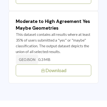
Moderate to High Agreement Yes
Maybe Geometries
This dataset contains all results where at least
35% of users submitted a "yes" or "maybe"
classification. The output dataset depicts the
union of all selected results.
0.3 MB
GEOJSON
Download