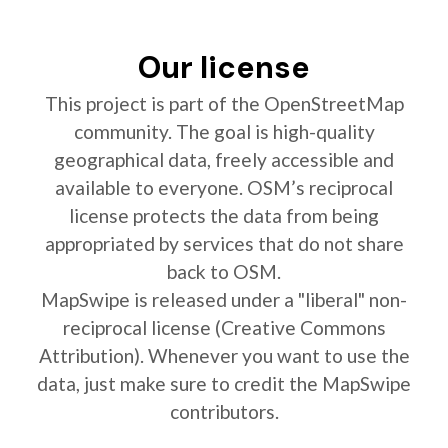
Our license
This project is part of the OpenStreetMap
community. The goal is high-quality
geographical data, freely accessible and
available to everyone. OSM’s reciprocal
license protects the data from being
appropriated by services that do not share
back to OSM.
MapSwipe is released under a "liberal" non-
reciprocal license (Creative Commons
Attribution). Whenever you want to use the
data, just make sure to credit the MapSwipe
contributors.