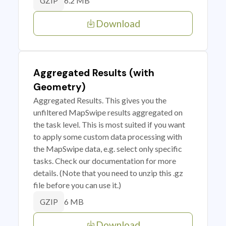
6.2 MB
GZIP
Download
Aggregated Results (with
Geometry)
Aggregated Results. This gives you the
unfiltered MapSwipe results aggregated on
the task level. This is most suited if you want
to apply some custom data processing with
the MapSwipe data, e.g. select only specific
tasks. Check our documentation for more
details. (Note that you need to unzip this .gz
file before you can use it.)
6 MB
GZIP
Download