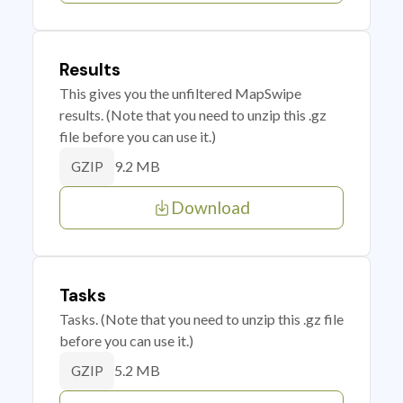
Results
This gives you the unfiltered MapSwipe
results. (Note that you need to unzip this .gz
file before you can use it.)
9.2 MB
GZIP
Download
Tasks
Tasks. (Note that you need to unzip this .gz file
before you can use it.)
5.2 MB
GZIP