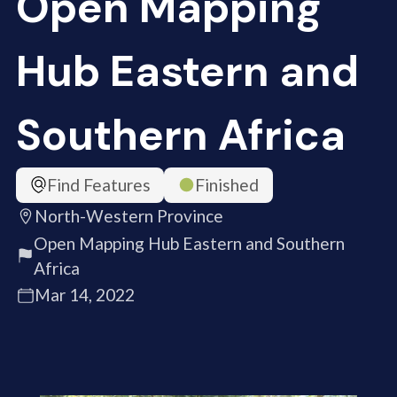
Open Mapping
Hub Eastern and
Southern Africa
Find Features
Finished
North-Western Province
Open Mapping Hub Eastern and Southern
Africa
Mar 14, 2022