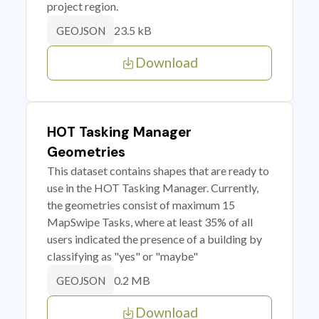
project region.
23.5 kB
GEOJSON
Download
HOT Tasking Manager
Geometries
This dataset contains shapes that are ready to
use in the HOT Tasking Manager. Currently,
the geometries consist of maximum 15
MapSwipe Tasks, where at least 35% of all
users indicated the presence of a building by
classifying as "yes" or "maybe"
0.2 MB
GEOJSON
Download