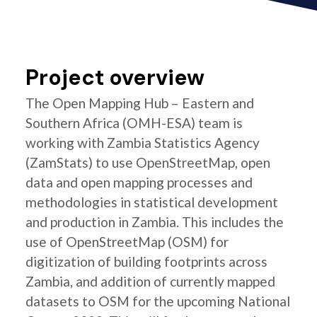
Project overview
The Open Mapping Hub – Eastern and
Southern Africa (OMH-ESA) team is
working with Zambia Statistics Agency
(ZamStats) to use OpenStreetMap, open
data and open mapping processes and
methodologies in statistical development
and production in Zambia. This includes the
use of OpenStreetMap (OSM) for
digitization of building footprints across
Zambia, and addition of currently mapped
datasets to OSM for the upcoming National