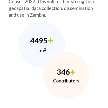
Census 2022. This will further strengthen
geospatial data collection, dissemination
and use in Zambia.
4495
2
km
346
Contributors