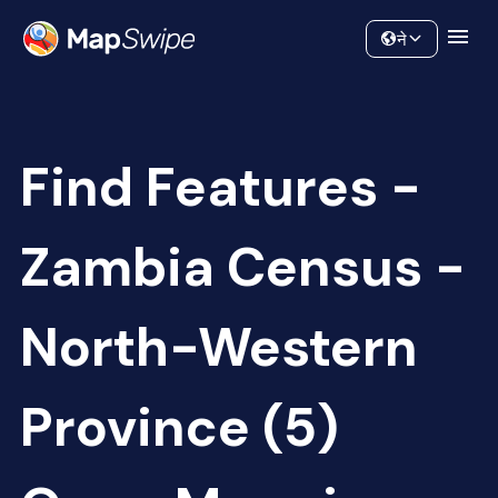
Data
Community
ने
Find Features -
Zambia Census -
North-Western
Province (5)