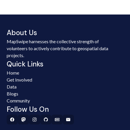
About Us
MapSwipe harnesses the collective strength of
volunteers to actively contribute to geospatial data
projects.
Quick Links
Home
Get Involved
Data
Blogs
Community
Follow Us On