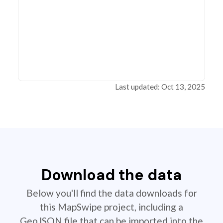
Last updated: Oct 13, 2025
Download the data
Below you'll find the data downloads for
this MapSwipe project, including a
GeoJSON file that can be imported into the