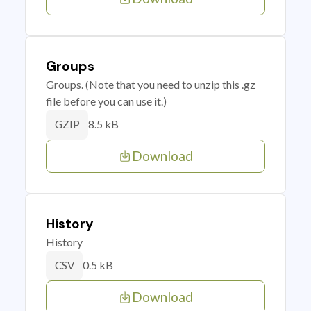
Groups
Groups. (Note that you need to unzip this .gz
file before you can use it.)
8.5 kB
GZIP
Download
History
History
0.5 kB
CSV
Download