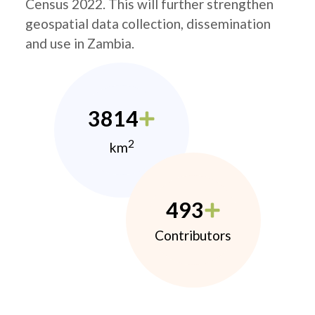
Census 2022. This will further strengthen
geospatial data collection, dissemination
and use in Zambia.
3814
2
km
493
Contributors