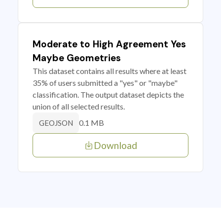
Moderate to High Agreement Yes
Maybe Geometries
This dataset contains all results where at least
35% of users submitted a "yes" or "maybe"
classification. The output dataset depicts the
union of all selected results.
0.1 MB
GEOJSON
Download