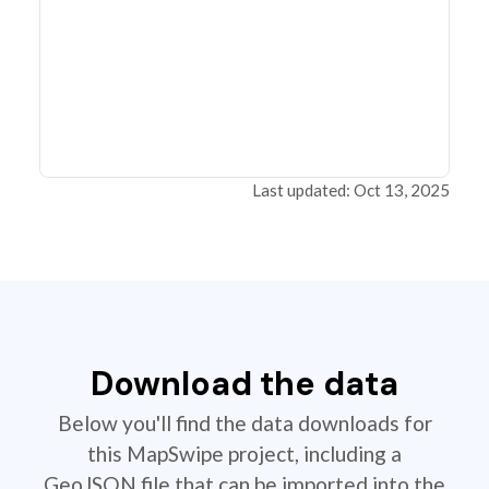
Last updated: Oct 13, 2025
Download the data
Below you'll find the data downloads for
this MapSwipe project, including a
GeoJSON file that can be imported into the