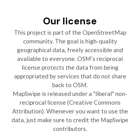
Our license
This project is part of the OpenStreetMap
community. The goal is high-quality
geographical data, freely accessible and
available to everyone. OSM’s reciprocal
license protects the data from being
appropriated by services that do not share
back to OSM.
MapSwipe is released under a "liberal" non-
reciprocal license (Creative Commons
Attribution). Whenever you want to use the
data, just make sure to credit the MapSwipe
contributors.