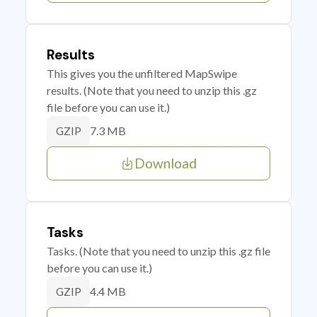
Results
This gives you the unfiltered MapSwipe
results. (Note that you need to unzip this .gz
file before you can use it.)
7.3 MB
GZIP
Download
Tasks
Tasks. (Note that you need to unzip this .gz file
before you can use it.)
4.4 MB
GZIP