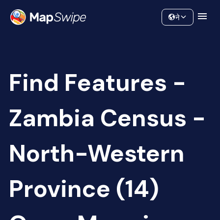
Data
Community
ने
Find Features -
Zambia Census -
North-Western
Province (14)