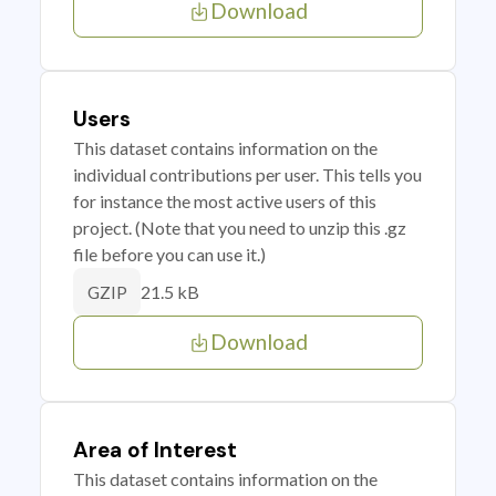
Download
Users
This dataset contains information on the
individual contributions per user. This tells you
for instance the most active users of this
project. (Note that you need to unzip this .gz
file before you can use it.)
21.5 kB
GZIP
Download
Area of Interest
This dataset contains information on the