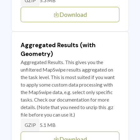
5.3 MB
GZIP
Download
Aggregated Results (with
Geometry)
Aggregated Results. This gives you the
unfiltered MapSwipe results aggregated on
the task level. This is most suited if you want
to apply some custom data processing with
the MapSwipe data, e.g. select only specific
tasks. Check our documentation for more
details. (Note that you need to unzip this .gz
file before you can use it.)
5.1 MB
GZIP
Download