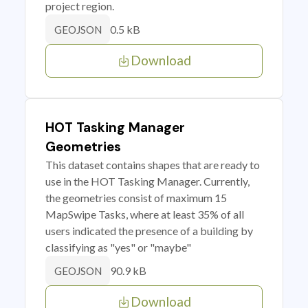
project region.
0.5 kB
GEOJSON
Download
HOT Tasking Manager
Geometries
This dataset contains shapes that are ready to
use in the HOT Tasking Manager. Currently,
the geometries consist of maximum 15
MapSwipe Tasks, where at least 35% of all
users indicated the presence of a building by
classifying as "yes" or "maybe"
90.9 kB
GEOJSON
Download