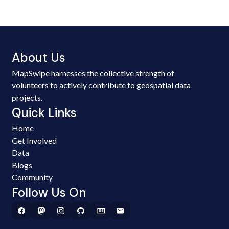
About Us
MapSwipe harnesses the collective strength of
volunteers to actively contribute to geospatial data
projects.
Quick Links
Home
Get Involved
Data
Blogs
Community
Follow Us On