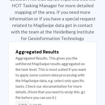
HOT Tasking Manager for more detailed
mapping of the area. If you need more
information or if you have a special request
related to MapSwipe data get in contact
with the team at the Heidelberg Institute
for Geoinformation Technology
Aggregated Results
Aggregated Results. This gives you the
unfiltered MapSwipe results aggregated on
the task level. This is most suited if you want
to apply some custom data processing with
the MapSwipe data, e.g. select only specific
tasks. Check our documentation for more
details. (Note that you need to unzip this .gz
file before you can use it.)