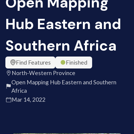
Open Mapping
Hub Eastern and
Southern Africa
Find Features
Finished
North-Western Province
Open Mapping Hub Eastern and Southern
Africa
Mar 14, 2022