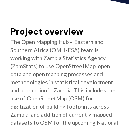
Project overview
The Open Mapping Hub – Eastern and
Southern Africa (OMH-ESA) team is
working with Zambia Statistics Agency
(ZamStats) to use OpenStreetMap, open
data and open mapping processes and
methodologies in statistical development
and production in Zambia. This includes the
use of OpenStreetMap (OSM) for
digitization of building footprints across
Zambia, and addition of currently mapped
datasets to OSM for the upcoming National