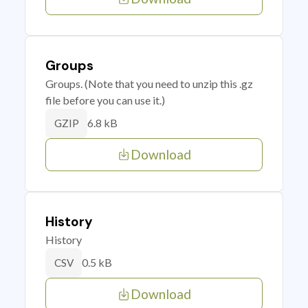
Groups
Groups. (Note that you need to unzip this .gz
file before you can use it.)
6.8 kB
GZIP
Download
History
History
0.5 kB
CSV
Download