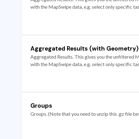
with the MapSwipe data, e.g. select only specific ta
Aggregated Results (with Geometry)
Aggregated Results. This gives you the unfiltered M
with the MapSwipe data, e.g. select only specific ta
Groups
Groups. (Note that you need to unzip this .gz file bef