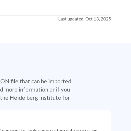
Last updated: Oct 13, 2025
SON file that can be imported
d more information or if you
the Heidelberg Institute for
 if you want to apply some custom data processing