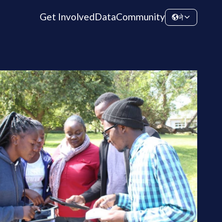
Get Involved
Data
Community
ने