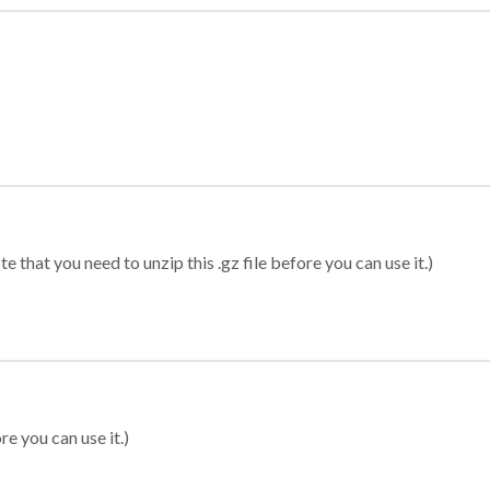
 that you need to unzip this .gz file before you can use it.)
re you can use it.)