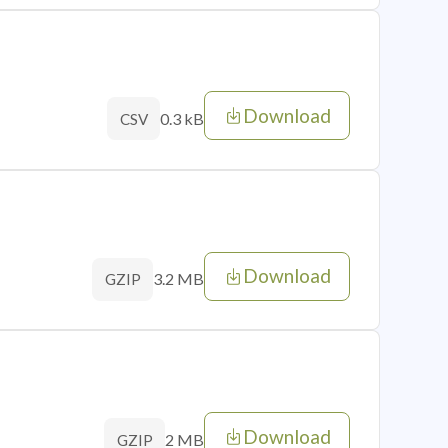
Download
0.3 kB
CSV
Download
3.2 MB
GZIP
Download
2 MB
GZIP