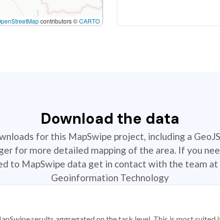
OpenStreetMap
contributors ©
CARTO
Download the data
ownloads for this MapSwipe project, including a GeoJ
r for more detailed mapping of the area. If you nee
ted to MapSwipe data get in contact with the team at 
Geoinformation Technology
apSwipe results aggregated on the task level. This is most suited