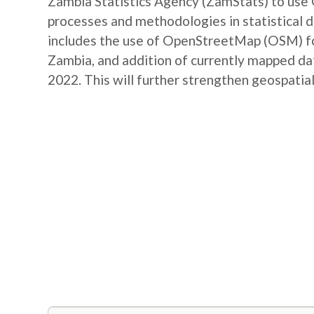
Zambia Statistics Agency (ZamStats) to us
processes and methodologies in statistical 
includes the use of OpenStreetMap (OSM) for 
Zambia, and addition of currently mapped d
2022. This will further strengthen geospatial