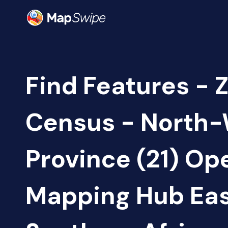
Find Features - 
Census - North
Province (21) Op
Mapping Hub Eas