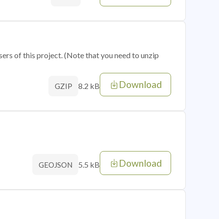
sers of this project. (Note that you need to unzip
Download
8.2 kB
GZIP
Download
5.5 kB
GEOJSON