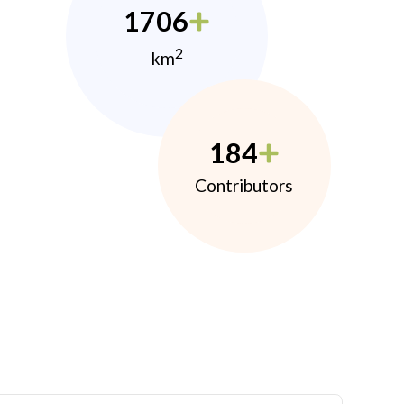
1706
2
km
184
Contributors