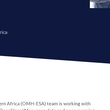
rica
rn Africa (OMH-ESA) team is working with