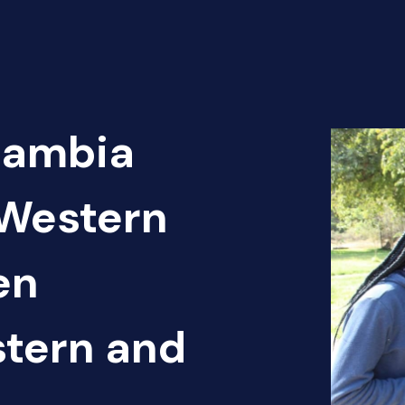
Zambia
-Western
en
tern and