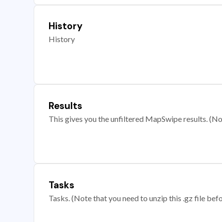
History
History
Results
This gives you the unfiltered MapSwipe results. (Note
Tasks
Tasks. (Note that you need to unzip this .gz file befo