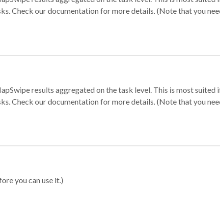
sks. Check our documentation for more details. (Note that you need t
apSwipe results aggregated on the task level. This is most suited
sks. Check our documentation for more details. (Note that you need t
ore you can use it.)