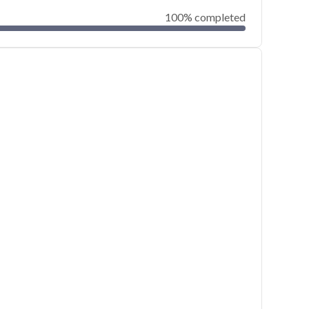
100% completed