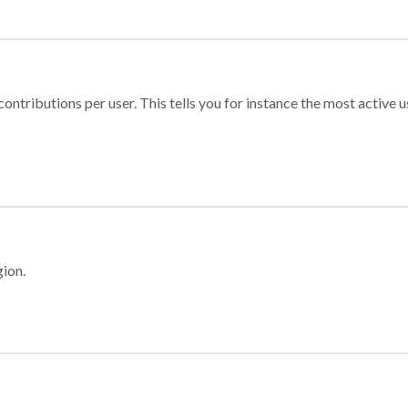
ontributions per user. This tells you for instance the most active u
gion.