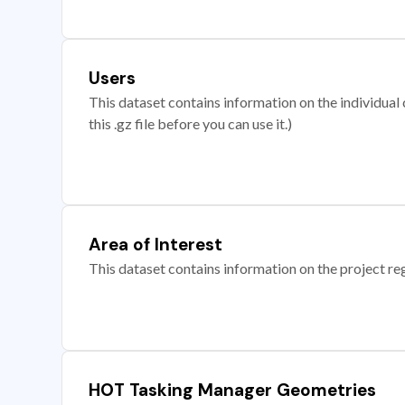
Users
This dataset contains information on the individual c
this .gz file before you can use it.)
Area of Interest
This dataset contains information on the project re
HOT Tasking Manager Geometries