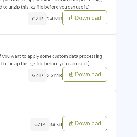
o unzip this .gz file before you can use it.)
Download
2.4 MB
GZIP
 if you want to apply some custom data processing
o unzip this .gz file before you can use it.)
Download
2.3 MB
GZIP
Download
3.8 kB
GZIP