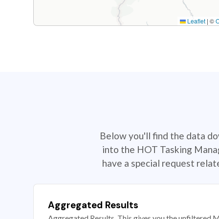
Leaflet
|
©
Below you'll find the data d
into the HOT Tasking Manage
have a special request rela
Aggregated Results
Aggregated Results. This gives you the unfiltered M