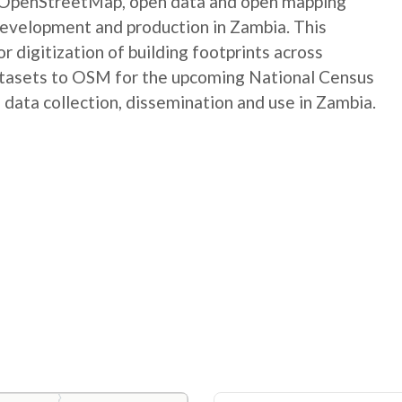
e OpenStreetMap, open data and open mapping
development and production in Zambia. This
digitization of building footprints across
atasets to OSM for the upcoming National Census
 data collection, dissemination and use in Zambia.