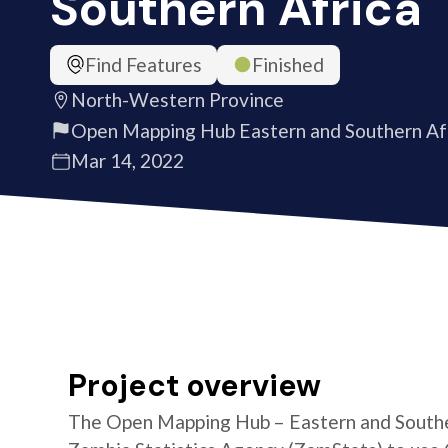
Southern Africa
Find Features
Finished
North-Western Province
Open Mapping Hub Eastern and Southern Af
Mar 14, 2022
Project overview
The Open Mapping Hub – Eastern and Southe