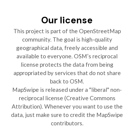
Our license
This project is part of the OpenStreetMap
community. The goal is high-quality
geographical data, freely accessible and
available to everyone. OSM’s reciprocal
license protects the data from being
appropriated by services that do not share
back to OSM.
MapSwipe is released under a "liberal" non-
reciprocal license (Creative Commons
Attribution). Whenever you want to use the
data, just make sure to credit the MapSwipe
contributors.