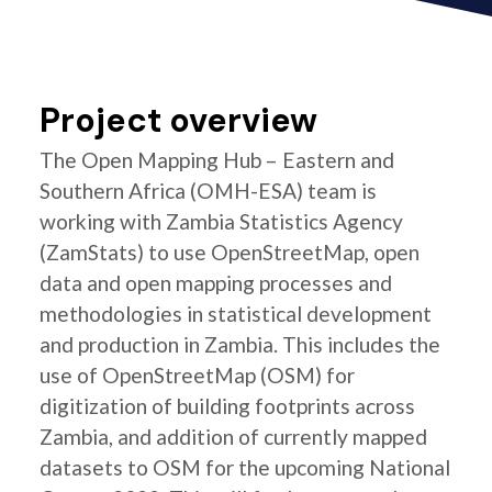
Project overview
The Open Mapping Hub – Eastern and
Southern Africa (OMH-ESA) team is
working with Zambia Statistics Agency
(ZamStats) to use OpenStreetMap, open
data and open mapping processes and
methodologies in statistical development
and production in Zambia. This includes the
use of OpenStreetMap (OSM) for
digitization of building footprints across
Zambia, and addition of currently mapped
datasets to OSM for the upcoming National