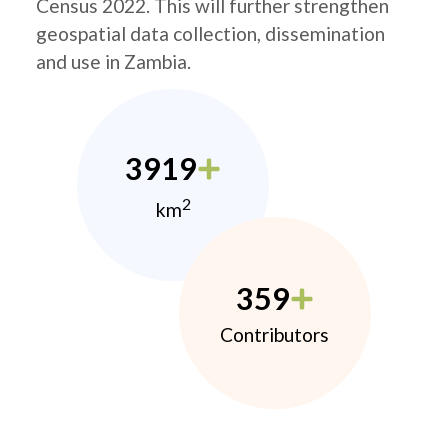
Census 2022. This will further strengthen
geospatial data collection, dissemination
and use in Zambia.
3919
2
km
359
Contributors