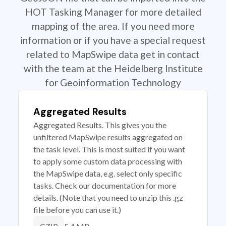
HOT Tasking Manager for more detailed
mapping of the area. If you need more
information or if you have a special request
related to MapSwipe data get in contact
with the team at the Heidelberg Institute
for Geoinformation Technology
Aggregated Results
Aggregated Results. This gives you the
unfiltered MapSwipe results aggregated on
the task level. This is most suited if you want
to apply some custom data processing with
the MapSwipe data, e.g. select only specific
tasks. Check our documentation for more
details. (Note that you need to unzip this .gz
file before you can use it.)