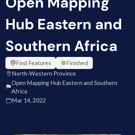
Open Mapping
Hub Eastern and
Southern Africa
Find Features
Finished
North-Western Province
Open Mapping Hub Eastern and Southern
Africa
Mar 14, 2022