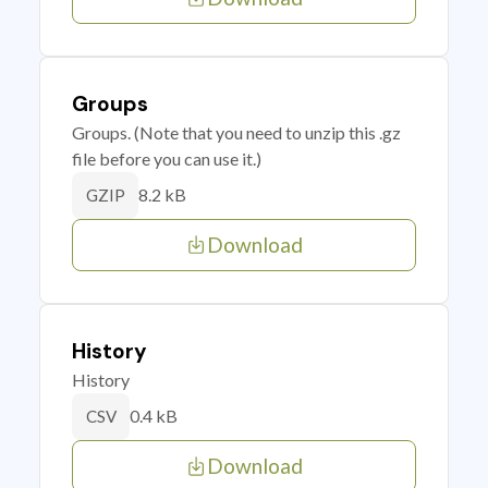
Groups
Groups. (Note that you need to unzip this .gz
file before you can use it.)
8.2 kB
GZIP
Download
History
History
0.4 kB
CSV
Download