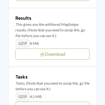
Results
This gives you the unfiltered MapSwipe
results. (Note that you need to unzip this .gz
file before you can use it.)
8 MB
GZIP
Download
Tasks
Tasks. (Note that you need to unzip this .gz file
before you can use it.)
4.5 MB
GZIP