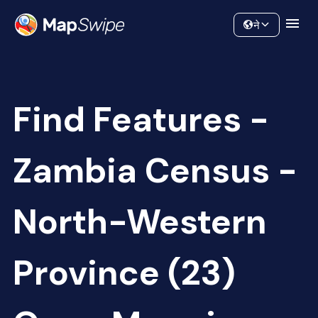
Data
Community
ने
Find Features -
Zambia Census -
North-Western
Province (23)