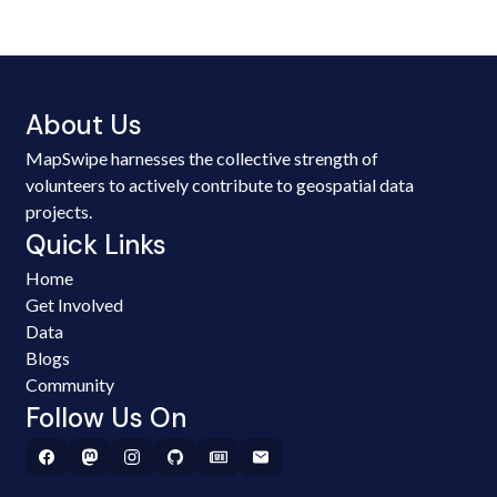
About Us
MapSwipe harnesses the collective strength of
volunteers to actively contribute to geospatial data
projects.
Quick Links
Home
Get Involved
Data
Blogs
Community
Follow Us On