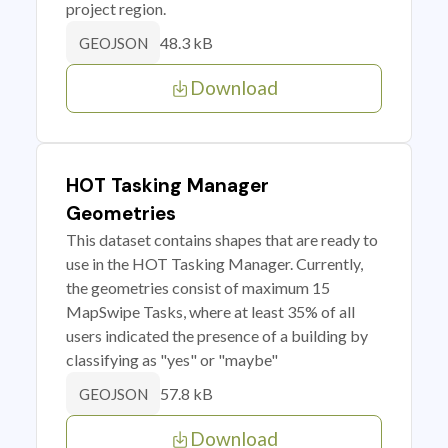
project region.
48.3 kB
GEOJSON
Download
HOT Tasking Manager
Geometries
This dataset contains shapes that are ready to
use in the HOT Tasking Manager. Currently,
the geometries consist of maximum 15
MapSwipe Tasks, where at least 35% of all
users indicated the presence of a building by
classifying as "yes" or "maybe"
57.8 kB
GEOJSON
Download