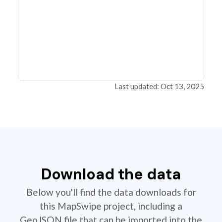
Last updated: Oct 13, 2025
Download the data
Below you'll find the data downloads for
this MapSwipe project, including a
GeoJSON file that can be imported into the