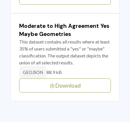
Moderate to High Agreement Yes
Maybe Geometries
This dataset contains all results where at least
35% of users submitted a "yes" or "maybe"
classification. The output dataset depicts the
union of all selected results.
88.9 kB
GEOJSON
Download