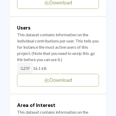
Download
Users
This dataset contains information on the
individual contributions per user. This tells you
for instance the most active users of this
project. (Note that you need to unzip this .gz
file before you can use it.)
16.1 kB
GZIP
Download
Area of Interest
This dataset contains information on the