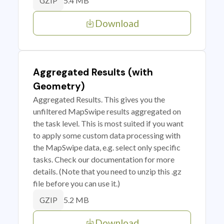
5.4 MB
GZIP
Download
Aggregated Results (with
Geometry)
Aggregated Results. This gives you the
unfiltered MapSwipe results aggregated on
the task level. This is most suited if you want
to apply some custom data processing with
the MapSwipe data, e.g. select only specific
tasks. Check our documentation for more
details. (Note that you need to unzip this .gz
file before you can use it.)
5.2 MB
GZIP
Download