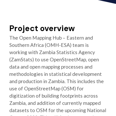
Project overview
The Open Mapping Hub – Eastern and
Southern Africa (OMH-ESA) team is
working with Zambia Statistics Agency
(ZamStats) to use OpenStreetMap, open
data and open mapping processes and
methodologies in statistical development
and production in Zambia. This includes the
use of OpenStreetMap (OSM) for
digitization of building footprints across
Zambia, and addition of currently mapped
datasets to OSM for the upcoming National