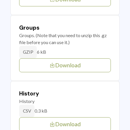
Groups
Groups. (Note that you need to unzip this .gz
file before you can use it.)
6 kB
GZIP
Download
History
History
0.3 kB
CSV
Download