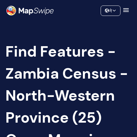
Data
Community
ने
Find Features -
Zambia Census -
North-Western
Province (25)