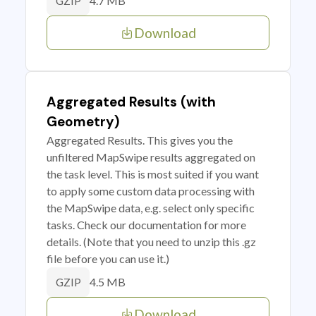
4.7 MB
GZIP
Download
Aggregated Results (with
Geometry)
Aggregated Results. This gives you the
unfiltered MapSwipe results aggregated on
the task level. This is most suited if you want
to apply some custom data processing with
the MapSwipe data, e.g. select only specific
tasks. Check our documentation for more
details. (Note that you need to unzip this .gz
file before you can use it.)
4.5 MB
GZIP
Download