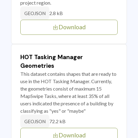
project region.
2.8 kB
GEOJSON
Download
HOT Tasking Manager
Geometries
This dataset contains shapes that are ready to
use in the HOT Tasking Manager. Currently,
the geometries consist of maximum 15
MapSwipe Tasks, where at least 35% of all
users indicated the presence of a building by
classifying as "yes" or "maybe"
72.2 kB
GEOJSON
Download