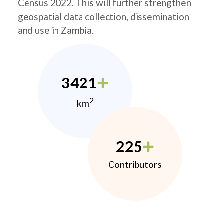
Census 2022. This will further strengthen
geospatial data collection, dissemination
and use in Zambia.
3421
2
km
225
Contributors