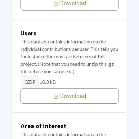
Download
Users
This dataset contains information on the
individual contributions per user. This tells you
for instance the most active users of this
project. (Note that you need to unzip this .gz
file before you can use it.)
10.3 kB
GZIP
Download
Area of Interest
This dataset contains information on the