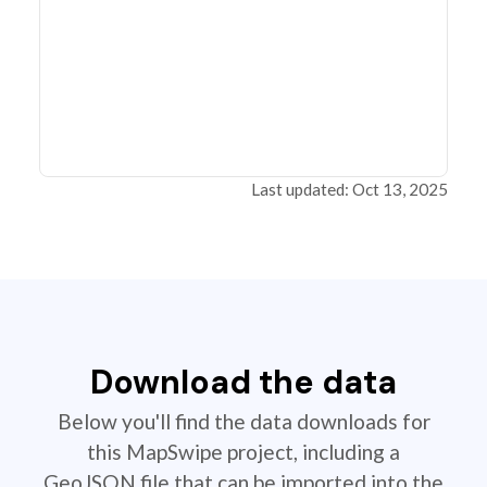
Last updated: Oct 13, 2025
Download the data
Below you'll find the data downloads for
this MapSwipe project, including a
GeoJSON file that can be imported into the