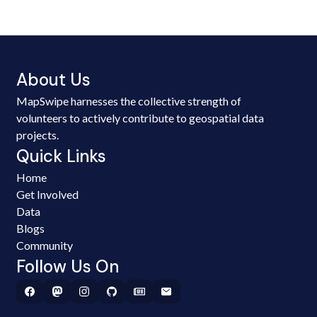
About Us
MapSwipe harnesses the collective strength of
volunteers to actively contribute to geospatial data
projects.
Quick Links
Home
Get Involved
Data
Blogs
Community
Follow Us On