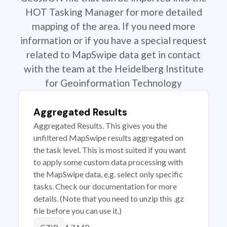
HOT Tasking Manager for more detailed
mapping of the area. If you need more
information or if you have a special request
related to MapSwipe data get in contact
with the team at the Heidelberg Institute
for Geoinformation Technology
Aggregated Results
Aggregated Results. This gives you the
unfiltered MapSwipe results aggregated on
the task level. This is most suited if you want
to apply some custom data processing with
the MapSwipe data, e.g. select only specific
tasks. Check our documentation for more
details. (Note that you need to unzip this .gz
file before you can use it.)