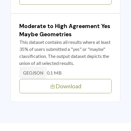
Moderate to High Agreement Yes
Maybe Geometries
This dataset contains all results where at least
35% of users submitted a "yes" or "maybe"
classification. The output dataset depicts the
union of all selected results.
0.1 MB
GEOJSON
Download