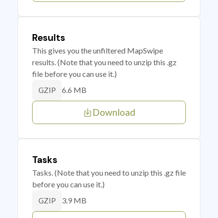
Results
This gives you the unfiltered MapSwipe
results. (Note that you need to unzip this .gz
file before you can use it.)
6.6 MB
GZIP
Download
Tasks
Tasks. (Note that you need to unzip this .gz file
before you can use it.)
3.9 MB
GZIP