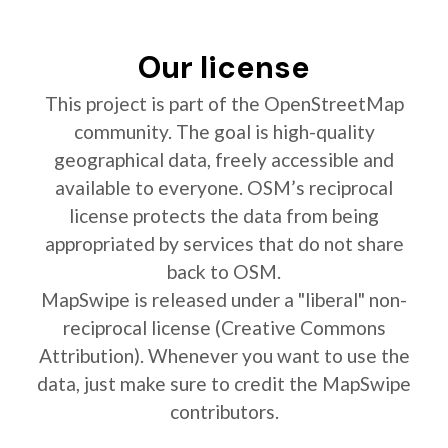
Our license
This project is part of the OpenStreetMap
community. The goal is high-quality
geographical data, freely accessible and
available to everyone. OSM’s reciprocal
license protects the data from being
appropriated by services that do not share
back to OSM.
MapSwipe is released under a "liberal" non-
reciprocal license (Creative Commons
Attribution). Whenever you want to use the
data, just make sure to credit the MapSwipe
contributors.