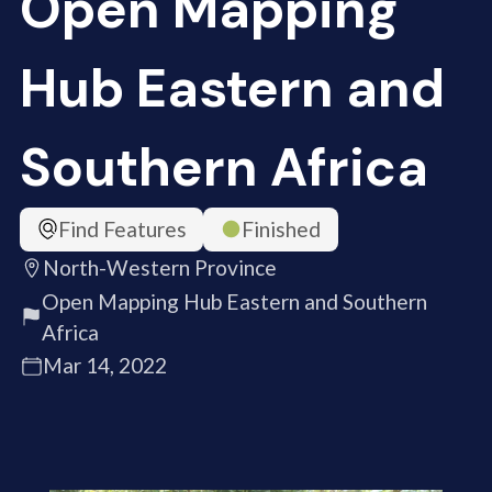
Open Mapping
Hub Eastern and
Southern Africa
Find Features
Finished
North-Western Province
Open Mapping Hub Eastern and Southern
Africa
Mar 14, 2022