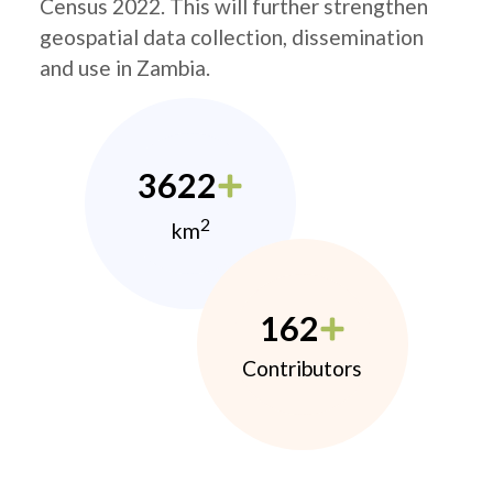
Census 2022. This will further strengthen
geospatial data collection, dissemination
and use in Zambia.
3622
2
km
162
Contributors