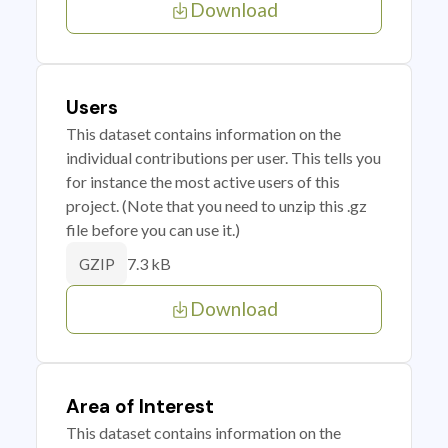
Download
Users
This dataset contains information on the
individual contributions per user. This tells you
for instance the most active users of this
project. (Note that you need to unzip this .gz
file before you can use it.)
7.3 kB
GZIP
Download
Area of Interest
This dataset contains information on the