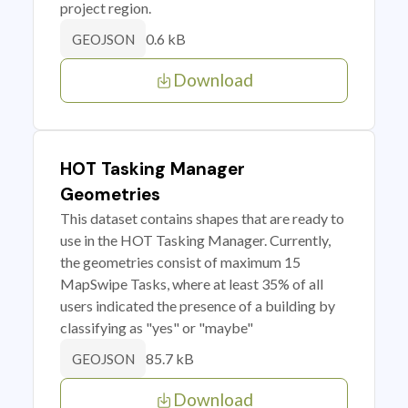
project region.
0.6 kB
GEOJSON
Download
HOT Tasking Manager
Geometries
This dataset contains shapes that are ready to
use in the HOT Tasking Manager. Currently,
the geometries consist of maximum 15
MapSwipe Tasks, where at least 35% of all
users indicated the presence of a building by
classifying as "yes" or "maybe"
85.7 kB
GEOJSON
Download