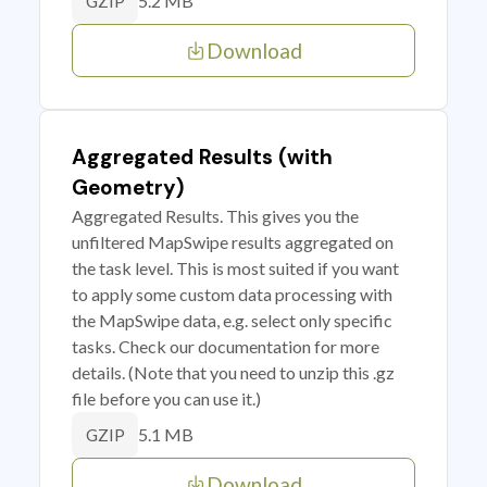
5.2 MB
GZIP
Download
Aggregated Results (with
Geometry)
Aggregated Results. This gives you the
unfiltered MapSwipe results aggregated on
the task level. This is most suited if you want
to apply some custom data processing with
the MapSwipe data, e.g. select only specific
tasks. Check our documentation for more
details. (Note that you need to unzip this .gz
file before you can use it.)
5.1 MB
GZIP
Download