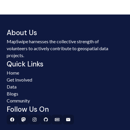
About Us
MapSwipe harnesses the collective strength of
volunteers to actively contribute to geospatial data
projects.
Quick Links
Home
Get Involved
Data
Blogs
Community
Follow Us On