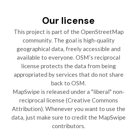
Our license
This project is part of the OpenStreetMap
community. The goal is high-quality
geographical data, freely accessible and
available to everyone. OSM’s reciprocal
license protects the data from being
appropriated by services that do not share
back to OSM.
MapSwipe is released under a "liberal" non-
reciprocal license (Creative Commons
Attribution). Whenever you want to use the
data, just make sure to credit the MapSwipe
contributors.