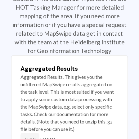
HOT Tasking Manager for more detailed
mapping of the area. If you need more
information or if you have a special request
related to MapSwipe data get in contact
with the team at the Heidelberg Institute
for Geoinformation Technology
Aggregated Results
Aggregated Results. This gives you the
unfiltered MapSwipe results aggregated on
the task level. This is most suited if you want
to apply some custom data processing with
the MapSwipe data, e.g. select only specific
tasks. Check our documentation for more
details. (Note that you need to unzip this .gz
file before you can use it.)