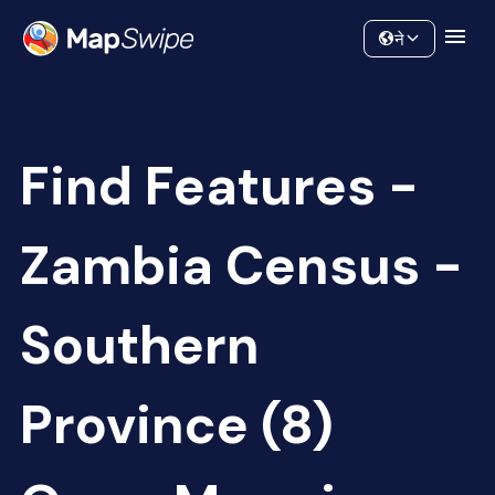
Data
Community
ने
Find Features -
Zambia Census -
Southern
Province (8)