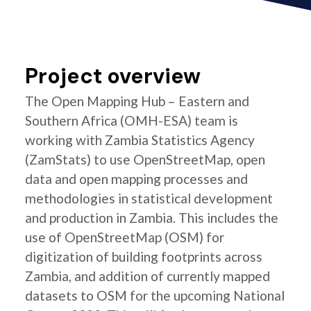
Project overview
The Open Mapping Hub – Eastern and
Southern Africa (OMH-ESA) team is
working with Zambia Statistics Agency
(ZamStats) to use OpenStreetMap, open
data and open mapping processes and
methodologies in statistical development
and production in Zambia. This includes the
use of OpenStreetMap (OSM) for
digitization of building footprints across
Zambia, and addition of currently mapped
datasets to OSM for the upcoming National