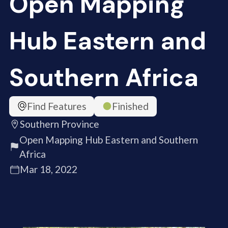
Open Mapping
Hub Eastern and
Southern Africa
Find Features
Finished
Southern Province
Open Mapping Hub Eastern and Southern
Africa
Mar 18, 2022