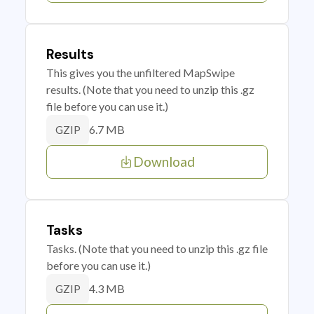
Results
This gives you the unfiltered MapSwipe
results. (Note that you need to unzip this .gz
file before you can use it.)
6.7 MB
GZIP
Download
Tasks
Tasks. (Note that you need to unzip this .gz file
before you can use it.)
4.3 MB
GZIP