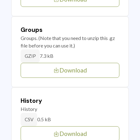
Groups
Groups. (Note that you need to unzip this .gz
file before you can use it.)
7.3 kB
GZIP
Download
History
History
0.5 kB
CSV
Download