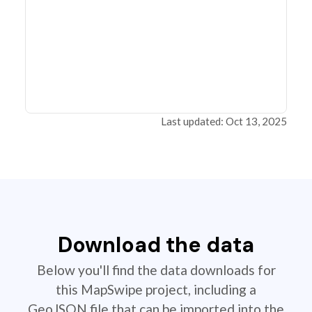
Last updated: Oct 13, 2025
Download the data
Below you'll find the data downloads for
this MapSwipe project, including a
GeoJSON file that can be imported into the