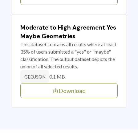
Moderate to High Agreement Yes
Maybe Geometries
This dataset contains all results where at least
35% of users submitted a "yes" or "maybe"
classification. The output dataset depicts the
union of all selected results.
0.1 MB
GEOJSON
Download