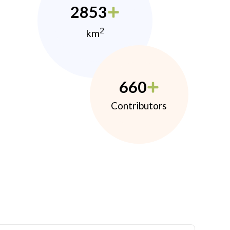
2853
2
km
660
Contributors