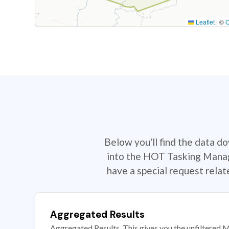
Leaflet
|
©
Below you'll find the data d
into the HOT Tasking Manage
have a special request rela
Aggregated Results
Aggregated Results. This gives you the unfiltered M