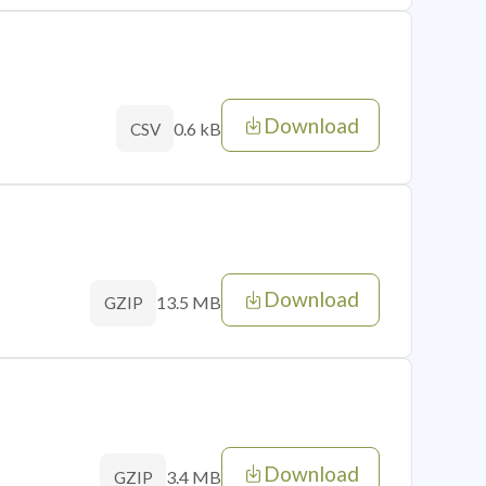
Download
0.6 kB
CSV
Download
13.5 MB
GZIP
Download
3.4 MB
GZIP