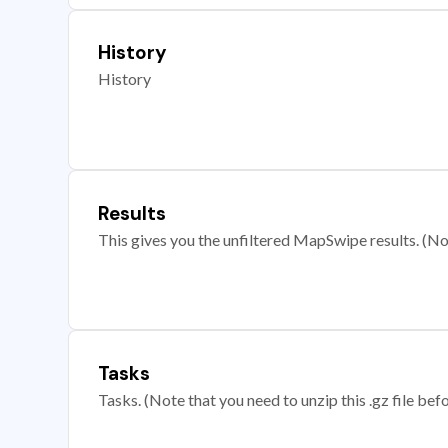
History
History
Results
This gives you the unfiltered MapSwipe results. (Note
Tasks
Tasks. (Note that you need to unzip this .gz file befo