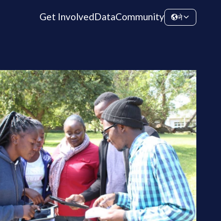
Get Involved
Data
Community
ने