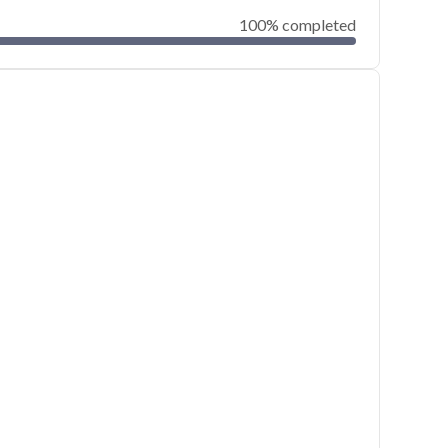
100% completed