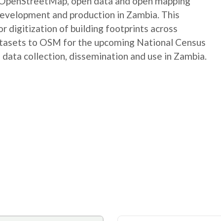
e OpenStreetMap, open data and open mapping
development and production in Zambia. This
digitization of building footprints across
atasets to OSM for the upcoming National Census
 data collection, dissemination and use in Zambia.