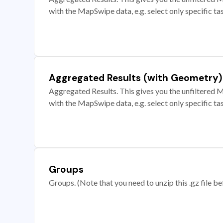
with the MapSwipe data, e.g. select only specific ta
Aggregated Results (with Geometry)
Aggregated Results. This gives you the unfiltered M
with the MapSwipe data, e.g. select only specific ta
Groups
Groups. (Note that you need to unzip this .gz file bef