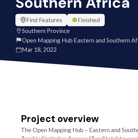
Southern Africa
Find Features
Finished
Southern Province
Open Mapping Hub Eastern and Southern Af
Mar 18, 2022
Project overview
The Open Mapping Hub – Eastern and Southe