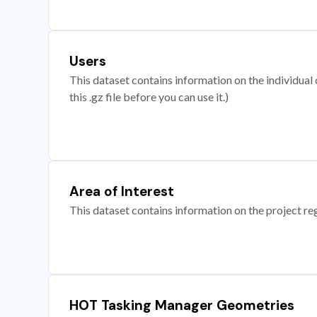
Users
This dataset contains information on the individual c
this .gz file before you can use it.)
Area of Interest
This dataset contains information on the project re
HOT Tasking Manager Geometries