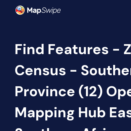
Find Features - 
Census - Southe
Province (12) Op
Mapping Hub Eas