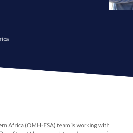
rica
rn Africa (OMH-ESA) team is working with