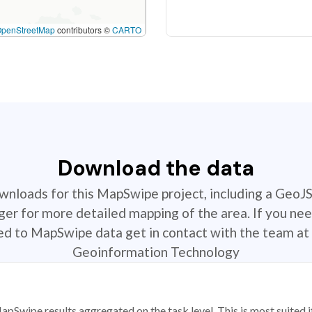
OpenStreetMap
contributors ©
CARTO
Download the data
ownloads for this MapSwipe project, including a GeoJ
r for more detailed mapping of the area. If you nee
ted to MapSwipe data get in contact with the team at 
Geoinformation Technology
apSwipe results aggregated on the task level. This is most suited