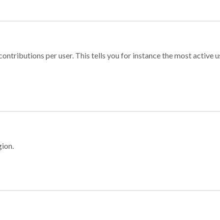
ontributions per user. This tells you for instance the most active u
gion.