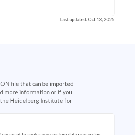
Last updated: Oct 13, 2025
SON file that can be imported
d more information or if you
the Heidelberg Institute for
 if you want to apply some custom data processing