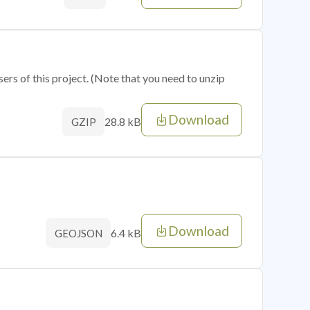
sers of this project. (Note that you need to unzip
Download
28.8 kB
GZIP
Download
6.4 kB
GEOJSON