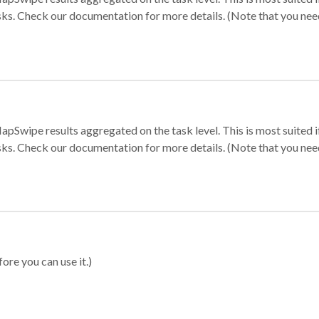
sks. Check our documentation for more details. (Note that you need t
apSwipe results aggregated on the task level. This is most suited
sks. Check our documentation for more details. (Note that you need t
ore you can use it.)