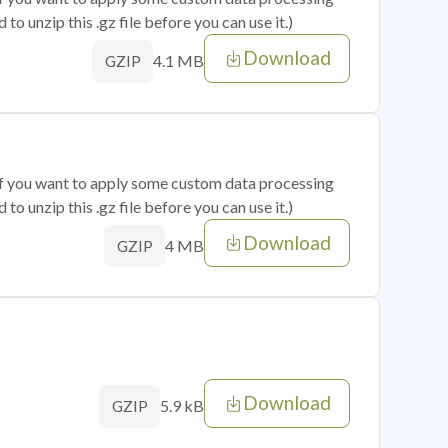
o unzip this .gz file before you can use it.)
Download
4.1 MB
GZIP
 if you want to apply some custom data processing
o unzip this .gz file before you can use it.)
Download
4 MB
GZIP
Download
5.9 kB
GZIP