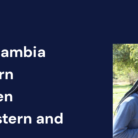
Zambia
rn
en
tern and