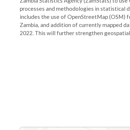
Zambia Statistics Agency (ZamStats) to us
processes and methodologies in statistical 
includes the use of OpenStreetMap (OSM) for 
Zambia, and addition of currently mapped d
2022. This will further strengthen geospatial