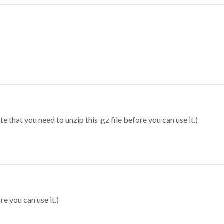
 that you need to unzip this .gz file before you can use it.)
re you can use it.)