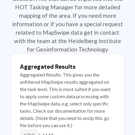
HOT Tasking Manager for more detailed
mapping of the area. If you need more
information or if you have a special request
related to MapSwipe data get in contact
with the team at the Heidelberg Institute
for Geoinformation Technology
Aggregated Results
Aggregated Results. This gives you the
unfiltered MapSwipe results aggregated on
the task level. This is most suited if you want
to apply some custom data processing with
the MapSwipe data, e.g. select only specific
tasks. Check our documentation for more
details. (Note that you need to unzip this .gz
file before you can use it.)