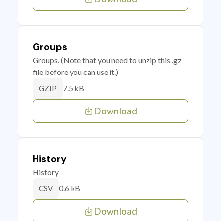
Groups
Groups. (Note that you need to unzip this .gz
file before you can use it.)
7.5 kB
GZIP
Download
History
History
0.6 kB
CSV
Download