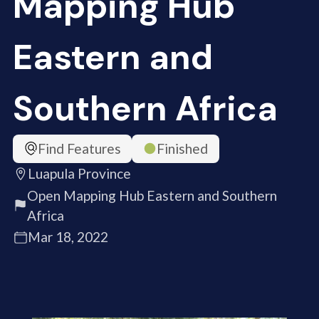
Mapping Hub
Eastern and
Southern Africa
Find Features
Finished
Luapula Province
Open Mapping Hub Eastern and Southern
Africa
Mar 18, 2022