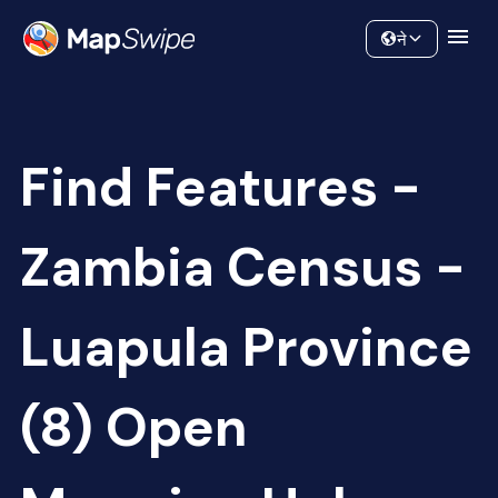
Data
Community
ने
Find Features -
Zambia Census -
Luapula Province
(8) Open