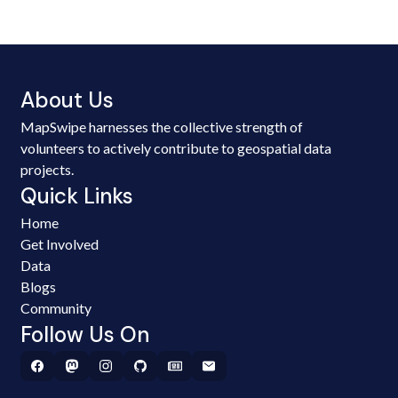
About Us
MapSwipe harnesses the collective strength of
volunteers to actively contribute to geospatial data
projects.
Quick Links
Home
Get Involved
Data
Blogs
Community
Follow Us On