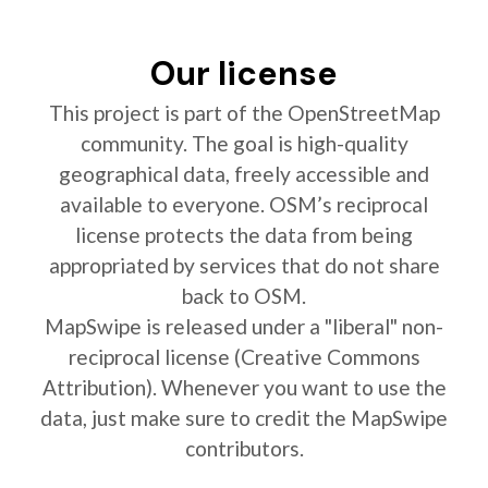
Our license
This project is part of the OpenStreetMap
community. The goal is high-quality
geographical data, freely accessible and
available to everyone. OSM’s reciprocal
license protects the data from being
appropriated by services that do not share
back to OSM.
MapSwipe is released under a "liberal" non-
reciprocal license (Creative Commons
Attribution). Whenever you want to use the
data, just make sure to credit the MapSwipe
contributors.