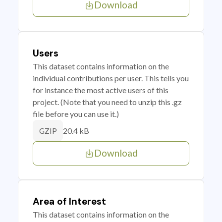
Download
Users
This dataset contains information on the
individual contributions per user. This tells you
for instance the most active users of this
project. (Note that you need to unzip this .gz
file before you can use it.)
20.4 kB
GZIP
Download
Area of Interest
This dataset contains information on the