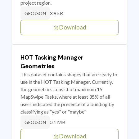
project region.
3.9 kB
GEOJSON
Download
HOT Tasking Manager
Geometries
This dataset contains shapes that are ready to
use in the HOT Tasking Manager. Currently,
the geometries consist of maximum 15
MapSwipe Tasks, where at least 35% of all
users indicated the presence of a building by
classifying as "yes" or "maybe"
0.1 MB
GEOJSON
Download