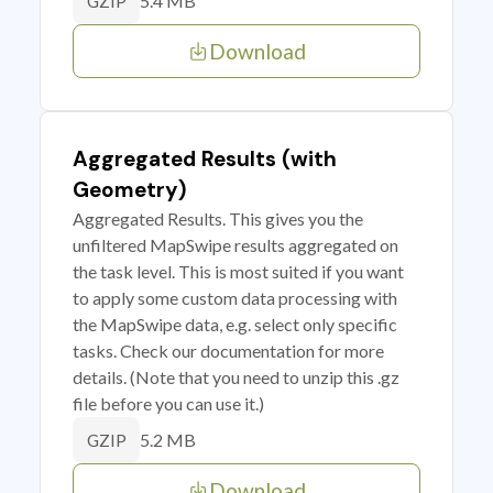
5.4 MB
GZIP
Download
Aggregated Results (with
Geometry)
Aggregated Results. This gives you the
unfiltered MapSwipe results aggregated on
the task level. This is most suited if you want
to apply some custom data processing with
the MapSwipe data, e.g. select only specific
tasks. Check our documentation for more
details. (Note that you need to unzip this .gz
file before you can use it.)
5.2 MB
GZIP
Download