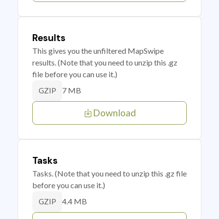
Results
This gives you the unfiltered MapSwipe
results. (Note that you need to unzip this .gz
file before you can use it.)
7 MB
GZIP
Download
Tasks
Tasks. (Note that you need to unzip this .gz file
before you can use it.)
4.4 MB
GZIP