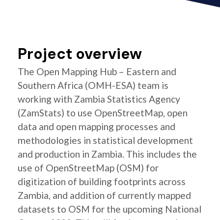
Project overview
The Open Mapping Hub – Eastern and
Southern Africa (OMH-ESA) team is
working with Zambia Statistics Agency
(ZamStats) to use OpenStreetMap, open
data and open mapping processes and
methodologies in statistical development
and production in Zambia. This includes the
use of OpenStreetMap (OSM) for
digitization of building footprints across
Zambia, and addition of currently mapped
datasets to OSM for the upcoming National