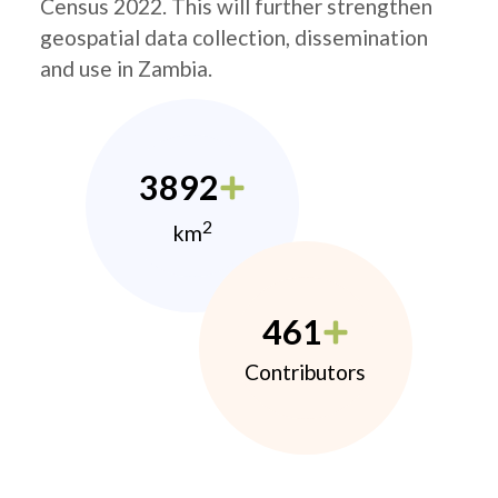
Census 2022. This will further strengthen
geospatial data collection, dissemination
and use in Zambia.
3892
2
km
461
Contributors