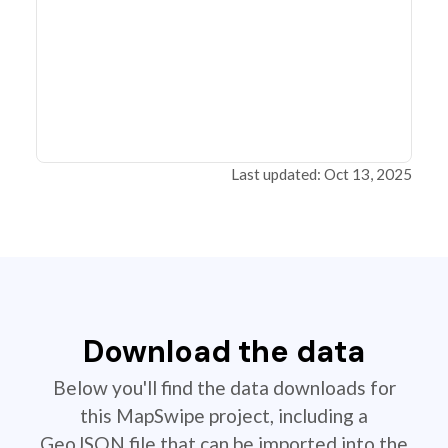
Last updated: Oct 13, 2025
Download the data
Below you'll find the data downloads for
this MapSwipe project, including a
GeoJSON file that can be imported into the