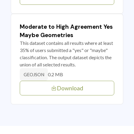
Moderate to High Agreement Yes
Maybe Geometries
This dataset contains all results where at least
35% of users submitted a "yes" or "maybe"
classification. The output dataset depicts the
union of all selected results.
0.2 MB
GEOJSON
Download