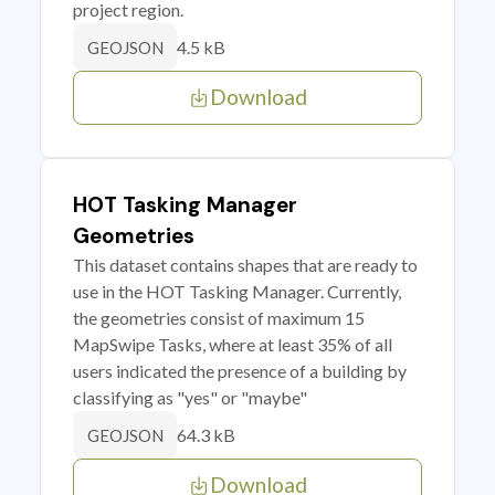
project region.
4.5 kB
GEOJSON
Download
HOT Tasking Manager
Geometries
This dataset contains shapes that are ready to
use in the HOT Tasking Manager. Currently,
the geometries consist of maximum 15
MapSwipe Tasks, where at least 35% of all
users indicated the presence of a building by
classifying as "yes" or "maybe"
64.3 kB
GEOJSON
Download