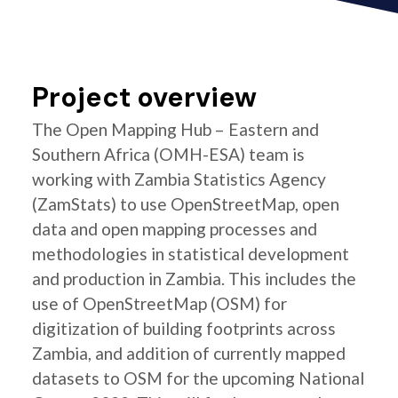
Project overview
The Open Mapping Hub – Eastern and
Southern Africa (OMH-ESA) team is
working with Zambia Statistics Agency
(ZamStats) to use OpenStreetMap, open
data and open mapping processes and
methodologies in statistical development
and production in Zambia. This includes the
use of OpenStreetMap (OSM) for
digitization of building footprints across
Zambia, and addition of currently mapped
datasets to OSM for the upcoming National