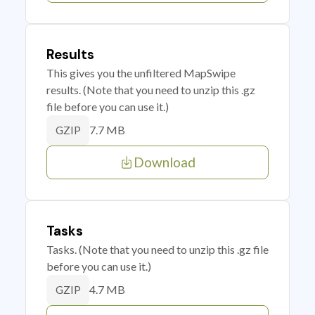
Results
This gives you the unfiltered MapSwipe
results. (Note that you need to unzip this .gz
file before you can use it.)
7.7 MB
GZIP
Download
Tasks
Tasks. (Note that you need to unzip this .gz file
before you can use it.)
4.7 MB
GZIP