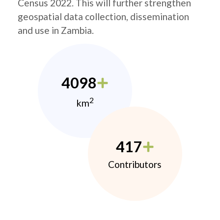
Census 2022. This will further strengthen
geospatial data collection, dissemination
and use in Zambia.
4098
2
km
417
Contributors