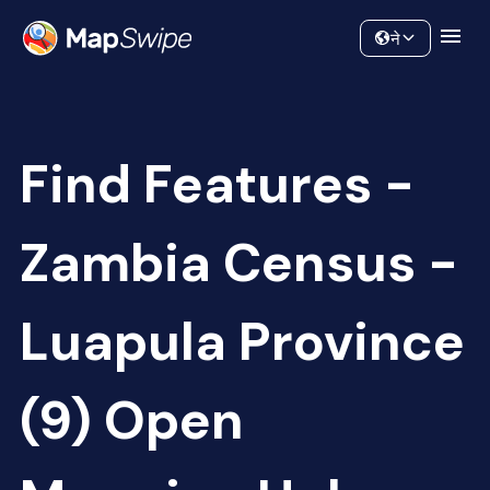
Data
Community
ने
Find Features -
Zambia Census -
Luapula Province
(9) Open