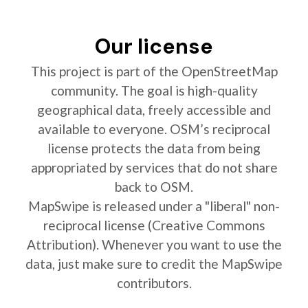
Our license
This project is part of the OpenStreetMap
community. The goal is high-quality
geographical data, freely accessible and
available to everyone. OSM’s reciprocal
license protects the data from being
appropriated by services that do not share
back to OSM.
MapSwipe is released under a "liberal" non-
reciprocal license (Creative Commons
Attribution). Whenever you want to use the
data, just make sure to credit the MapSwipe
contributors.