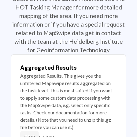
HOT Tasking Manager for more detailed
mapping of the area. If you need more
information or if you have a special request
related to MapSwipe data get in contact
with the team at the Heidelberg Institute
for Geoinformation Technology
Aggregated Results
Aggregated Results. This gives you the
unfiltered MapSwipe results aggregated on
the task level. This is most suited if you want
to apply some custom data processing with
the MapSwipe data, e.g. select only specific
tasks. Check our documentation for more
details. (Note that you need to unzip this .gz
file before you can use it.)