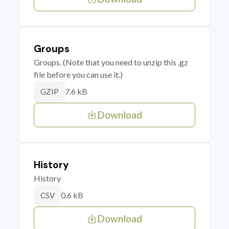
Groups
Groups. (Note that you need to unzip this .gz
file before you can use it.)
7.6 kB
GZIP
Download
History
History
0.6 kB
CSV
Download