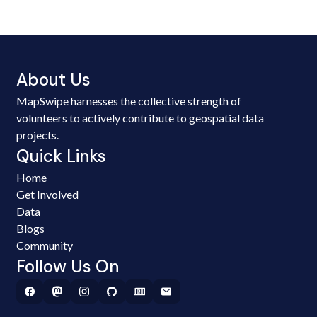
About Us
MapSwipe harnesses the collective strength of
volunteers to actively contribute to geospatial data
projects.
Quick Links
Home
Get Involved
Data
Blogs
Community
Follow Us On