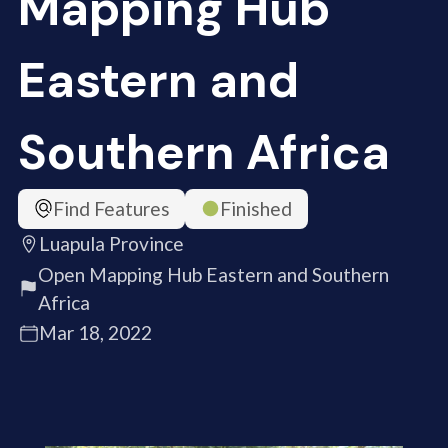
Mapping Hub
Eastern and
Southern Africa
Find Features
Finished
Luapula Province
Open Mapping Hub Eastern and Southern
Africa
Mar 18, 2022