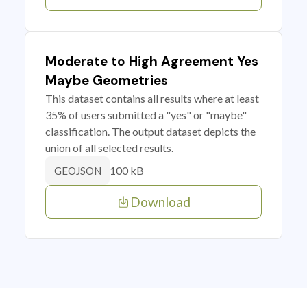
Moderate to High Agreement Yes
Maybe Geometries
This dataset contains all results where at least
35% of users submitted a "yes" or "maybe"
classification. The output dataset depicts the
union of all selected results.
100 kB
GEOJSON
Download