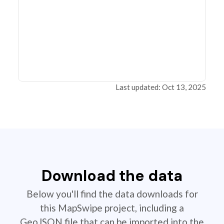
Last updated: Oct 13, 2025
Download the data
Below you'll find the data downloads for
this MapSwipe project, including a
GeoJSON file that can be imported into the