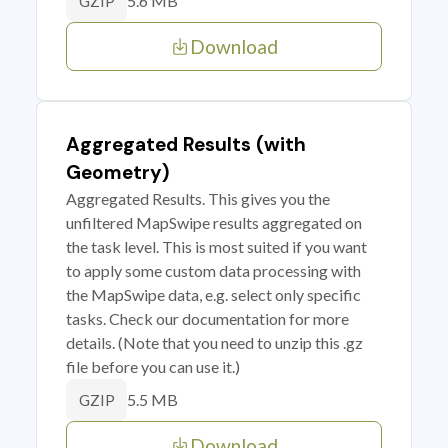
5.6 MB
GZIP
Download
Aggregated Results (with
Geometry)
Aggregated Results. This gives you the
unfiltered MapSwipe results aggregated on
the task level. This is most suited if you want
to apply some custom data processing with
the MapSwipe data, e.g. select only specific
tasks. Check our documentation for more
details. (Note that you need to unzip this .gz
file before you can use it.)
5.5 MB
GZIP
Download