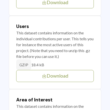
Download
Users
This dataset contains information on the
individual contributions per user. This tells you
for instance the most active users of this
project. (Note that you need to unzip this .gz
file before you can use it.)
18.4 kB
GZIP
Download
Area of Interest
This dataset contains information on the