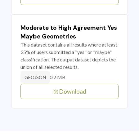
Moderate to High Agreement Yes
Maybe Geometries
This dataset contains all results where at least
35% of users submitted a "yes" or "maybe"
classification. The output dataset depicts the
union of all selected results.
0.2 MB
GEOJSON
Download