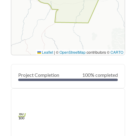
Leaflet
|
©
OpenStreetMap
contributors ©
CARTO
Project Completion
100% completed
0
20
40
Mar 28, 22
Mar 26, 22
Mar 25, 22
Mar 23, 22
Mar 22, 22
Mar 21, 22
60
80
100