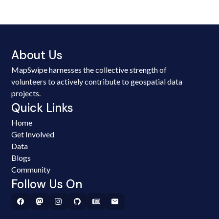
About Us
MapSwipe harnesses the collective strength of
volunteers to actively contribute to geospatial data
projects.
Quick Links
Home
Get Involved
Data
Blogs
Community
Follow Us On