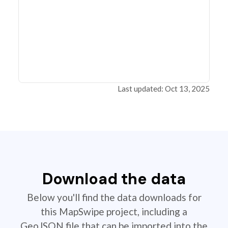
Last updated: Oct 13, 2025
Download the data
Below you'll find the data downloads for
this MapSwipe project, including a
GeoJSON file that can be imported into the