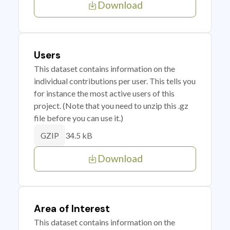
Download
Users
This dataset contains information on the
individual contributions per user. This tells you
for instance the most active users of this
project. (Note that you need to unzip this .gz
file before you can use it.)
34.5 kB
GZIP
Download
Area of Interest
This dataset contains information on the