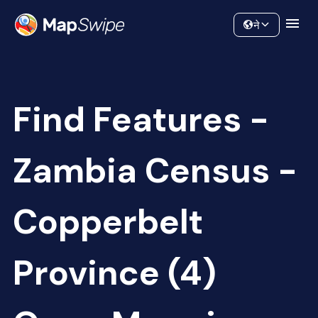
Data
Community
ने
Find Features -
Zambia Census -
Copperbelt
Province (4)