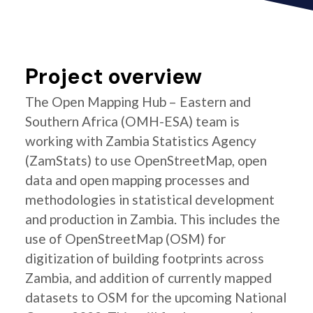
Project overview
The Open Mapping Hub – Eastern and
Southern Africa (OMH-ESA) team is
working with Zambia Statistics Agency
(ZamStats) to use OpenStreetMap, open
data and open mapping processes and
methodologies in statistical development
and production in Zambia. This includes the
use of OpenStreetMap (OSM) for
digitization of building footprints across
Zambia, and addition of currently mapped
datasets to OSM for the upcoming National