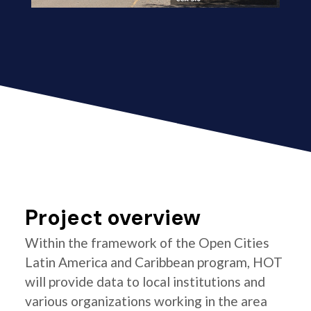
Project overview
Within the framework of the Open Cities
Latin America and Caribbean program, HOT
will provide data to local institutions and
various organizations working in the area