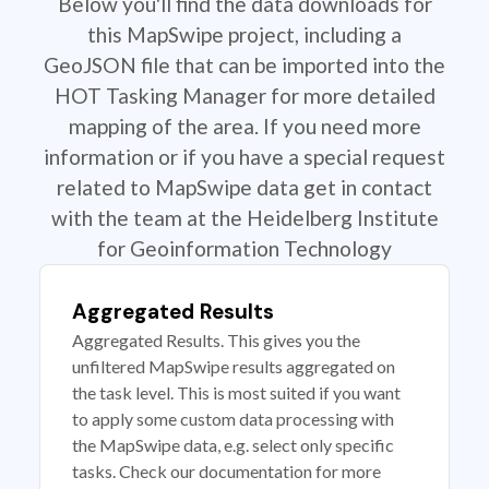
Below you'll find the data downloads for
this MapSwipe project, including a
GeoJSON file that can be imported into the
HOT Tasking Manager for more detailed
mapping of the area. If you need more
information or if you have a special request
related to MapSwipe data get in contact
with the team at the Heidelberg Institute
for Geoinformation Technology
Aggregated Results
Aggregated Results. This gives you the
unfiltered MapSwipe results aggregated on
the task level. This is most suited if you want
to apply some custom data processing with
the MapSwipe data, e.g. select only specific
tasks. Check our documentation for more