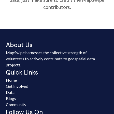
contributors.
About Us
MapSwipe harnesses the collective strength of
volunteers to actively contribute to geospatial data
projects.
Quick Links
Home
Get Involved
Data
Blogs
Community
Follow Us On