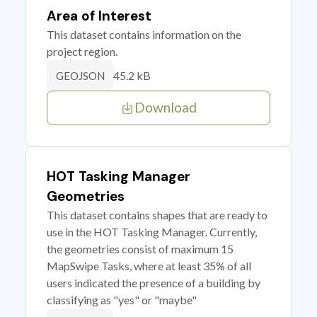
Area of Interest
This dataset contains information on the
project region.
45.2 kB
GEOJSON
Download
HOT Tasking Manager
Geometries
This dataset contains shapes that are ready to
use in the HOT Tasking Manager. Currently,
the geometries consist of maximum 15
MapSwipe Tasks, where at least 35% of all
users indicated the presence of a building by
classifying as "yes" or "maybe"