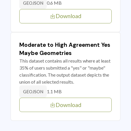
0.6 MB
GEOJSON
Download
Moderate to High Agreement Yes
Maybe Geometries
This dataset contains all results where at least
35% of users submitted a "yes" or "maybe"
classification. The output dataset depicts the
union of all selected results.
1.1 MB
GEOJSON
Download