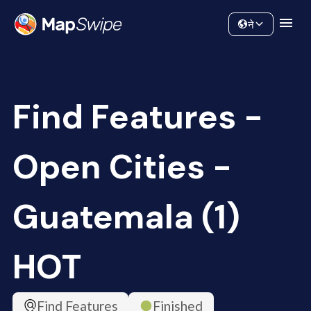
Data
Community
ने
Find Features -
Open Cities -
Guatemala (1)
HOT
Find Features
Finished