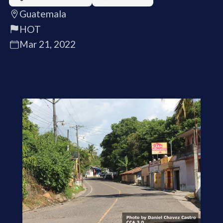
Guatemala
HOT
Mar 21, 2022