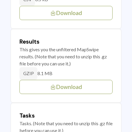
Download
Results
This gives you the unfiltered MapSwipe
results. (Note that you need to unzip this .gz
file before you can use it.)
8.1 MB
GZIP
Download
Tasks
Tasks. (Note that you need to unzip this .gz file
before you can use it.)