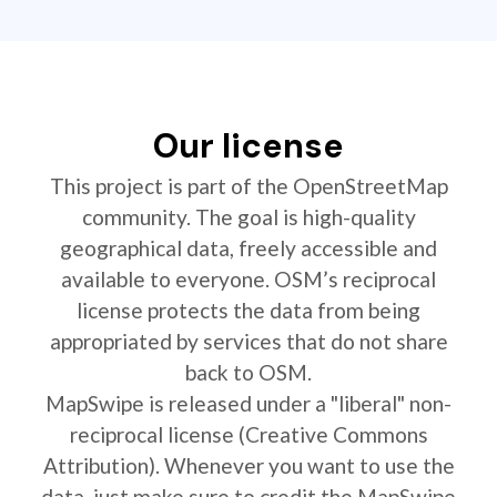
Our license
This project is part of the OpenStreetMap
community. The goal is high-quality
geographical data, freely accessible and
available to everyone. OSM’s reciprocal
license protects the data from being
appropriated by services that do not share
back to OSM.
MapSwipe is released under a "liberal" non-
reciprocal license (Creative Commons
Attribution). Whenever you want to use the
data, just make sure to credit the MapSwipe