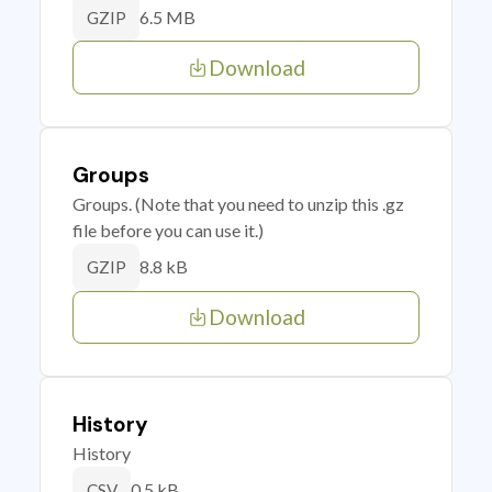
6.5 MB
GZIP
Download
Groups
Groups. (Note that you need to unzip this .gz
file before you can use it.)
8.8 kB
GZIP
Download
History
History
0.5 kB
CSV