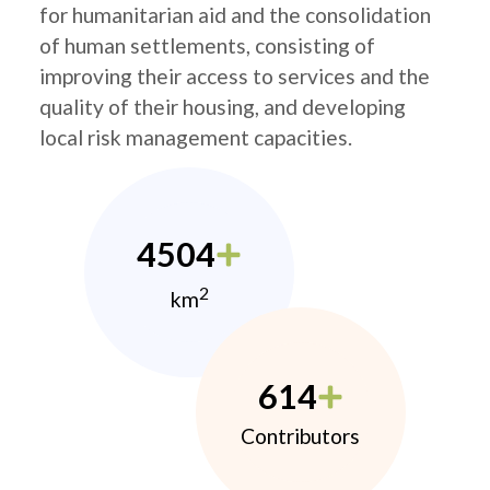
for humanitarian aid and the consolidation
of human settlements, consisting of
improving their access to services and the
quality of their housing, and developing
local risk management capacities.
4504
2
km
614
Contributors