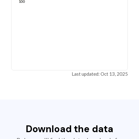
100
Last updated: Oct 13, 2025
Download the data