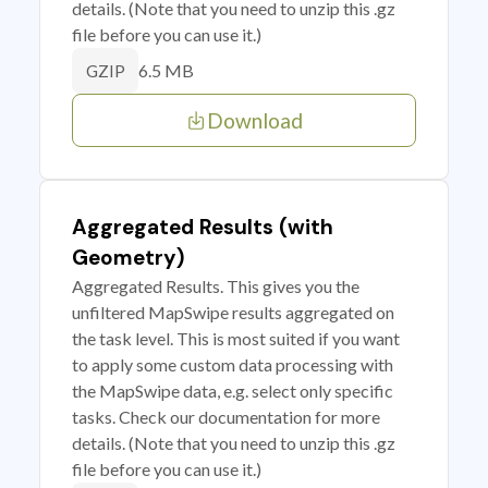
details. (Note that you need to unzip this .gz
file before you can use it.)
6.5 MB
GZIP
Download
Aggregated Results (with
Geometry)
Aggregated Results. This gives you the
unfiltered MapSwipe results aggregated on
the task level. This is most suited if you want
to apply some custom data processing with
the MapSwipe data, e.g. select only specific
tasks. Check our documentation for more
details. (Note that you need to unzip this .gz
file before you can use it.)