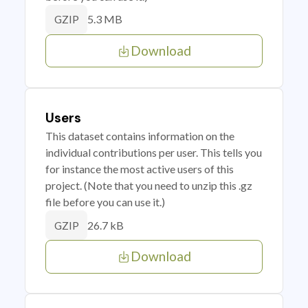
5.3 MB
GZIP
Download
Users
This dataset contains information on the
individual contributions per user. This tells you
for instance the most active users of this
project. (Note that you need to unzip this .gz
file before you can use it.)
26.7 kB
GZIP
Download