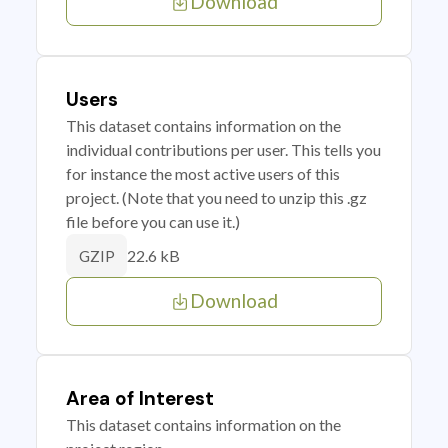
Download
Users
This dataset contains information on the
individual contributions per user. This tells you
for instance the most active users of this
project. (Note that you need to unzip this .gz
file before you can use it.)
22.6 kB
GZIP
Download
Area of Interest
This dataset contains information on the