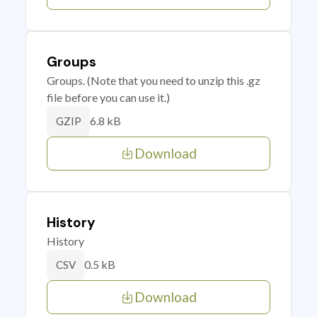
Groups
Groups. (Note that you need to unzip this .gz
file before you can use it.)
6.8 kB
GZIP
Download
History
History
0.5 kB
CSV
Download