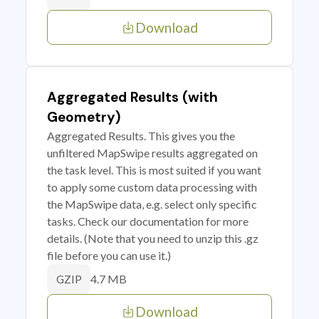
Download
Aggregated Results (with
Geometry)
Aggregated Results. This gives you the
unfiltered MapSwipe results aggregated on
the task level. This is most suited if you want
to apply some custom data processing with
the MapSwipe data, e.g. select only specific
tasks. Check our documentation for more
details. (Note that you need to unzip this .gz
file before you can use it.)
4.7 MB
GZIP
Download