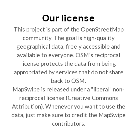
Our license
This project is part of the OpenStreetMap
community. The goal is high-quality
geographical data, freely accessible and
available to everyone. OSM’s reciprocal
license protects the data from being
appropriated by services that do not share
back to OSM.
MapSwipe is released under a "liberal" non-
reciprocal license (Creative Commons
Attribution). Whenever you want to use the
data, just make sure to credit the MapSwipe
contributors.