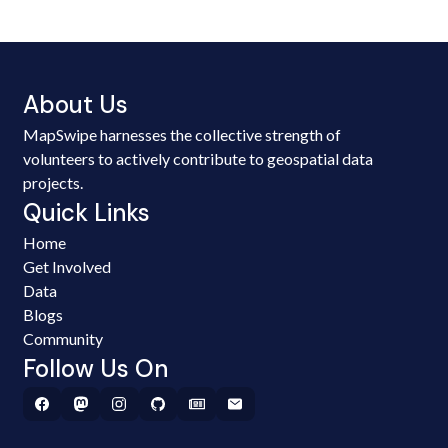
About Us
MapSwipe harnesses the collective strength of
volunteers to actively contribute to geospatial data
projects.
Quick Links
Home
Get Involved
Data
Blogs
Community
Follow Us On