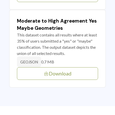
Moderate to High Agreement Yes
Maybe Geometries
This dataset contains all results where at least
35% of users submitted a "yes" or "maybe"
classification. The output dataset depicts the
union of all selected results.
0.7 MB
GEOJSON
Download