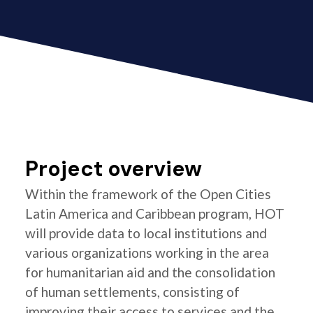
Project overview
Within the framework of the Open Cities
Latin America and Caribbean program, HOT
will provide data to local institutions and
various organizations working in the area
for humanitarian aid and the consolidation
of human settlements, consisting of
improving their access to services and the