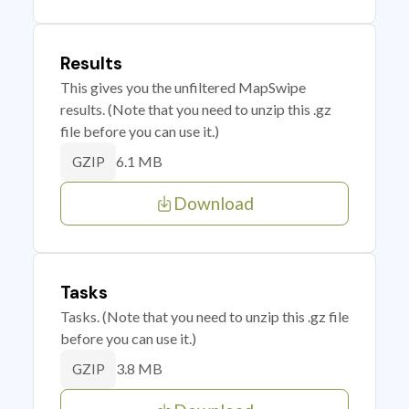
Results
This gives you the unfiltered MapSwipe
results. (Note that you need to unzip this .gz
file before you can use it.)
6.1 MB
GZIP
Download
Tasks
Tasks. (Note that you need to unzip this .gz file
before you can use it.)
3.8 MB
GZIP