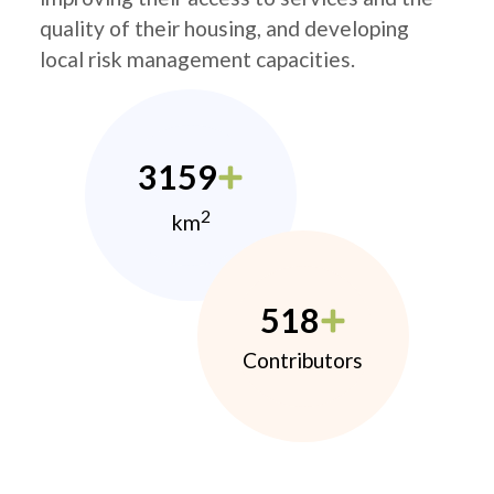
quality of their housing, and developing
local risk management capacities.
3159
2
km
518
Contributors