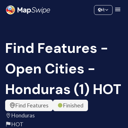
Data
Community
ने
Find Features -
Open Cities -
Honduras (1) HOT
Find Features
Finished
Honduras
HOT