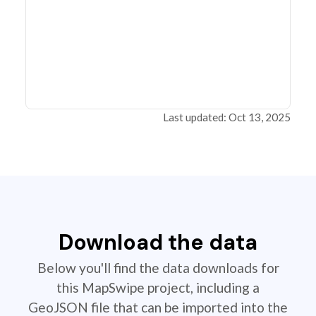
Last updated: Oct 13, 2025
Download the data
Below you'll find the data downloads for
this MapSwipe project, including a
GeoJSON file that can be imported into the