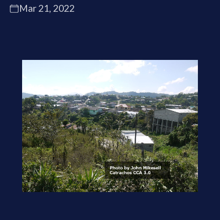
Mar 21, 2022