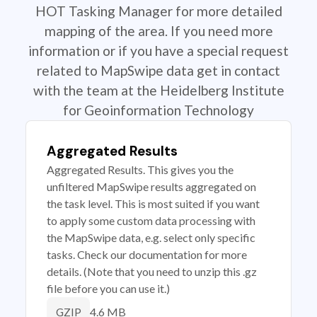
HOT Tasking Manager for more detailed
mapping of the area. If you need more
information or if you have a special request
related to MapSwipe data get in contact
with the team at the Heidelberg Institute
for Geoinformation Technology
Aggregated Results
Aggregated Results. This gives you the
unfiltered MapSwipe results aggregated on
the task level. This is most suited if you want
to apply some custom data processing with
the MapSwipe data, e.g. select only specific
tasks. Check our documentation for more
details. (Note that you need to unzip this .gz
file before you can use it.)
4.6 MB
GZIP