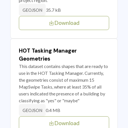
project region.
35.7 kB
GEOJSON
Download
HOT Tasking Manager
Geometries
This dataset contains shapes that are ready to
use in the HOT Tasking Manager. Currently,
the geometries consist of maximum 15
MapSwipe Tasks, where at least 35% of all
users indicated the presence of a building by
classifying as "yes" or "maybe"
0.4 MB
GEOJSON
Download