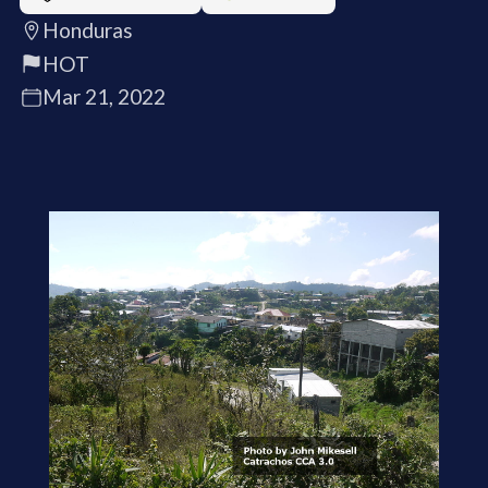
Honduras
HOT
Mar 21, 2022