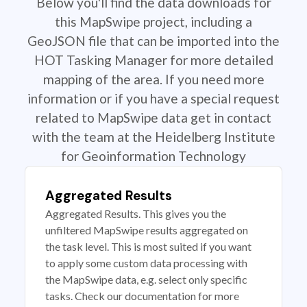
Below you'll find the data downloads for
this MapSwipe project, including a
GeoJSON file that can be imported into the
HOT Tasking Manager for more detailed
mapping of the area. If you need more
information or if you have a special request
related to MapSwipe data get in contact
with the team at the Heidelberg Institute
for Geoinformation Technology
Aggregated Results
Aggregated Results. This gives you the
unfiltered MapSwipe results aggregated on
the task level. This is most suited if you want
to apply some custom data processing with
the MapSwipe data, e.g. select only specific
tasks. Check our documentation for more