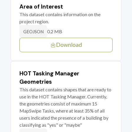
Area of Interest
This dataset contains information on the
project region.
0.2 MB
GEOJSON
Download
HOT Tasking Manager
Geometries
This dataset contains shapes that are ready to
use in the HOT Tasking Manager. Currently,
the geometries consist of maximum 15
MapSwipe Tasks, where at least 35% of all
users indicated the presence of a building by
classifying as "yes" or "maybe"