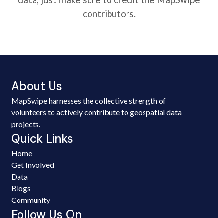
contributors.
About Us
MapSwipe harnesses the collective strength of
volunteers to actively contribute to geospatial data
projects.
Quick Links
Home
Get Involved
Data
Blogs
Community
Follow Us On