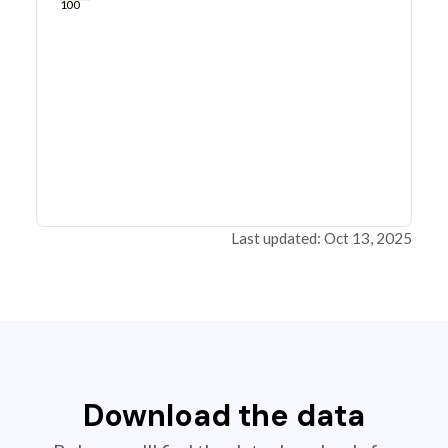
100
Last updated: Oct 13, 2025
Download the data