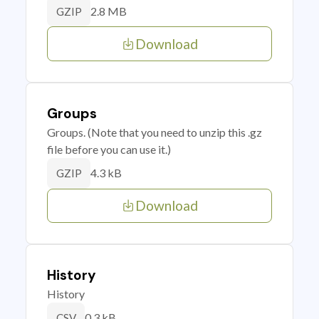
2.8 MB
GZIP
Download
Groups
Groups. (Note that you need to unzip this .gz
file before you can use it.)
4.3 kB
GZIP
Download
History
History
0.3 kB
CSV