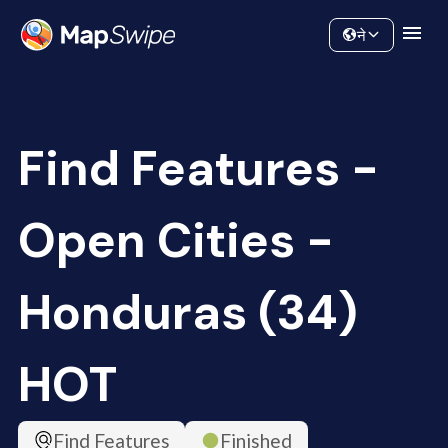
Data
Community
ने
Find Features -
Open Cities -
Honduras (34)
HOT
Find Features
Finished