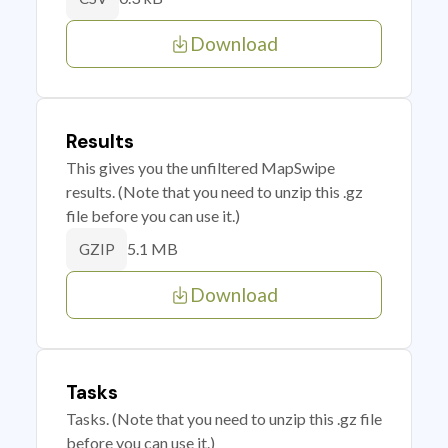
Download
Results
This gives you the unfiltered MapSwipe
results. (Note that you need to unzip this .gz
file before you can use it.)
5.1 MB
GZIP
Download
Tasks
Tasks. (Note that you need to unzip this .gz file
before you can use it.)