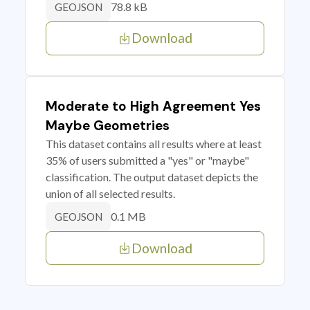
78.8 kB
GEOJSON
Download
Moderate to High Agreement Yes
Maybe Geometries
This dataset contains all results where at least
35% of users submitted a "yes" or "maybe"
classification. The output dataset depicts the
union of all selected results.
0.1 MB
GEOJSON
Download