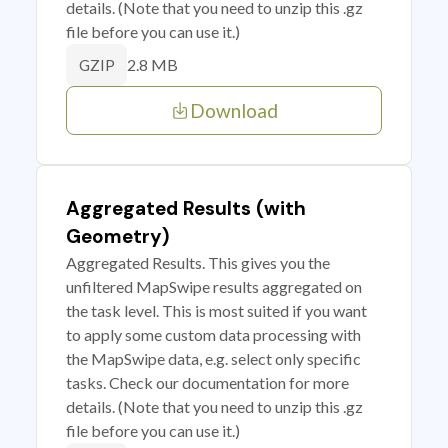
details. (Note that you need to unzip this .gz
file before you can use it.)
2.8 MB
GZIP
Download
Aggregated Results (with
Geometry)
Aggregated Results. This gives you the
unfiltered MapSwipe results aggregated on
the task level. This is most suited if you want
to apply some custom data processing with
the MapSwipe data, e.g. select only specific
tasks. Check our documentation for more
details. (Note that you need to unzip this .gz
file before you can use it.)