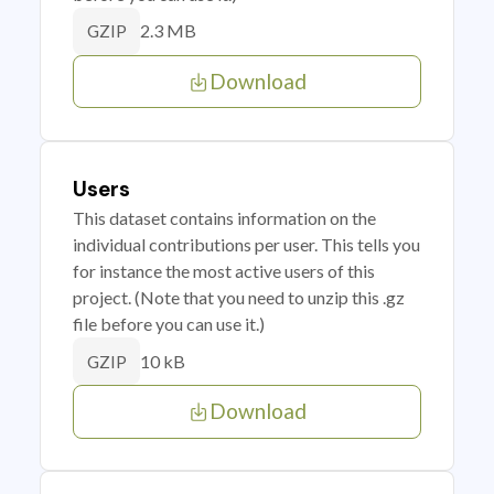
2.3 MB
GZIP
Download
Users
This dataset contains information on the
individual contributions per user. This tells you
for instance the most active users of this
project. (Note that you need to unzip this .gz
file before you can use it.)
10 kB
GZIP
Download