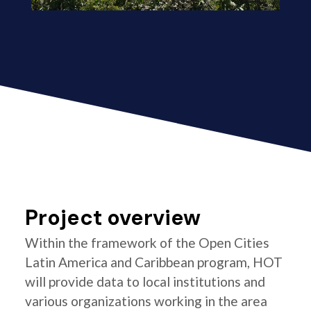
Project overview
Within the framework of the Open Cities
Latin America and Caribbean program, HOT
will provide data to local institutions and
various organizations working in the area