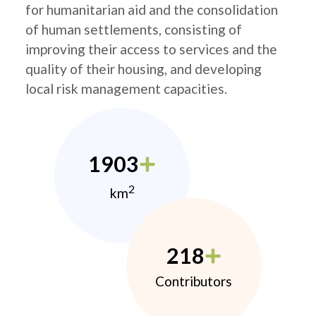
for humanitarian aid and the consolidation
of human settlements, consisting of
improving their access to services and the
quality of their housing, and developing
local risk management capacities.
1903
2
km
218
Contributors