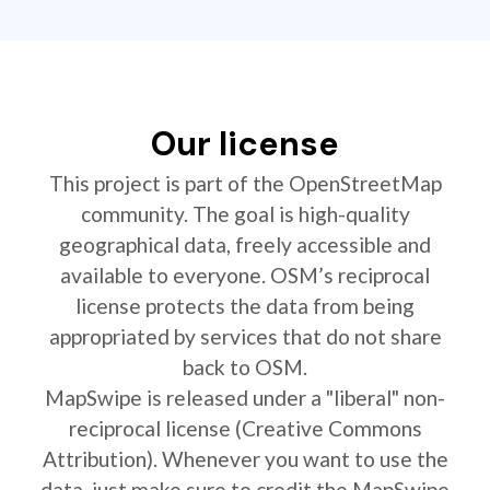
Our license
This project is part of the OpenStreetMap
community. The goal is high-quality
geographical data, freely accessible and
available to everyone. OSM’s reciprocal
license protects the data from being
appropriated by services that do not share
back to OSM.
MapSwipe is released under a "liberal" non-
reciprocal license (Creative Commons
Attribution). Whenever you want to use the
data, just make sure to credit the MapSwipe