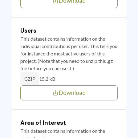
Download
Users
This dataset contains information on the
individual contributions per user. This tells you
for instance the most active users of this
project. (Note that you need to unzip this .gz
file before you can use it.)
15.2 kB
GZIP
Download
Area of Interest
This dataset contains information on the