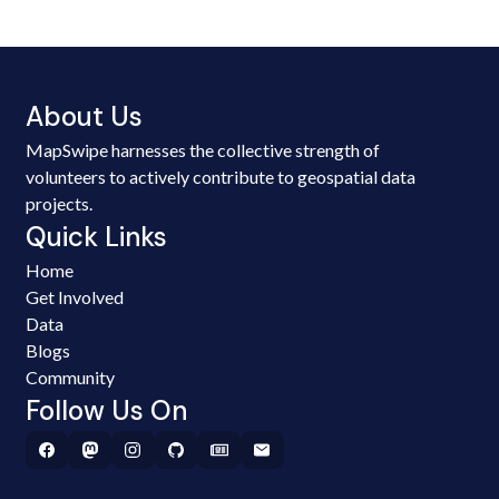
About Us
MapSwipe harnesses the collective strength of
volunteers to actively contribute to geospatial data
projects.
Quick Links
Home
Get Involved
Data
Blogs
Community
Follow Us On