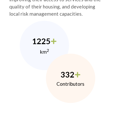
quality of their housing, and developing
local risk management capacities.
1225
2
km
332
Contributors