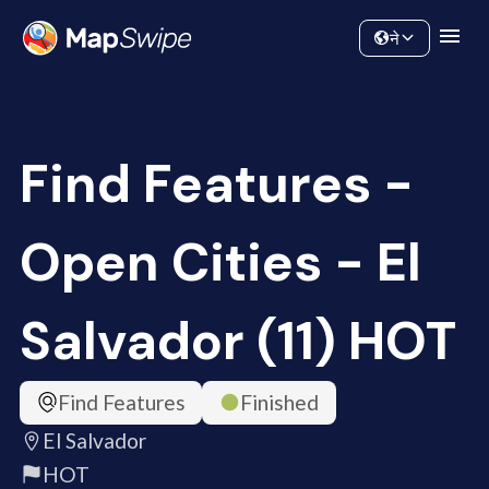
Data
Community
ने
Find Features -
Open Cities - El
Salvador (11) HOT
Find Features
Finished
El Salvador
HOT