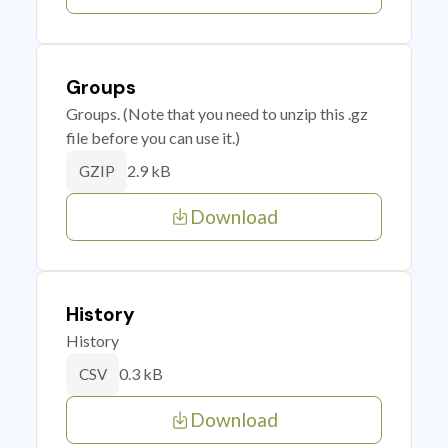
Groups
Groups. (Note that you need to unzip this .gz
file before you can use it.)
2.9 kB
GZIP
Download
History
History
0.3 kB
CSV
Download