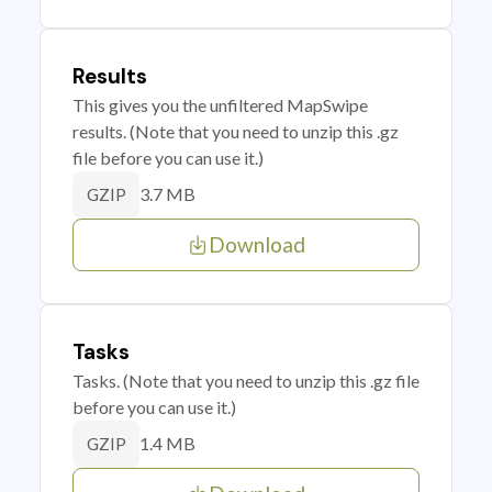
Results
This gives you the unfiltered MapSwipe
results. (Note that you need to unzip this .gz
file before you can use it.)
3.7 MB
GZIP
Download
Tasks
Tasks. (Note that you need to unzip this .gz file
before you can use it.)
1.4 MB
GZIP