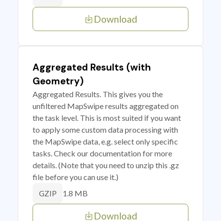
Download
Aggregated Results (with
Geometry)
Aggregated Results. This gives you the
unfiltered MapSwipe results aggregated on
the task level. This is most suited if you want
to apply some custom data processing with
the MapSwipe data, e.g. select only specific
tasks. Check our documentation for more
details. (Note that you need to unzip this .gz
file before you can use it.)
1.8 MB
GZIP
Download