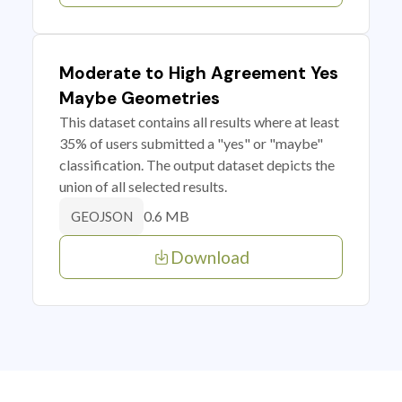
Moderate to High Agreement Yes
Maybe Geometries
This dataset contains all results where at least
35% of users submitted a "yes" or "maybe"
classification. The output dataset depicts the
union of all selected results.
0.6 MB
GEOJSON
Download