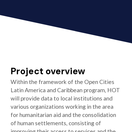
Project overview
Within the framework of the Open Cities
Latin America and Caribbean program, HOT
will provide data to local institutions and
various organizations working in the area
for humanitarian aid and the consolidation
of human settlements, consisting of
improving their access to services and the