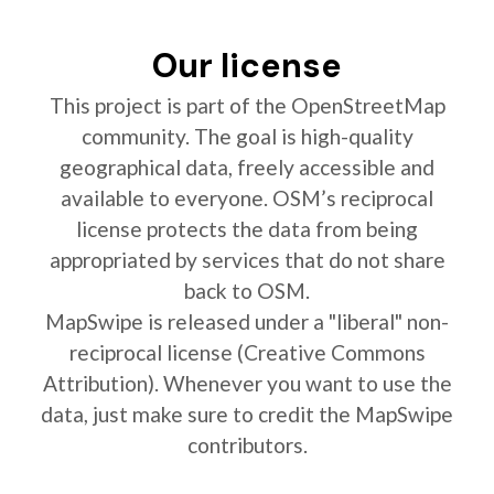
Our license
This project is part of the OpenStreetMap
community. The goal is high-quality
geographical data, freely accessible and
available to everyone. OSM’s reciprocal
license protects the data from being
appropriated by services that do not share
back to OSM.
MapSwipe is released under a "liberal" non-
reciprocal license (Creative Commons
Attribution). Whenever you want to use the
data, just make sure to credit the MapSwipe
contributors.