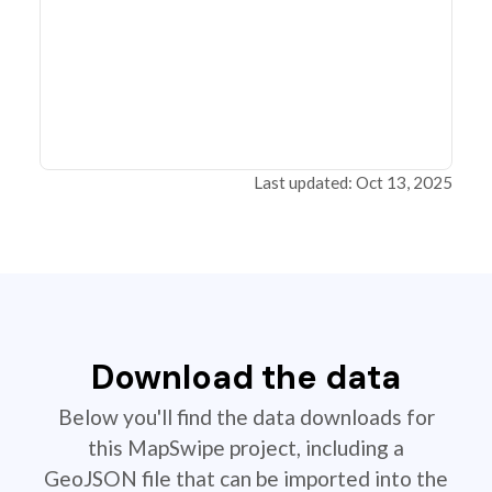
Last updated: Oct 13, 2025
Download the data
Below you'll find the data downloads for
this MapSwipe project, including a
GeoJSON file that can be imported into the