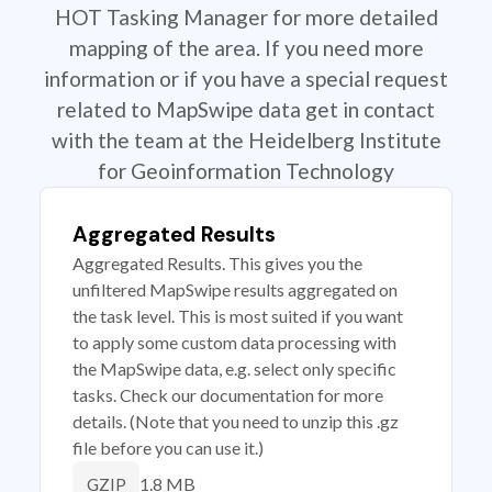
HOT Tasking Manager for more detailed
mapping of the area. If you need more
information or if you have a special request
related to MapSwipe data get in contact
with the team at the Heidelberg Institute
for Geoinformation Technology
Aggregated Results
Aggregated Results. This gives you the
unfiltered MapSwipe results aggregated on
the task level. This is most suited if you want
to apply some custom data processing with
the MapSwipe data, e.g. select only specific
tasks. Check our documentation for more
details. (Note that you need to unzip this .gz
file before you can use it.)
1.8 MB
GZIP