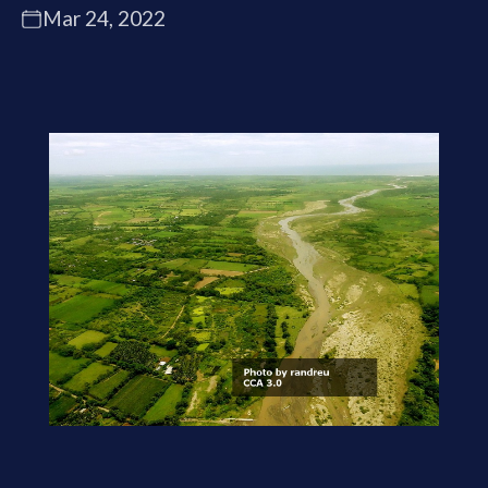
Mar 24, 2022