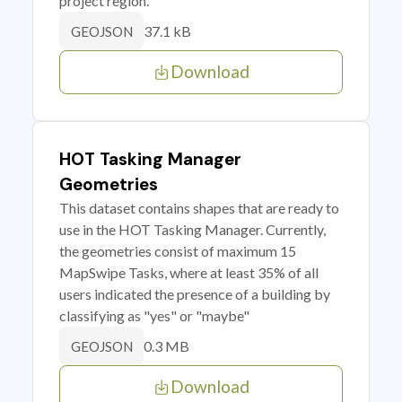
project region.
37.1 kB
GEOJSON
Download
HOT Tasking Manager
Geometries
This dataset contains shapes that are ready to
use in the HOT Tasking Manager. Currently,
the geometries consist of maximum 15
MapSwipe Tasks, where at least 35% of all
users indicated the presence of a building by
classifying as "yes" or "maybe"
0.3 MB
GEOJSON
Download