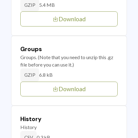
5.4 MB
GZIP
Download
Groups
Groups. (Note that you need to unzip this .gz
file before you can use it.)
6.8 kB
GZIP
Download
History
History
0.3 kB
CSV