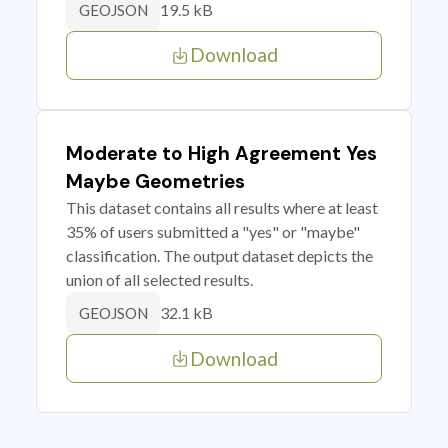
19.5 kB
GEOJSON
Download
Moderate to High Agreement Yes
Maybe Geometries
This dataset contains all results where at least
35% of users submitted a "yes" or "maybe"
classification. The output dataset depicts the
union of all selected results.
32.1 kB
GEOJSON
Download