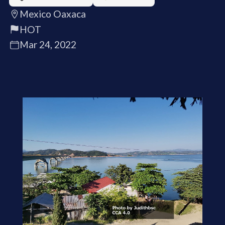
Mexico Oaxaca
HOT
Mar 24, 2022