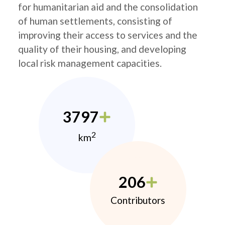
for humanitarian aid and the consolidation
of human settlements, consisting of
improving their access to services and the
quality of their housing, and developing
local risk management capacities.
3797
2
km
206
Contributors