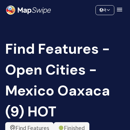
Data
Community
ने
Find Features -
Open Cities -
Mexico Oaxaca
(9) HOT
Find Features
Finished