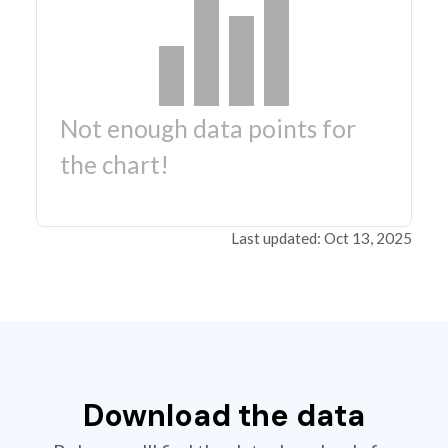
Not enough data points for
the chart!
Last updated: Oct 13, 2025
Download the data