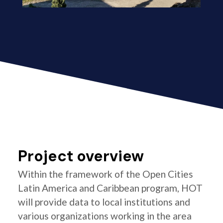
Project overview
Within the framework of the Open Cities
Latin America and Caribbean program, HOT
will provide data to local institutions and
various organizations working in the area