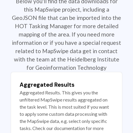
Below you'll find the data downloads for
this MapSwipe project, including a
GeoJSON file that can be imported into the
HOT Tasking Manager for more detailed
mapping of the area. If you need more
information or if you have a special request
related to MapSwipe data get in contact
with the team at the Heidelberg Institute
for Geoinformation Technology
Aggregated Results
Aggregated Results. This gives you the
unfiltered MapSwipe results aggregated on
the task level. This is most suited if you want
to apply some custom data processing with
the MapSwipe data, e.g. select only specific
tasks. Check our documentation for more