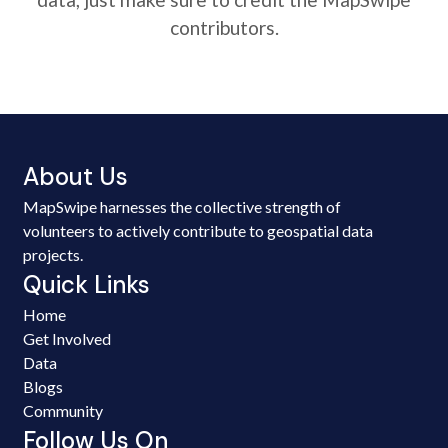
contributors.
About Us
MapSwipe harnesses the collective strength of
volunteers to actively contribute to geospatial data
projects.
Quick Links
Home
Get Involved
Data
Blogs
Community
Follow Us On