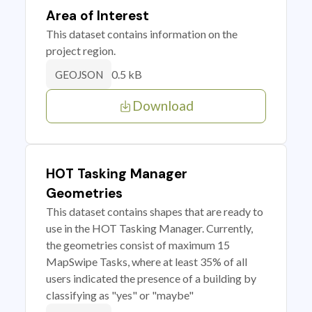
Area of Interest
This dataset contains information on the
project region.
0.5 kB
GEOJSON
Download
HOT Tasking Manager
Geometries
This dataset contains shapes that are ready to
use in the HOT Tasking Manager. Currently,
the geometries consist of maximum 15
MapSwipe Tasks, where at least 35% of all
users indicated the presence of a building by
classifying as "yes" or "maybe"