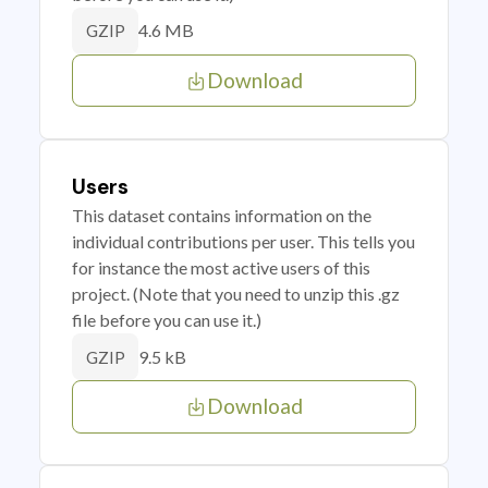
4.6 MB
GZIP
Download
Users
This dataset contains information on the
individual contributions per user. This tells you
for instance the most active users of this
project. (Note that you need to unzip this .gz
file before you can use it.)
9.5 kB
GZIP
Download