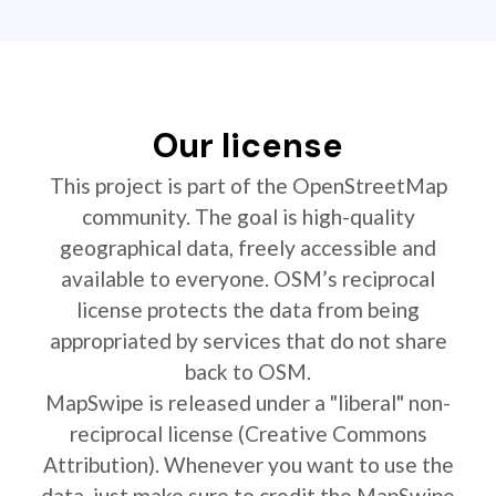
Our license
This project is part of the OpenStreetMap
community. The goal is high-quality
geographical data, freely accessible and
available to everyone. OSM’s reciprocal
license protects the data from being
appropriated by services that do not share
back to OSM.
MapSwipe is released under a "liberal" non-
reciprocal license (Creative Commons
Attribution). Whenever you want to use the
data, just make sure to credit the MapSwipe