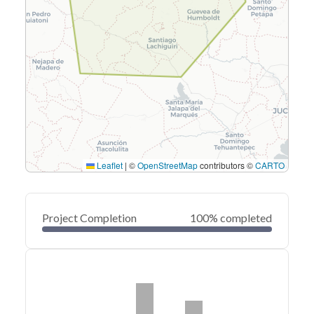
Leaflet
|
©
OpenStreetMap
contributors ©
CARTO
Project Completion
100% completed