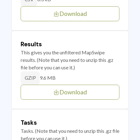
Download
Results
This gives you the unfiltered MapSwipe
results. (Note that you need to unzip this .gz
file before you can use it.)
9.6 MB
GZIP
Download
Tasks
Tasks. (Note that you need to unzip this .gz file
before you can use it.)