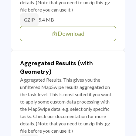
details. (Note that you need to unzip this .gz
file before you can use it.)
5.4 MB
GZIP
Download
Aggregated Results (with
Geometry)
Aggregated Results. This gives you the
unfiltered MapSwipe results aggregated on
the task level. This is most suited if you want
to apply some custom data processing with
the MapSwipe data, e.g. select only specific
tasks. Check our documentation for more
details. (Note that you need to unzip this .gz
file before you can use it.)