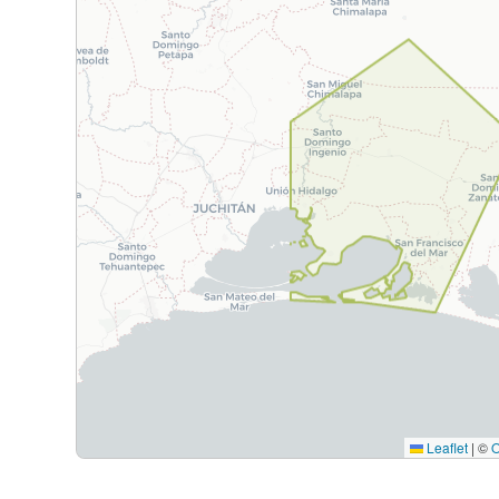
Leaflet
|
©