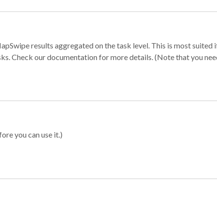
apSwipe results aggregated on the task level. This is most suited
sks. Check our documentation for more details. (Note that you need t
ore you can use it.)