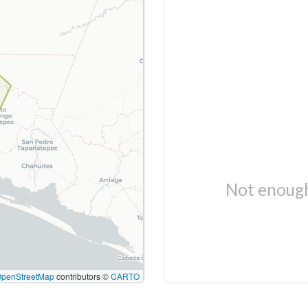
Not enough
OpenStreetMap
contributors ©
CARTO