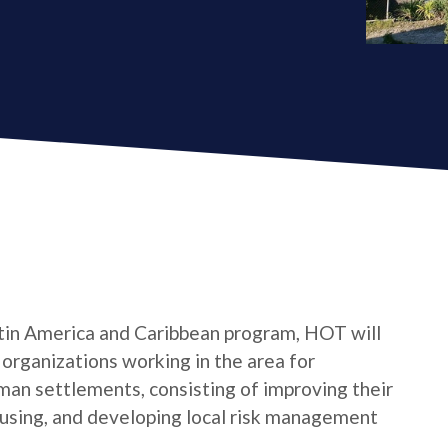
tin America and Caribbean program, HOT will
s organizations working in the area for
man settlements, consisting of improving their
housing, and developing local risk management