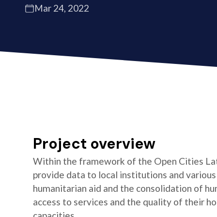
Mar 24, 2022
Project overview
Within the framework of the Open Cities La
provide data to local institutions and variou
humanitarian aid and the consolidation of hu
access to services and the quality of their 
capacities.