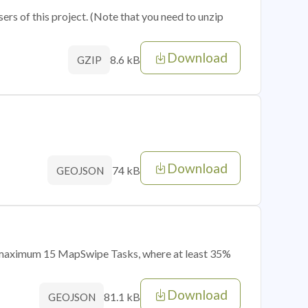
sers of this project. (Note that you need to unzip
Download
8.6 kB
GZIP
Download
74 kB
GEOJSON
of maximum 15 MapSwipe Tasks, where at least 35%
Download
81.1 kB
GEOJSON