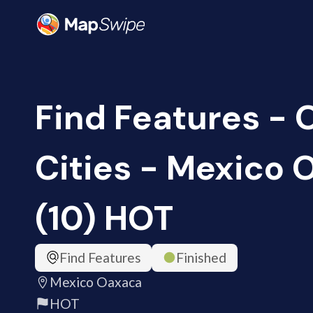
Find Features -
Cities - Mexico
(10) HOT
Find Features
Finished
Mexico Oaxaca
HOT