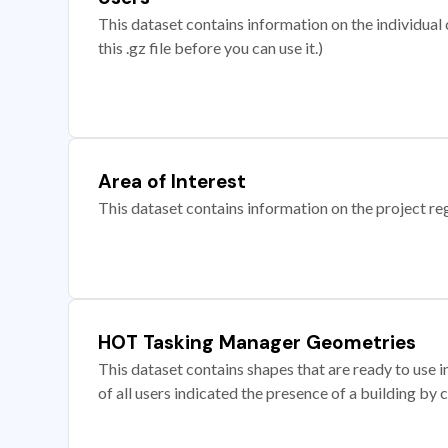
This dataset contains information on the individual c
this .gz file before you can use it.)
Area of Interest
This dataset contains information on the project re
HOT Tasking Manager Geometries
This dataset contains shapes that are ready to us
of all users indicated the presence of a building by 