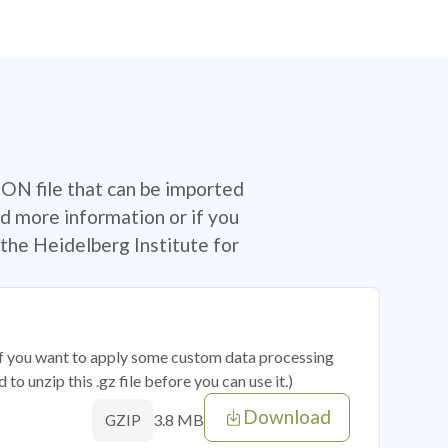
SON file that can be imported
d more information or if you
the Heidelberg Institute for
 if you want to apply some custom data processing
o unzip this .gz file before you can use it.)
Download
3.8 MB
GZIP