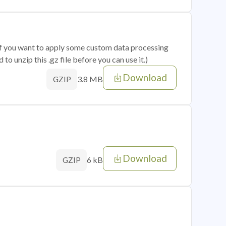
 if you want to apply some custom data processing
o unzip this .gz file before you can use it.)
Download
3.8 MB
GZIP
Download
6 kB
GZIP