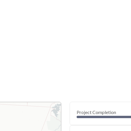
Project Completion