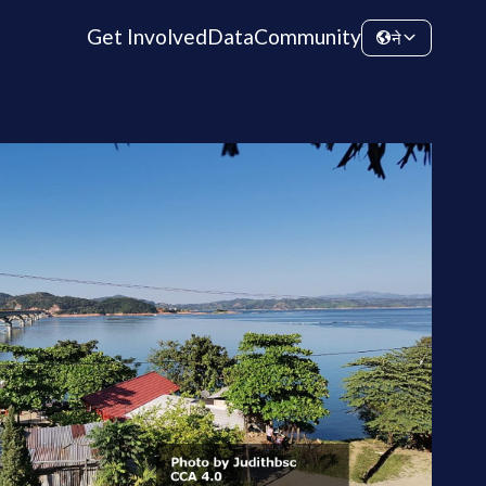
Get Involved
Data
Community
ने