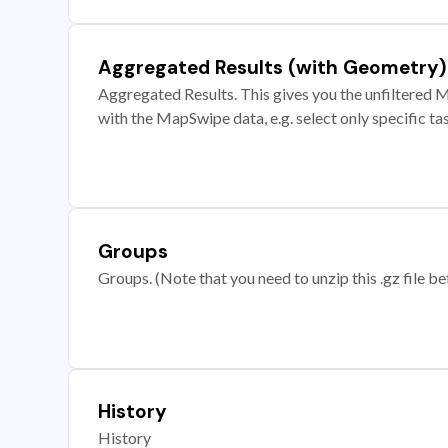
Aggregated Results (with Geometry)
Aggregated Results. This gives you the unfiltered M
with the MapSwipe data, e.g. select only specific ta
Groups
Groups. (Note that you need to unzip this .gz file bef
History
History