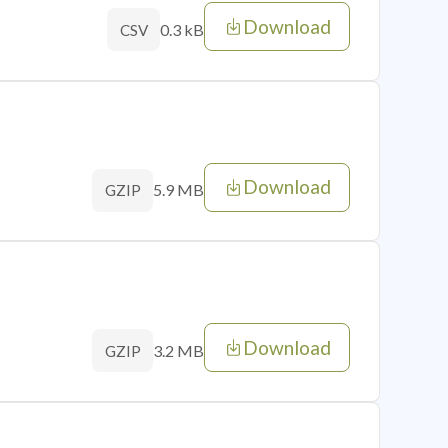
Download
0.3 kB
CSV
Download
5.9 MB
GZIP
Download
3.2 MB
GZIP