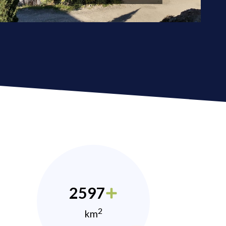
2597
2
km