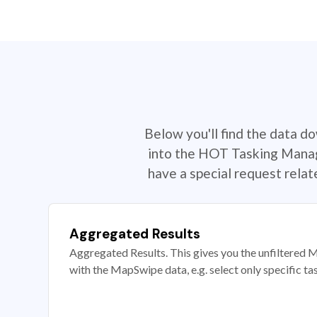
Below you'll find the data d
into the HOT Tasking Manage
have a special request rela
Aggregated Results
Aggregated Results. This gives you the unfiltered M
with the MapSwipe data, e.g. select only specific ta