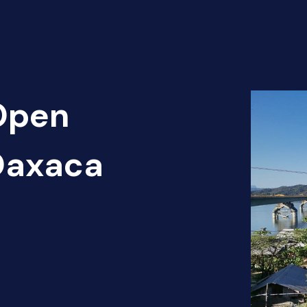
 Open
 Oaxaca