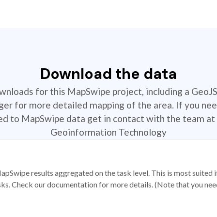
Download the data
ownloads for this MapSwipe project, including a GeoJ
r for more detailed mapping of the area. If you nee
ted to MapSwipe data get in contact with the team at 
Geoinformation Technology
apSwipe results aggregated on the task level. This is most suited
sks. Check our documentation for more details. (Note that you need t