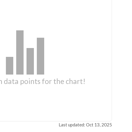
 data points for the chart!
Last updated: Oct 13, 2025