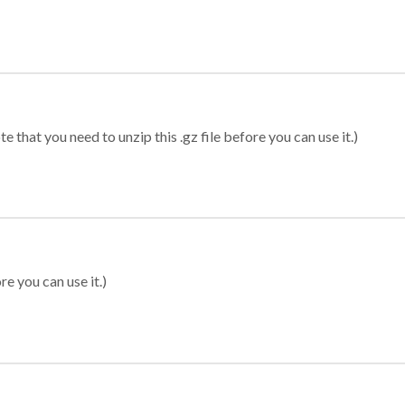
 that you need to unzip this .gz file before you can use it.)
re you can use it.)