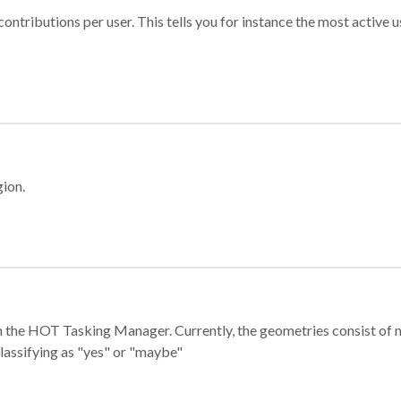
ontributions per user. This tells you for instance the most active u
gion.
e in the HOT Tasking Manager. Currently, the geometries consist 
classifying as "yes" or "maybe"