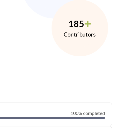
185
Contributors
100% completed