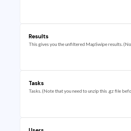
Results
This gives you the unfiltered MapSwipe results. (Note
Tasks
Tasks. (Note that you need to unzip this .gz file befo
Users