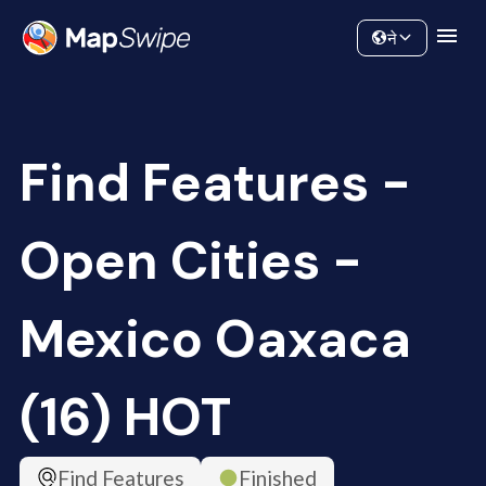
Data
Community
ने
Find Features -
Open Cities -
Mexico Oaxaca
(16) HOT
Find Features
Finished