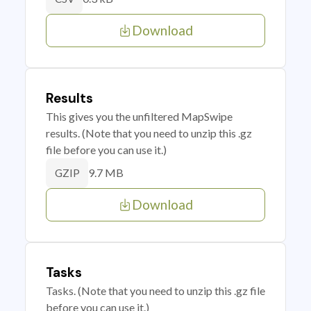
Download
Results
This gives you the unfiltered MapSwipe
results. (Note that you need to unzip this .gz
file before you can use it.)
9.7 MB
GZIP
Download
Tasks
Tasks. (Note that you need to unzip this .gz file
before you can use it.)