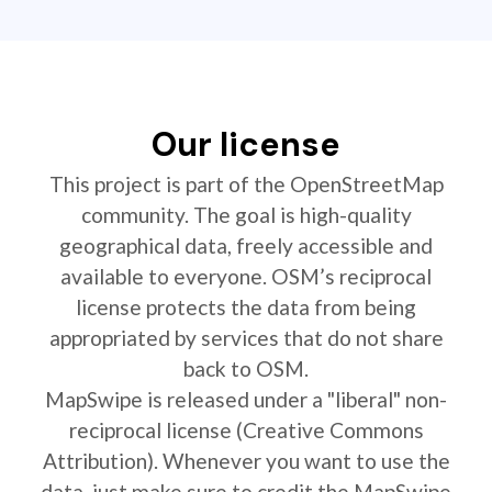
Our license
This project is part of the OpenStreetMap
community. The goal is high-quality
geographical data, freely accessible and
available to everyone. OSM’s reciprocal
license protects the data from being
appropriated by services that do not share
back to OSM.
MapSwipe is released under a "liberal" non-
reciprocal license (Creative Commons
Attribution). Whenever you want to use the
data, just make sure to credit the MapSwipe