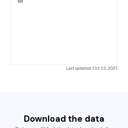
100
Last updated: Oct 13, 2025
Download the data