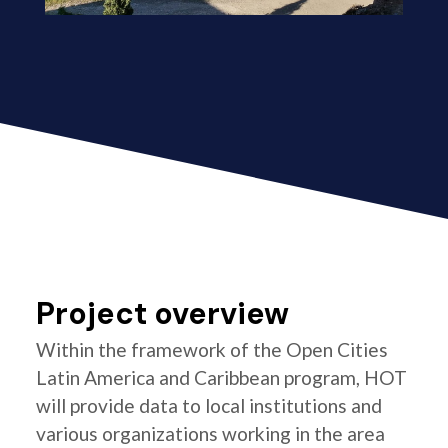
Project overview
Within the framework of the Open Cities
Latin America and Caribbean program, HOT
will provide data to local institutions and
various organizations working in the area