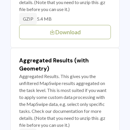
details. (Note that you need to unzip this .gz
file before you can use it.)
5.4 MB
GZIP
Download
Aggregated Results (with
Geometry)
Aggregated Results. This gives you the
unfiltered MapSwipe results aggregated on
the task level. This is most suited if you want
to apply some custom data processing with
the MapSwipe data, e.g. select only specific
tasks. Check our documentation for more
details. (Note that you need to unzip this .gz
file before you can use it.)