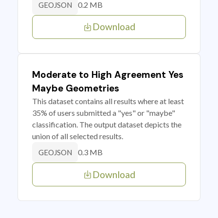
0.2 MB
GEOJSON
Download
Moderate to High Agreement Yes
Maybe Geometries
This dataset contains all results where at least
35% of users submitted a "yes" or "maybe"
classification. The output dataset depicts the
union of all selected results.
0.3 MB
GEOJSON
Download