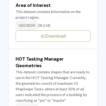
Area of Interest
This dataset contains information on the
project region.
28.5 kB
GEOJSON
Download
HOT Tasking Manager
Geometries
This dataset contains shapes that are ready to
use in the HOT Tasking Manager. Currently,
the geometries consist of maximum 15
MapSwipe Tasks, where at least 35% of all
users indicated the presence of a building by
classifying as "yes" or "maybe"