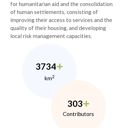
for humanitarian aid and the consolidation
of human settlements, consisting of
improving their access to services and the
quality of their housing, and developing
local risk management capacities.
3734
2
km
303
Contributors