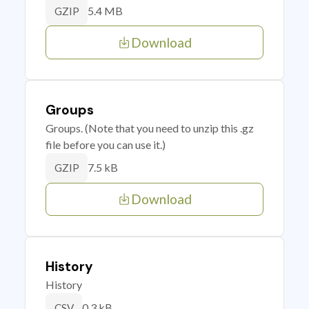
5.4 MB
GZIP
Download
Groups
Groups. (Note that you need to unzip this .gz
file before you can use it.)
7.5 kB
GZIP
Download
History
History
0.3 kB
CSV