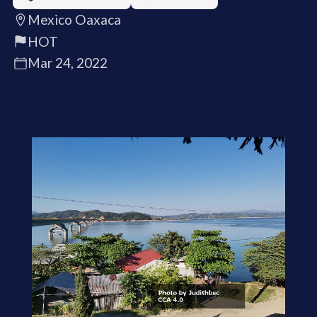
Mexico Oaxaca
HOT
Mar 24, 2022