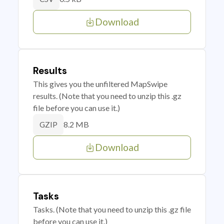
Download
Results
This gives you the unfiltered MapSwipe
results. (Note that you need to unzip this .gz
file before you can use it.)
8.2 MB
GZIP
Download
Tasks
Tasks. (Note that you need to unzip this .gz file
before you can use it.)