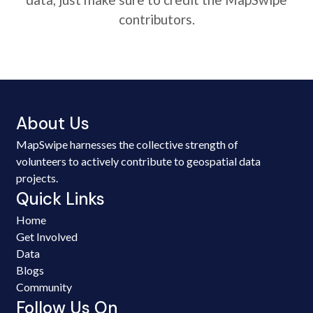
contributors.
About Us
MapSwipe harnesses the collective strength of
volunteers to actively contribute to geospatial data
projects.
Quick Links
Home
Get Involved
Data
Blogs
Community
Follow Us On