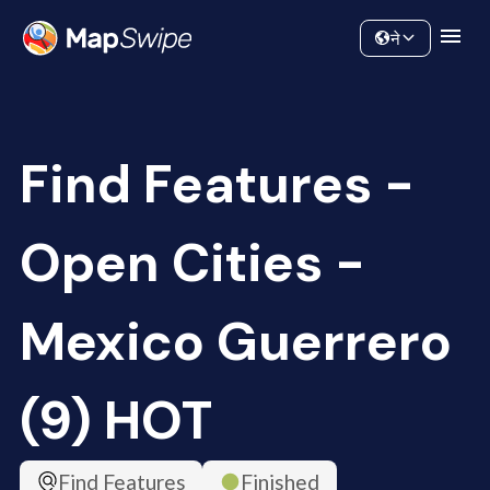
Data
Community
ने
Find Features -
Open Cities -
Mexico Guerrero
(9) HOT
Find Features
Finished