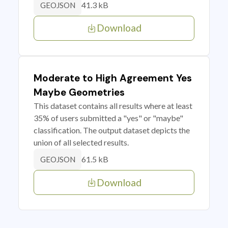
41.3 kB
GEOJSON
Download
Moderate to High Agreement Yes
Maybe Geometries
This dataset contains all results where at least
35% of users submitted a "yes" or "maybe"
classification. The output dataset depicts the
union of all selected results.
61.5 kB
GEOJSON
Download