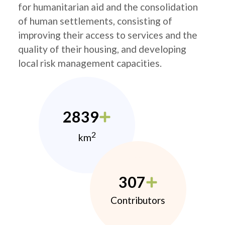
for humanitarian aid and the consolidation
of human settlements, consisting of
improving their access to services and the
quality of their housing, and developing
local risk management capacities.
2839
2
km
307
Contributors