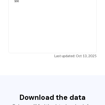
100
Last updated: Oct 13, 2025
Download the data