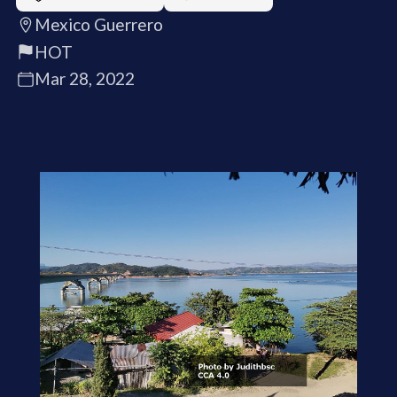
Mexico Guerrero
HOT
Mar 28, 2022