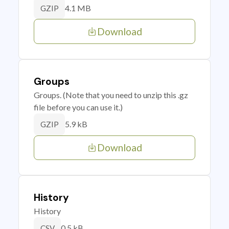
4.1 MB
GZIP
Download
Groups
Groups. (Note that you need to unzip this .gz
file before you can use it.)
5.9 kB
GZIP
Download
History
History
0.5 kB
CSV