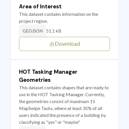
Area of Interest
This dataset contains information on the
project region.
51.1 kB
GEOJSON
Download
HOT Tasking Manager
Geometries
This dataset contains shapes that are ready to
use in the HOT Tasking Manager. Currently,
the geometries consist of maximum 15
MapSwipe Tasks, where at least 35% of all
users indicated the presence of a building by
classifying as "yes" or "maybe"