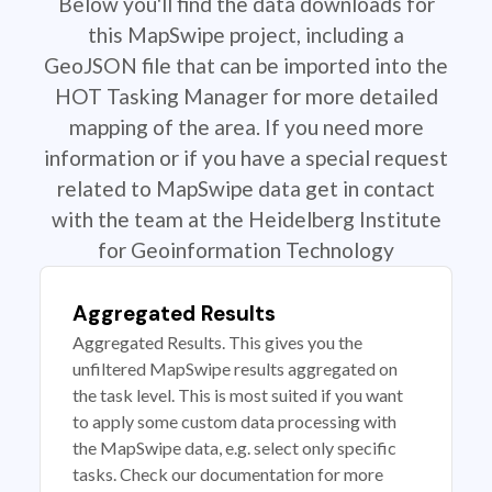
Below you'll find the data downloads for
this MapSwipe project, including a
GeoJSON file that can be imported into the
HOT Tasking Manager for more detailed
mapping of the area. If you need more
information or if you have a special request
related to MapSwipe data get in contact
with the team at the Heidelberg Institute
for Geoinformation Technology
Aggregated Results
Aggregated Results. This gives you the
unfiltered MapSwipe results aggregated on
the task level. This is most suited if you want
to apply some custom data processing with
the MapSwipe data, e.g. select only specific
tasks. Check our documentation for more