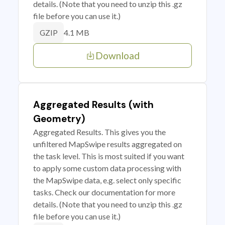
details. (Note that you need to unzip this .gz
file before you can use it.)
4.1 MB
GZIP
Download
Aggregated Results (with
Geometry)
Aggregated Results. This gives you the
unfiltered MapSwipe results aggregated on
the task level. This is most suited if you want
to apply some custom data processing with
the MapSwipe data, e.g. select only specific
tasks. Check our documentation for more
details. (Note that you need to unzip this .gz
file before you can use it.)