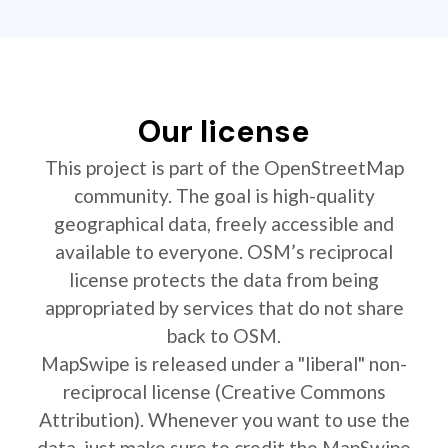
Our license
This project is part of the OpenStreetMap
community. The goal is high-quality
geographical data, freely accessible and
available to everyone. OSM’s reciprocal
license protects the data from being
appropriated by services that do not share
back to OSM.
MapSwipe is released under a "liberal" non-
reciprocal license (Creative Commons
Attribution). Whenever you want to use the
data, just make sure to credit the MapSwipe