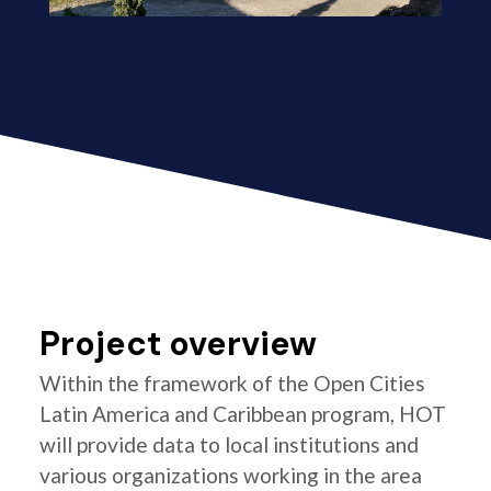
Project overview
Within the framework of the Open Cities
Latin America and Caribbean program, HOT
will provide data to local institutions and
various organizations working in the area