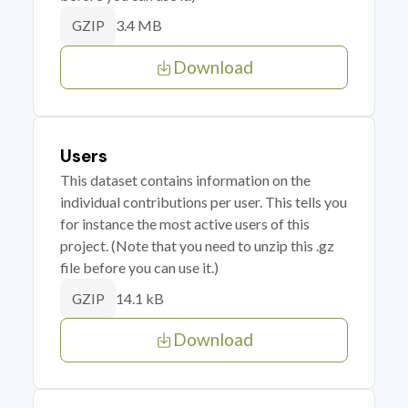
3.4 MB
GZIP
Download
Users
This dataset contains information on the
individual contributions per user. This tells you
for instance the most active users of this
project. (Note that you need to unzip this .gz
file before you can use it.)
14.1 kB
GZIP
Download