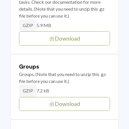
tasks. Check our documentation for more
details. (Note that you need to unzip this .gz
file before you can use it.)
5.9 MB
GZIP
Download
Groups
Groups. (Note that you need to unzip this .gz
file before you can use it.)
7.2 kB
GZIP
Download