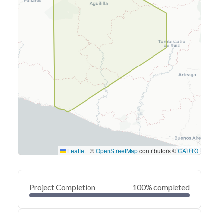
Leaflet
|
©
OpenStreetMap
contributors ©
CARTO
Project Completion
100% completed