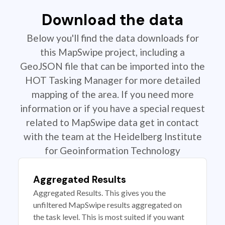
Download the data
Below you'll find the data downloads for
this MapSwipe project, including a
GeoJSON file that can be imported into the
HOT Tasking Manager for more detailed
mapping of the area. If you need more
information or if you have a special request
related to MapSwipe data get in contact
with the team at the Heidelberg Institute
for Geoinformation Technology
Aggregated Results
Aggregated Results. This gives you the
unfiltered MapSwipe results aggregated on
the task level. This is most suited if you want