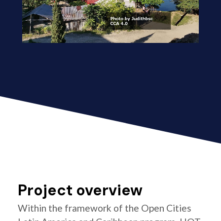
Project overview
Within the framework of the Open Cities