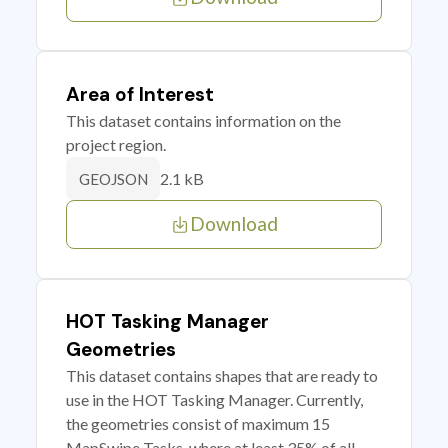
Area of Interest
This dataset contains information on the
project region.
2.1 kB
GEOJSON
Download
HOT Tasking Manager
Geometries
This dataset contains shapes that are ready to
use in the HOT Tasking Manager. Currently,
the geometries consist of maximum 15
MapSwipe Tasks, where at least 35% of all