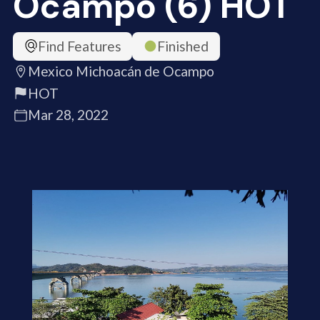
Ocampo (6) HOT
Find Features
Finished
Mexico Michoacán de Ocampo
HOT
Mar 28, 2022