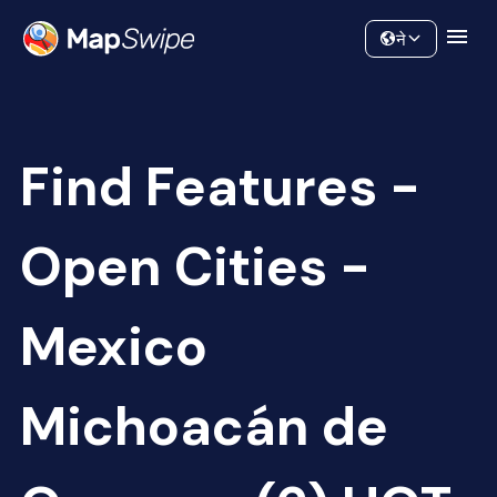
Data
Community
ने
Find Features -
Open Cities -
Mexico
Michoacán de