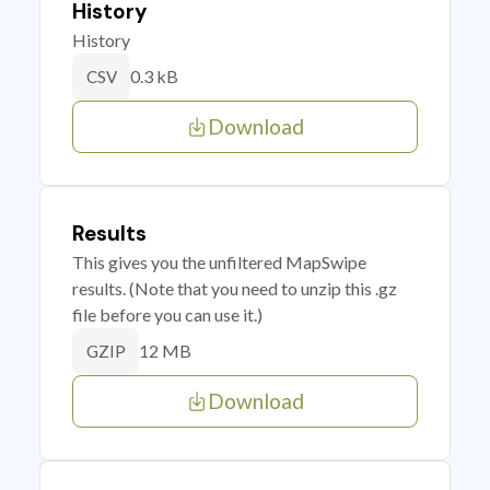
History
History
0.3 kB
CSV
Download
Results
This gives you the unfiltered MapSwipe
results. (Note that you need to unzip this .gz
file before you can use it.)
12 MB
GZIP
Download