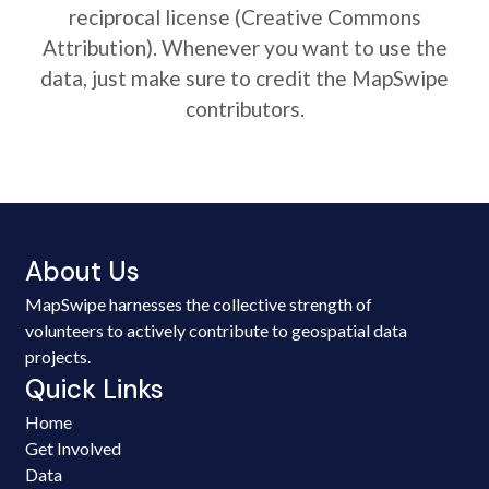
reciprocal license (Creative Commons
Attribution). Whenever you want to use the
data, just make sure to credit the MapSwipe
contributors.
About Us
MapSwipe harnesses the collective strength of
volunteers to actively contribute to geospatial data
projects.
Quick Links
Home
Get Involved
Data