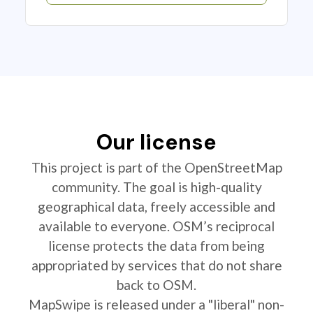
Our license
This project is part of the OpenStreetMap
community. The goal is high-quality
geographical data, freely accessible and
available to everyone. OSM’s reciprocal
license protects the data from being
appropriated by services that do not share
back to OSM.
MapSwipe is released under a "liberal" non-