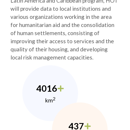
Latin America and Caribbean program, HOT
will provide data to local institutions and
various organizations working in the area
for humanitarian aid and the consolidation
of human settlements, consisting of
improving their access to services and the
quality of their housing, and developing
local risk management capacities.
4016
2
km
437