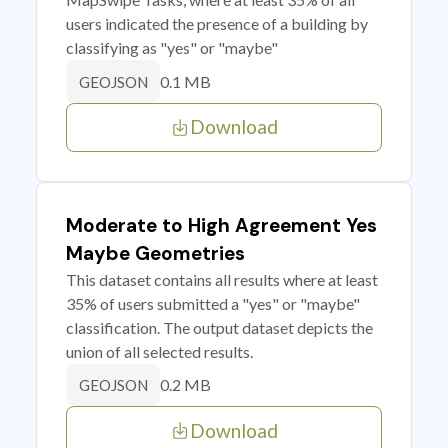
users indicated the presence of a building by
classifying as "yes" or "maybe"
0.1 MB
GEOJSON
Download
Moderate to High Agreement Yes
Maybe Geometries
This dataset contains all results where at least
35% of users submitted a "yes" or "maybe"
classification. The output dataset depicts the
union of all selected results.
0.2 MB
GEOJSON
Download