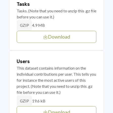
Tasks
Tasks. (Note that you need to unzip this .gz file
before you can use it.)
4.9 MB
GZIP
Download
Users
This dataset contains information on the
individual contributions per user. This tells you
for instance the most active users of this
project. (Note that you need to unzip this .gz
file before you can use it.)
19.6 kB
GZIP
Download