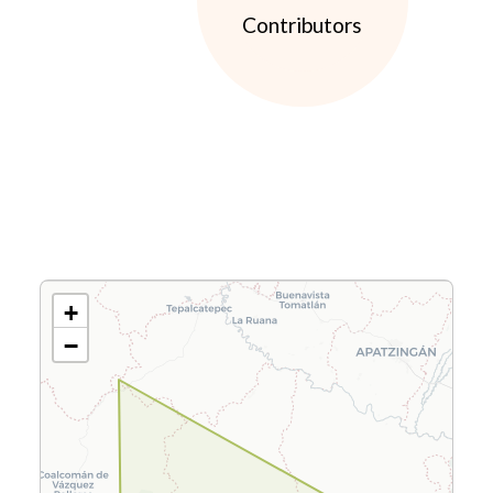
Contributors
+
−