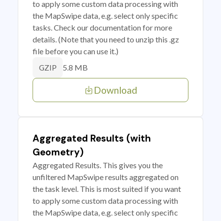
to apply some custom data processing with
the MapSwipe data, e.g. select only specific
tasks. Check our documentation for more
details. (Note that you need to unzip this .gz
file before you can use it.)
5.8 MB
GZIP
Download
Aggregated Results (with
Geometry)
Aggregated Results. This gives you the
unfiltered MapSwipe results aggregated on
the task level. This is most suited if you want
to apply some custom data processing with
the MapSwipe data, e.g. select only specific