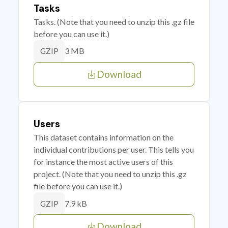
Tasks
Tasks. (Note that you need to unzip this .gz file
before you can use it.)
3 MB
GZIP
Download
Users
This dataset contains information on the
individual contributions per user. This tells you
for instance the most active users of this
project. (Note that you need to unzip this .gz
file before you can use it.)
7.9 kB
GZIP
Download