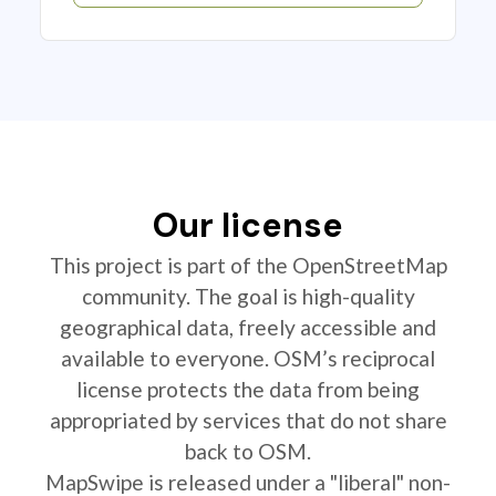
Our license
This project is part of the OpenStreetMap
community. The goal is high-quality
geographical data, freely accessible and
available to everyone. OSM’s reciprocal
license protects the data from being
appropriated by services that do not share
back to OSM.
MapSwipe is released under a "liberal" non-