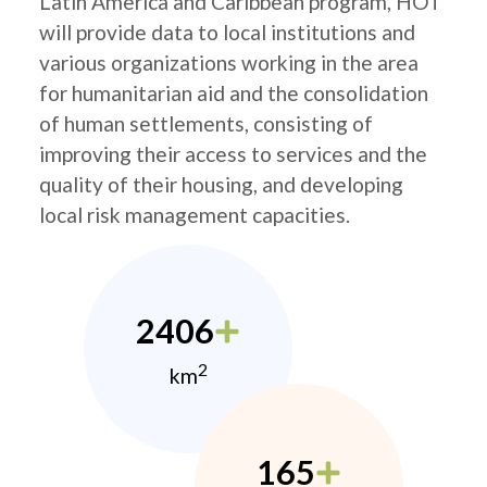
Latin America and Caribbean program, HOT
will provide data to local institutions and
various organizations working in the area
for humanitarian aid and the consolidation
of human settlements, consisting of
improving their access to services and the
quality of their housing, and developing
local risk management capacities.
2406
2
km
165