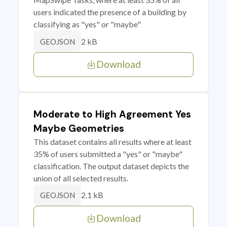
users indicated the presence of a building by
classifying as "yes" or "maybe"
2 kB
GEOJSON
Download
Moderate to High Agreement Yes
Maybe Geometries
This dataset contains all results where at least
35% of users submitted a "yes" or "maybe"
classification. The output dataset depicts the
union of all selected results.
2.1 kB
GEOJSON
Download