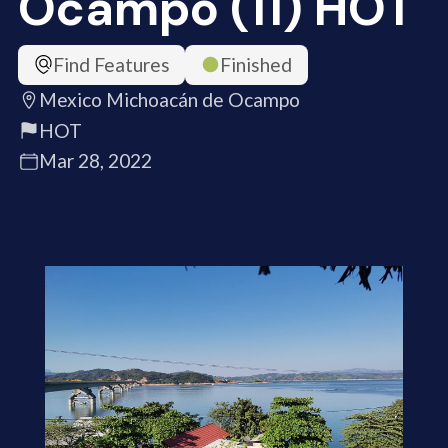
Ocampo (11) HOT
Find Features
Finished
Mexico Michoacán de Ocampo
HOT
Mar 28, 2022