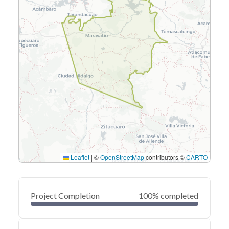
Leaflet
|
©
OpenStreetMap
contributors ©
CARTO
Project Completion
100% completed