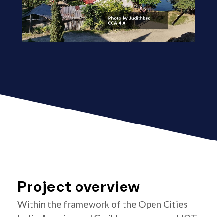
Project overview
Within the framework of the Open Cities