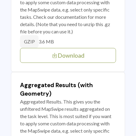
to apply some custom data processing with
the MapSwipe data, e.g. select only specific
tasks. Check our documentation for more
details. (Note that you need to unzip this .gz
file before you can use it.)
3.6 MB
GZIP
Download
Aggregated Results (with
Geometry)
Aggregated Results. This gives you the
unfiltered MapSwipe results aggregated on
the task level. This is most suited if you want
to apply some custom data processing with
the MapSwipe data, e.g. select only specific