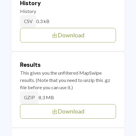
History
History
0.3 kB
CSV
Download
Results
This gives you the unfiltered MapSwipe
results. (Note that you need to unzip this .gz
file before you can use it.)
8.3 MB
GZIP
Download