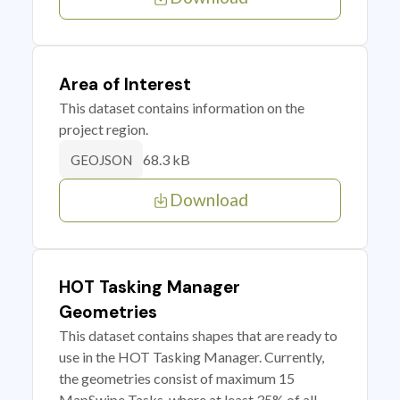
Area of Interest
This dataset contains information on the
project region.
68.3 kB
GEOJSON
Download
HOT Tasking Manager
Geometries
This dataset contains shapes that are ready to
use in the HOT Tasking Manager. Currently,
the geometries consist of maximum 15
MapSwipe Tasks, where at least 35% of all