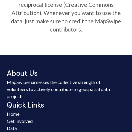
reciprocal license (Creative Commons
Attribution). Whenever you want to use the
data, just make sure to credit the MapSwipe
contributors.
About Us
MapSwipe harnesses the collective strength of
volunteers to actively contribute to geospatial data
projects.
Quick Links
Home
Get Involved
Data