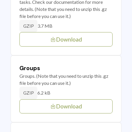
tasks. Check our documentation for more
details. (Note that you need to unzip this .gz
file before you can use it.)
3.7 MB
GZIP
Download
Groups
Groups. (Note that you need to unzip this .gz
file before you can use it.)
6.2 kB
GZIP
Download