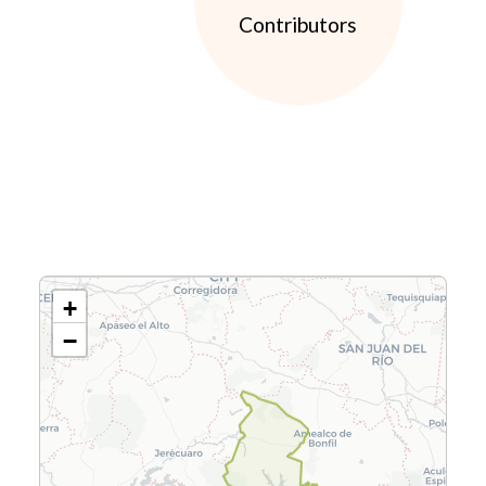
Contributors
+
−