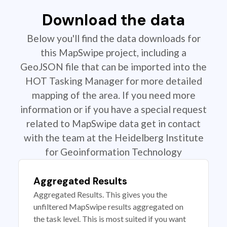
Download the data
Below you'll find the data downloads for
this MapSwipe project, including a
GeoJSON file that can be imported into the
HOT Tasking Manager for more detailed
mapping of the area. If you need more
information or if you have a special request
related to MapSwipe data get in contact
with the team at the Heidelberg Institute
for Geoinformation Technology
Aggregated Results
Aggregated Results. This gives you the
unfiltered MapSwipe results aggregated on
the task level. This is most suited if you want