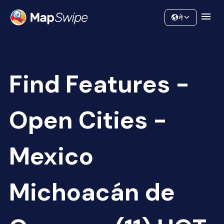
Data
Community
ने
Find Features -
Open Cities -
Mexico
Michoacán de