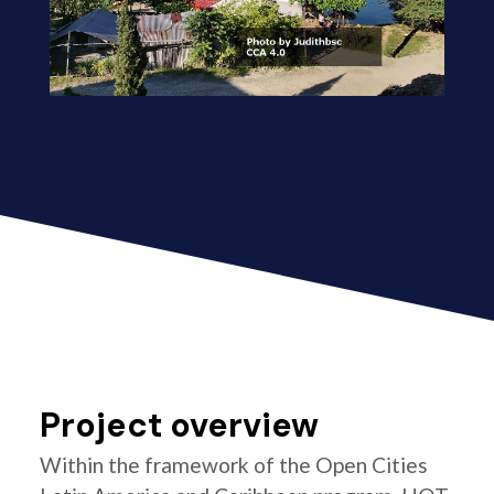
Project overview
Within the framework of the Open Cities