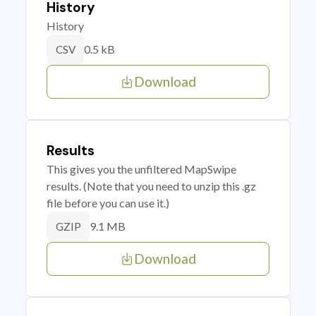
History
History
0.5 kB
CSV
Download
Results
This gives you the unfiltered MapSwipe
results. (Note that you need to unzip this .gz
file before you can use it.)
9.1 MB
GZIP
Download