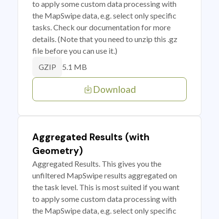
to apply some custom data processing with
the MapSwipe data, e.g. select only specific
tasks. Check our documentation for more
details. (Note that you need to unzip this .gz
file before you can use it.)
5.1 MB
GZIP
Download
Aggregated Results (with
Geometry)
Aggregated Results. This gives you the
unfiltered MapSwipe results aggregated on
the task level. This is most suited if you want
to apply some custom data processing with
the MapSwipe data, e.g. select only specific