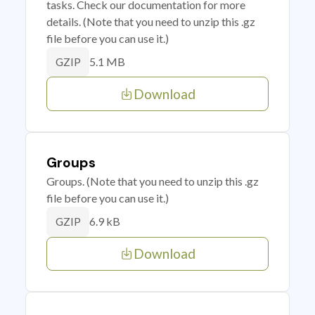
tasks. Check our documentation for more
details. (Note that you need to unzip this .gz
file before you can use it.)
5.1 MB
GZIP
Download
Groups
Groups. (Note that you need to unzip this .gz
file before you can use it.)
6.9 kB
GZIP
Download