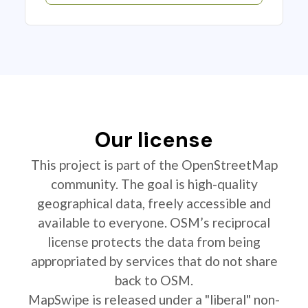
Our license
This project is part of the OpenStreetMap
community. The goal is high-quality
geographical data, freely accessible and
available to everyone. OSM’s reciprocal
license protects the data from being
appropriated by services that do not share
back to OSM.
MapSwipe is released under a "liberal" non-