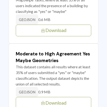
users indicated the presence of a building by
classifying as "yes" or "maybe"
0.6 MB
GEOJSON
Download
Moderate to High Agreement Yes
Maybe Geometries
This dataset contains all results where at least
35% of users submitted a "yes" or "maybe"
classification. The output dataset depicts the
union of all selected results.
0.9 MB
GEOJSON
Download