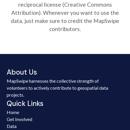
reciprocal license (Creative Commons
Attribution). Whenever you want to use the
data, just make sure to credit the MapSwipe
contributors.
About Us
MapSwipe harnesses the collective strength of
volunteers to actively contribute to geospatial data
projects.
Quick Links
Home
Get Involved
Data