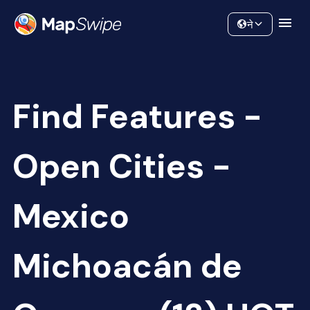
Data
Community
ने
Find Features -
Open Cities -
Mexico
Michoacán de