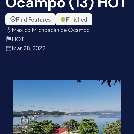
Ocampo (13) HOT
Find Features
Finished
Mexico Michoacán de Ocampo
HOT
Mar 28, 2022