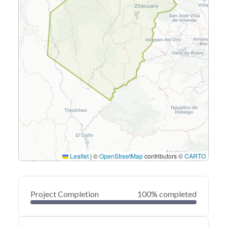
Leaflet
|
©
OpenStreetMap
contributors ©
CARTO
Project Completion
100% completed