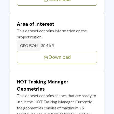
Area of Interest
This dataset contains information on the
project region.
30.4 kB
GEOJSON
Download
HOT Tasking Manager
Geometries
This dataset contains shapes that are ready to
use in the HOT Tasking Manager. Currently,
the geometries consist of maximum 15
MapSwipe Tasks, where at least 35% of all