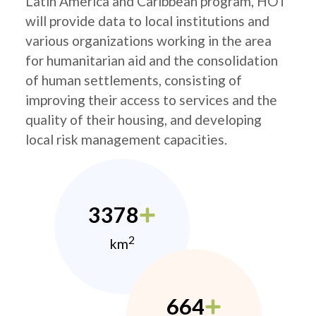
Latin America and Caribbean program, HOT
will provide data to local institutions and
various organizations working in the area
for humanitarian aid and the consolidation
of human settlements, consisting of
improving their access to services and the
quality of their housing, and developing
local risk management capacities.
3378
2
km
664