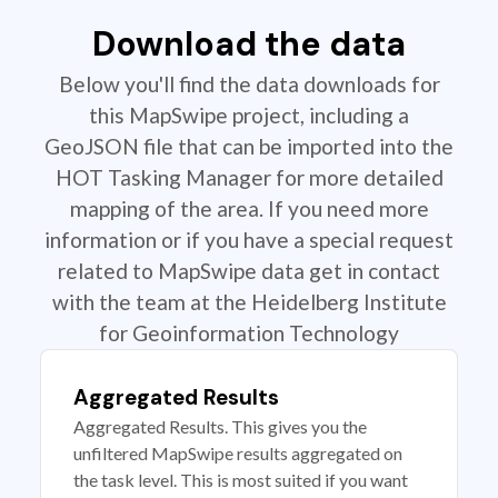
Download the data
Below you'll find the data downloads for
this MapSwipe project, including a
GeoJSON file that can be imported into the
HOT Tasking Manager for more detailed
mapping of the area. If you need more
information or if you have a special request
related to MapSwipe data get in contact
with the team at the Heidelberg Institute
for Geoinformation Technology
Aggregated Results
Aggregated Results. This gives you the
unfiltered MapSwipe results aggregated on
the task level. This is most suited if you want