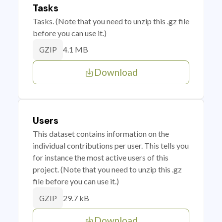
Tasks
Tasks. (Note that you need to unzip this .gz file
before you can use it.)
4.1 MB
GZIP
Download
Users
This dataset contains information on the
individual contributions per user. This tells you
for instance the most active users of this
project. (Note that you need to unzip this .gz
file before you can use it.)
29.7 kB
GZIP
Download