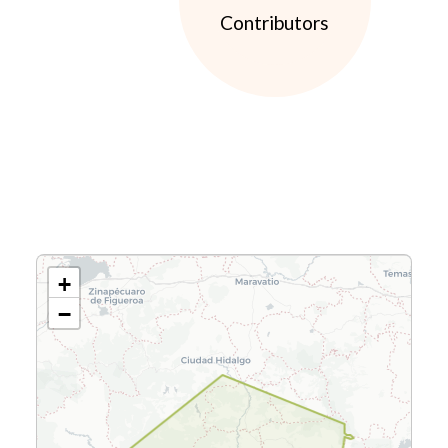
Contributors
+
−