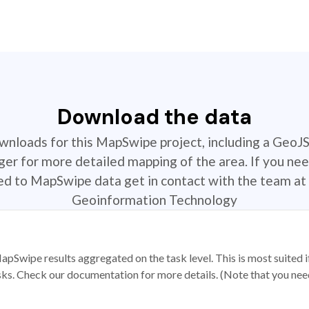
Download the data
ownloads for this MapSwipe project, including a GeoJ
r for more detailed mapping of the area. If you nee
ted to MapSwipe data get in contact with the team at 
Geoinformation Technology
apSwipe results aggregated on the task level. This is most suited
sks. Check our documentation for more details. (Note that you need t