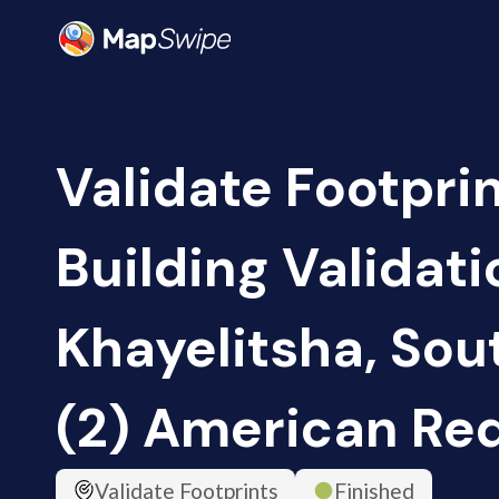
Validate Footpri
Building Validati
Khayelitsha, Sou
(2) American Re
Validate Footprints
Finished