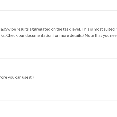
apSwipe results aggregated on the task level. This is most suited
sks. Check our documentation for more details. (Note that you need t
ore you can use it.)