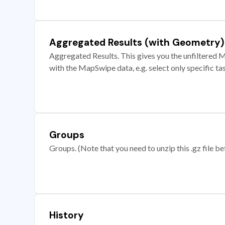
Aggregated Results (with Geometry)
Aggregated Results. This gives you the unfiltered M
with the MapSwipe data, e.g. select only specific ta
Groups
Groups. (Note that you need to unzip this .gz file bef
History