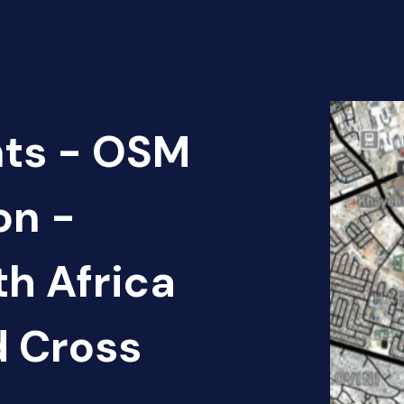
nts - OSM
on -
th Africa
d Cross