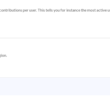
ontributions per user. This tells you for instance the most active u
gion.