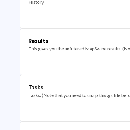
History
Results
This gives you the unfiltered MapSwipe results. (Note
Tasks
Tasks. (Note that you need to unzip this .gz file befo