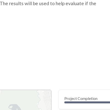
The results will be used to help evaluate if the
Project Completion
0
20
40