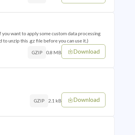
 if you want to apply some custom data processing
o unzip this .gz file before you can use it.)
Download
0.8 MB
GZIP
Download
2.1 kB
GZIP