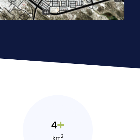
4
2
km