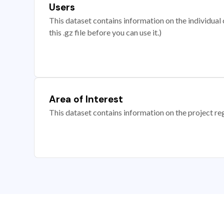
Users
This dataset contains information on the individual c
this .gz file before you can use it.)
Area of Interest
This dataset contains information on the project re