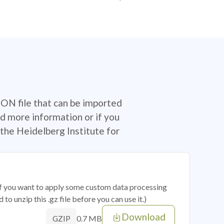
SON file that can be imported
d more information or if you
the Heidelberg Institute for
 if you want to apply some custom data processing
o unzip this .gz file before you can use it.)
Download
0.7 MB
GZIP