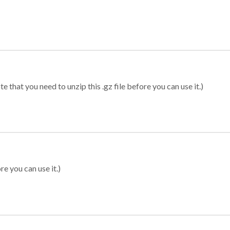
 that you need to unzip this .gz file before you can use it.)
re you can use it.)