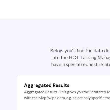
Below you'll find the data d
into the HOT Tasking Manage
have a special request rela
Aggregated Results
Aggregated Results. This gives you the unfiltered M
with the MapSwipe data, e.g. select only specific ta