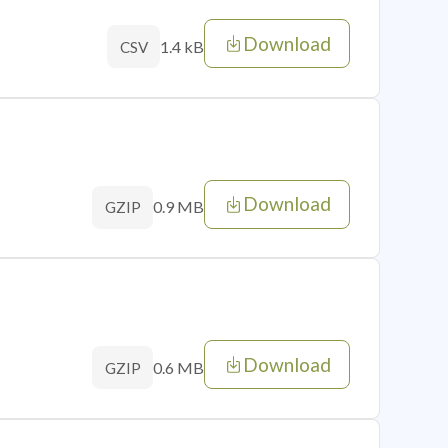
Download
1.4 kB
CSV
Download
0.9 MB
GZIP
Download
0.6 MB
GZIP