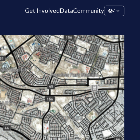
Get Involved
Data
Community
ने