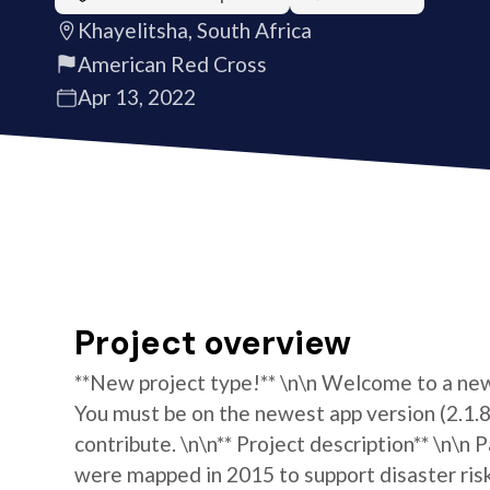
Khayelitsha, South Africa
American Red Cross
Apr 13, 2022
Project overview
**New project type!** \n\n Welcome to a new 
You must be on the newest app version (2.1.8)
contribute. \n\n** Project description** \n\n
were mapped in 2015 to support disaster ris