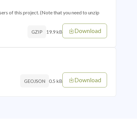
sers of this project. (Note that you need to unzip
Download
19.9 kB
GZIP
Download
0.5 kB
GEOJSON