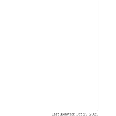
Last updated: Oct 13, 2025