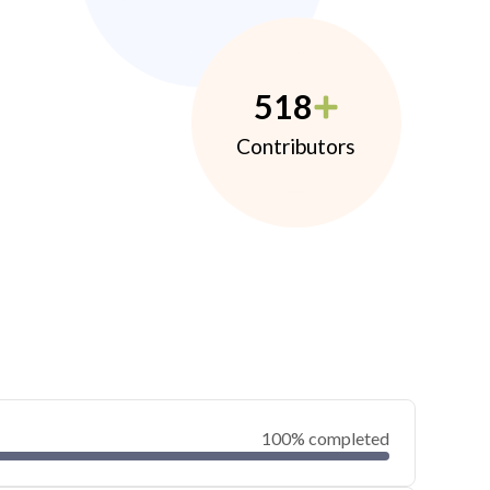
518
Contributors
100% completed