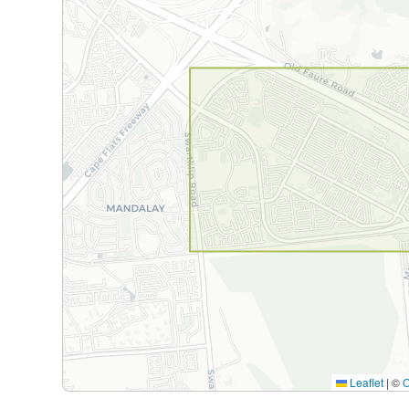
Leaflet
|
©