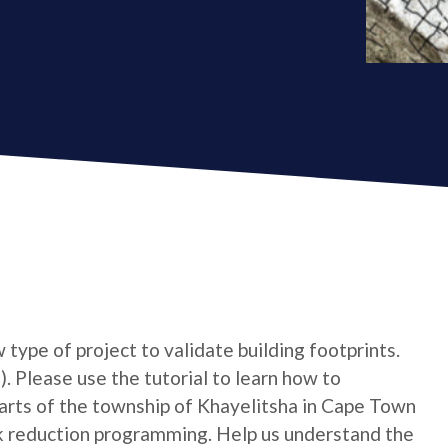
type of project to validate building footprints.
. Please use the tutorial to learn how to
 Parts of the township of Khayelitsha in Cape Town
k reduction programming. Help us understand the