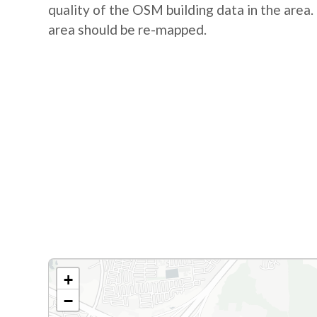
quality of the OSM building data in the area. 
area should be re-mapped.
+
−