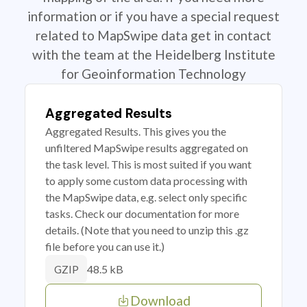
information or if you have a special request
related to MapSwipe data get in contact
with the team at the Heidelberg Institute
for Geoinformation Technology
Aggregated Results
Aggregated Results. This gives you the
unfiltered MapSwipe results aggregated on
the task level. This is most suited if you want
to apply some custom data processing with
the MapSwipe data, e.g. select only specific
tasks. Check our documentation for more
details. (Note that you need to unzip this .gz
file before you can use it.)
48.5 kB
GZIP
Download