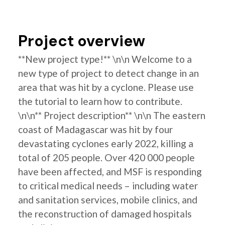
Project overview
**New project type!** \n\n Welcome to a
new type of project to detect change in an
area that was hit by a cyclone. Please use
the tutorial to learn how to contribute.
\n\n** Project description** \n\n The eastern
coast of Madagascar was hit by four
devastating cyclones early 2022, killing a
total of 205 people. Over 420 000 people
have been affected, and MSF is responding
to critical medical needs – including water
and sanitation services, mobile clinics, and
the reconstruction of damaged hospitals