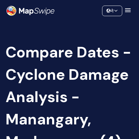
Data
Community
ने
Compare Dates -
Cyclone Damage
Analysis -
Manangary,