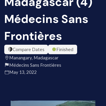
Madagascar (4)
Médecins Sans
Frontières
Compare Dates
Finished
Manangary, Madagascar
Médecins Sans Frontières
May 13, 2022