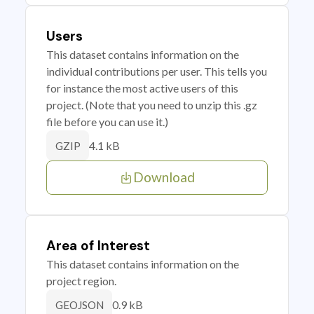
Users
This dataset contains information on the
individual contributions per user. This tells you
for instance the most active users of this
project. (Note that you need to unzip this .gz
file before you can use it.)
4.1 kB
GZIP
Download
Area of Interest
This dataset contains information on the
project region.
0.9 kB
GEOJSON