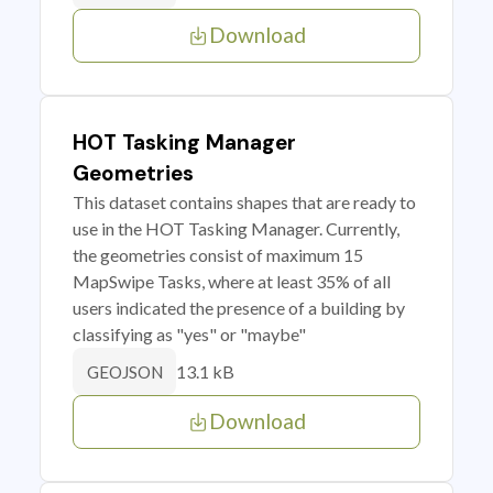
Download
HOT Tasking Manager
Geometries
This dataset contains shapes that are ready to
use in the HOT Tasking Manager. Currently,
the geometries consist of maximum 15
MapSwipe Tasks, where at least 35% of all
users indicated the presence of a building by
classifying as "yes" or "maybe"
13.1 kB
GEOJSON
Download