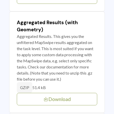
Aggregated Results (with
Geometry)
Aggregated Results. This gives you the
unfiltered MapSwipe results aggregated on
the task level. This is most suited if you want
to apply some custom data processing with
the MapSwipe data, e.g. select only specific
tasks. Check our documentation for more
details. (Note that you need to unzip this .gz
file before you can use it.)
51.4 kB
GZIP
Download