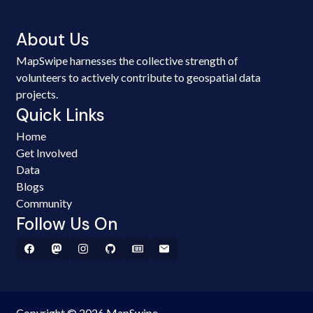
About Us
MapSwipe harnesses the collective strength of
volunteers to actively contribute to geospatial data
projects.
Quick Links
Home
Get Involved
Data
Blogs
Community
Follow Us On
Copyright © 2026 MapSwipe