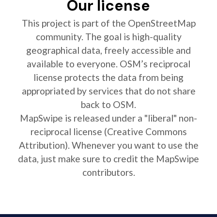
Our license
This project is part of the OpenStreetMap
community. The goal is high-quality
geographical data, freely accessible and
available to everyone. OSM’s reciprocal
license protects the data from being
appropriated by services that do not share
back to OSM.
MapSwipe is released under a "liberal" non-
reciprocal license (Creative Commons
Attribution). Whenever you want to use the
data, just make sure to credit the MapSwipe
contributors.