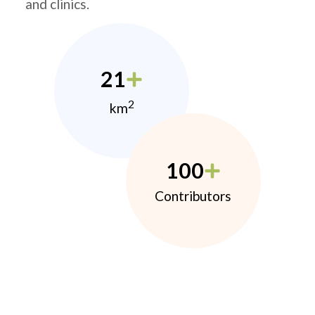
and clinics.
21
2
km
100
Contributors