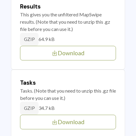
Results
This gives you the unfiltered MapSwipe
results. (Note that you need to unzip this .gz
file before you can use it.)
64.9 kB
GZIP
Download
Tasks
Tasks. (Note that you need to unzip this .gz file
before you can use it.)
34.7 kB
GZIP
Download