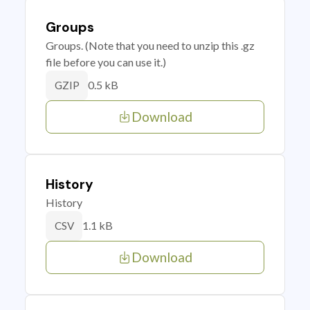
Groups
Groups. (Note that you need to unzip this .gz
file before you can use it.)
0.5 kB
GZIP
Download
History
History
1.1 kB
CSV
Download