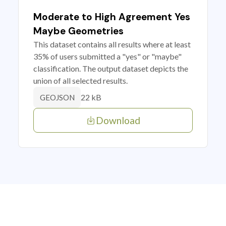
Moderate to High Agreement Yes
Maybe Geometries
This dataset contains all results where at least
35% of users submitted a "yes" or "maybe"
classification. The output dataset depicts the
union of all selected results.
22 kB
GEOJSON
Download