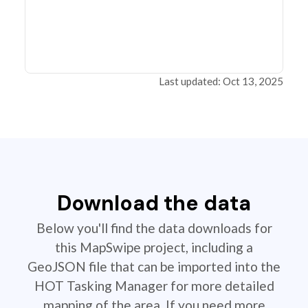
Last updated: Oct 13, 2025
Download the data
Below you'll find the data downloads for
this MapSwipe project, including a
GeoJSON file that can be imported into the
HOT Tasking Manager for more detailed
mapping of the area. If you need more