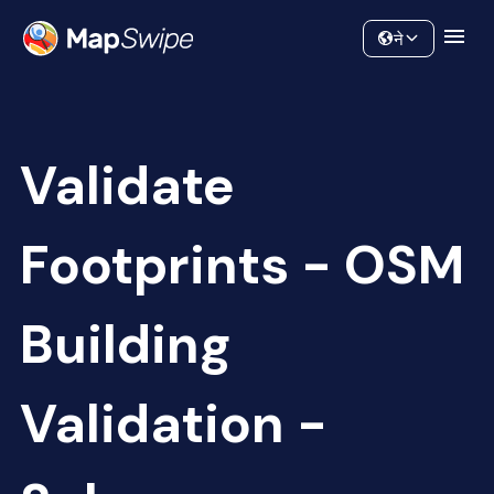
Data
Community
ने
Validate
Footprints - OSM
Building
Validation -