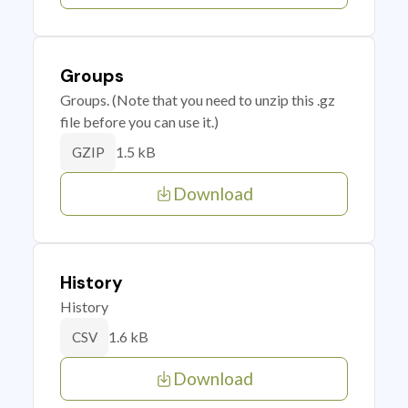
Groups
Groups. (Note that you need to unzip this .gz
file before you can use it.)
1.5 kB
GZIP
Download
History
History
1.6 kB
CSV
Download