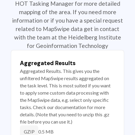
HOT Tasking Manager for more detailed
mapping of the area. If you need more
information or if you have a special request
related to MapSwipe data get in contact
with the team at the Heidelberg Institute
for Geoinformation Technology
Aggregated Results
Aggregated Results. This gives you the
unfiltered MapSwipe results aggregated on
the task level. This is most suited if you want
to apply some custom data processing with
the MapSwipe data, e.g. select only specific
tasks. Check our documentation for more
details. (Note that you need to unzip this .gz
file before you can use it.)
0.5 MB
GZIP