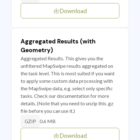
Download
Aggregated Results (with
Geometry)
Aggregated Results. This gives you the
unfiltered MapSwipe results aggregated on
the task level. This is most suited if you want
to apply some custom data processing with
the MapSwipe data, e.g. select only specific
tasks. Check our documentation for more
details. (Note that you need to unzip this .gz
file before you can use it.)
0.6 MB
GZIP
Download