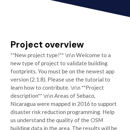
Project overview
**New project type!** \n\n Welcome to a
new type of project to validate building
footprints. You must be on the newest app
version (2.1.8). Please use the tutorial to
learn how to contribute. \n\n **Project
description** \n\n Areas of Sebaco,
Nicaragua were mapped in 2016 to support
disaster risk reduction programming. Help
us understand the quality of the OSM
building data in the area. The results will be