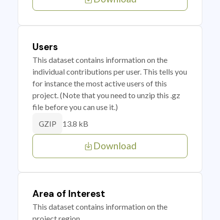
Users
This dataset contains information on the
individual contributions per user. This tells you
for instance the most active users of this
project. (Note that you need to unzip this .gz
file before you can use it.)
13.8 kB
GZIP
Download
Area of Interest
This dataset contains information on the
project region.