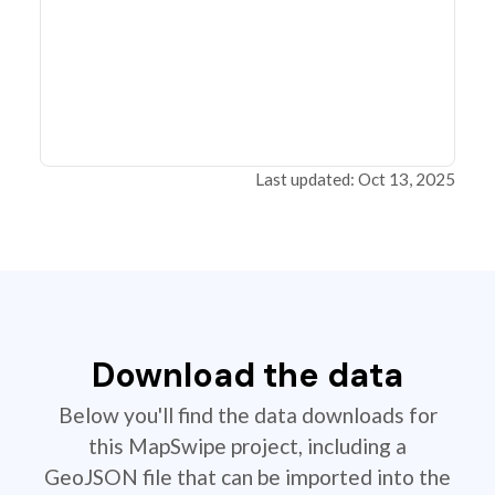
Last updated: Oct 13, 2025
Download the data
Below you'll find the data downloads for
this MapSwipe project, including a
GeoJSON file that can be imported into the