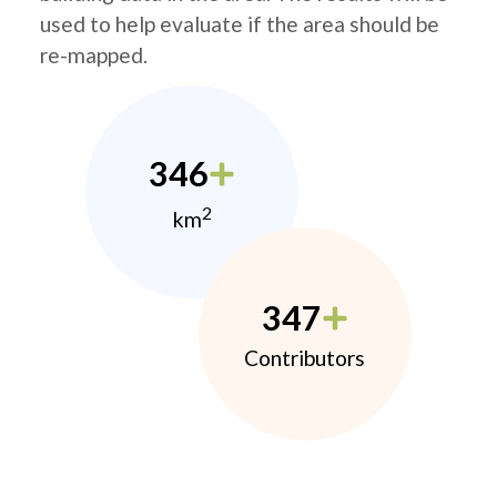
used to help evaluate if the area should be
re-mapped.
346
2
km
347
Contributors