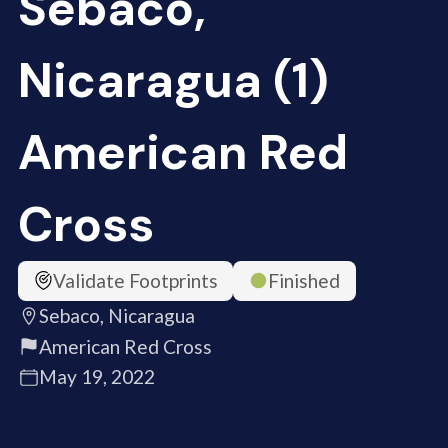
Sebaco,
Nicaragua (1)
American Red
Cross
Validate Footprints
Finished
Sebaco, Nicaragua
American Red Cross
May 19, 2022