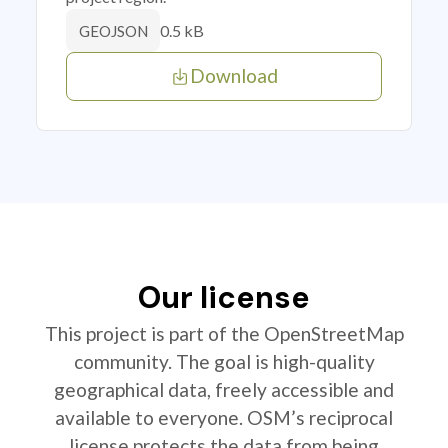
0.5 kB
GEOJSON
Download
Our license
This project is part of the OpenStreetMap
community. The goal is high-quality
geographical data, freely accessible and
available to everyone. OSM’s reciprocal
license protects the data from being