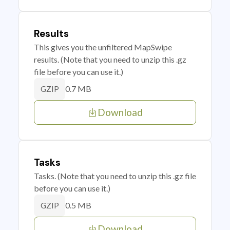
Results
This gives you the unfiltered MapSwipe
results. (Note that you need to unzip this .gz
file before you can use it.)
0.7 MB
GZIP
Download
Tasks
Tasks. (Note that you need to unzip this .gz file
before you can use it.)
0.5 MB
GZIP
Download