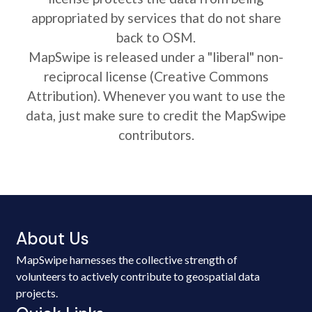
appropriated by services that do not share
back to OSM.
MapSwipe is released under a "liberal" non-
reciprocal license (Creative Commons
Attribution). Whenever you want to use the
data, just make sure to credit the MapSwipe
contributors.
About Us
MapSwipe harnesses the collective strength of
volunteers to actively contribute to geospatial data
projects.