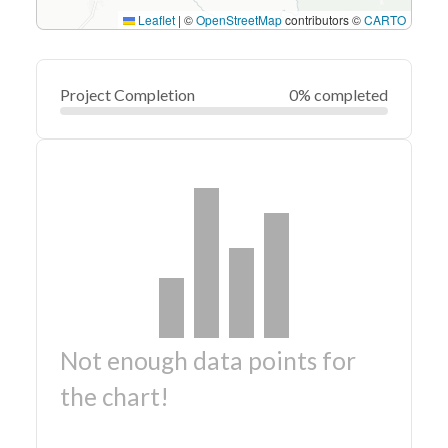
Leaflet
|
©
OpenStreetMap
contributors ©
CARTO
Project Completion
0% completed
Not enough data points for
the chart!