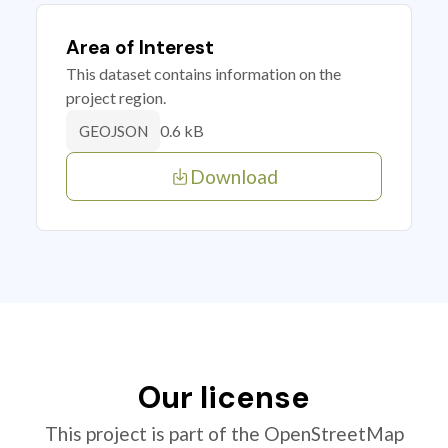
Area of Interest
This dataset contains information on the
project region.
0.6 kB
GEOJSON
Download
Our license
This project is part of the OpenStreetMap