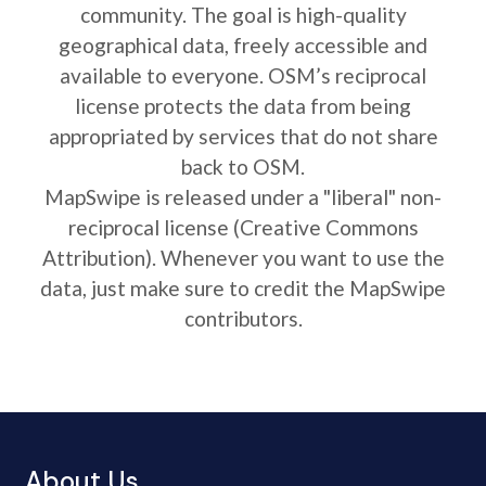
community. The goal is high-quality
geographical data, freely accessible and
available to everyone. OSM’s reciprocal
license protects the data from being
appropriated by services that do not share
back to OSM.
MapSwipe is released under a "liberal" non-
reciprocal license (Creative Commons
Attribution). Whenever you want to use the
data, just make sure to credit the MapSwipe
contributors.
About Us