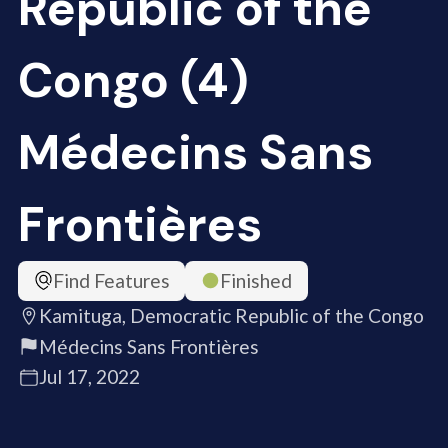
Republic of the
Congo (4)
Médecins Sans
Frontières
Find Features
Finished
Kamituga, Democratic Republic of the Congo
Médecins Sans Frontières
Jul 17, 2022