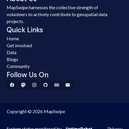
MapSwipe harnesses the collective strength of
volunteers to actively contribute to geospatial data
projects.
Quick Links
Home
Get Involved
Data
Blogs
Community
Follow Us On
Copyright © 2026 MapSwipe
System status monitored by
Privacy