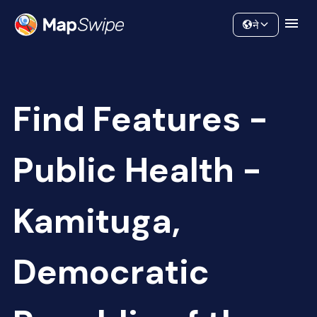
Data
Community
ने
Find Features -
Public Health -
Kamituga,
Democratic