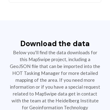
Download the data
Below you'll find the data downloads for
this MapSwipe project, including a
GeoJSON file that can be imported into the
HOT Tasking Manager for more detailed
mapping of the area. If you need more
information or if you have a special request
related to MapSwipe data get in contact
with the team at the Heidelberg Institute
for Geoinformation Technology