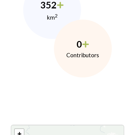
352
2
km
0
Contributors
+