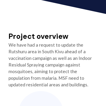
Project overview
We have had a request to update the
Rutshuru area in South Kivu ahead of a
vaccination campaign as well as an Indoor
Residual Spraying campaign against
mosquitoes, aiming to protect the
population from malaria. MSF need to
updated residential areas and buildings.