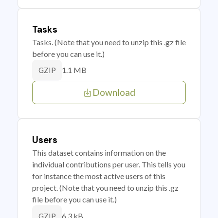
Tasks
Tasks. (Note that you need to unzip this .gz file
before you can use it.)
1.1 MB
GZIP
Download
Users
This dataset contains information on the
individual contributions per user. This tells you
for instance the most active users of this
project. (Note that you need to unzip this .gz
file before you can use it.)
6.3 kB
GZIP