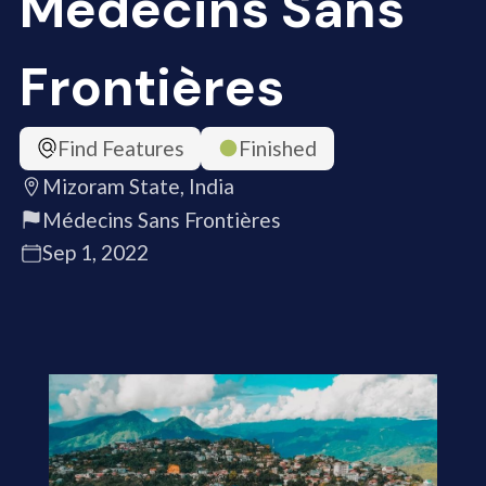
Médecins Sans
Frontières
Find Features
Finished
Mizoram State, India
Médecins Sans Frontières
Sep 1, 2022