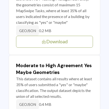
the geometries consist of maximum 15
MapSwipe Tasks, where at least 35% of all
users indicated the presence of a building by
classifying as "yes" or "maybe"
0.2 MB
GEOJSON
Download
Moderate to High Agreement Yes
Maybe Geometries
This dataset contains all results where at least
35% of users submitted a "yes" or "maybe"
classification. The output dataset depicts the
union of all selected results.
0.4 MB
GEOJSON