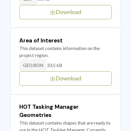
Download
Area of Interest
This dataset contains information on the
project region.
33.5 kB
GEOJSON
Download
HOT Tasking Manager
Geometries
This dataset contains shapes that are ready to
use in the HOT Tasking Manager. Currently,