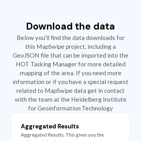
Download the data
Below you'll find the data downloads for
this MapSwipe project, including a
GeoJSON file that can be imported into the
HOT Tasking Manager for more detailed
mapping of the area. If you need more
information or if you have a special request
related to MapSwipe data get in contact
with the team at the Heidelberg Institute
for Geoinformation Technology
Aggregated Results
Aggregated Results. This gives you the