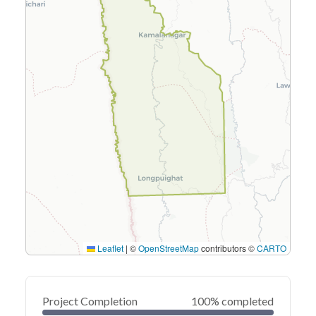
Leaflet
|
©
OpenStreetMap
contributors ©
CARTO
Project Completion
100% completed