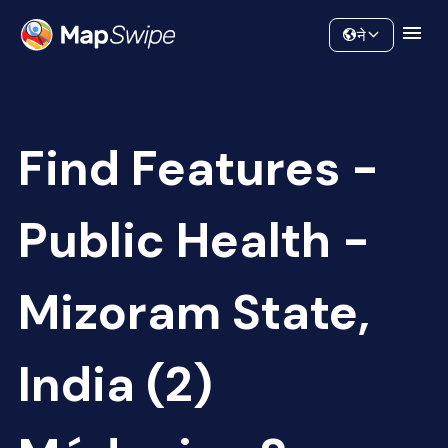
Data
Community
ने
Find Features -
Public Health -
Mizoram State,
India (2)