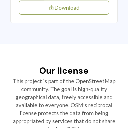
Download
Our license
This project is part of the OpenStreetMap
community. The goal is high-quality
geographical data, freely accessible and
available to everyone. OSM’s reciprocal
license protects the data from being
appropriated by services that do not share