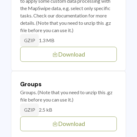
to apply some custom data processing with
the MapSwipe data, e.g. select only specific
tasks. Check our documentation for more
details. (Note that you need to unzip this .gz
file before you can use it.)
1.3 MB
GZIP
Download
Groups
Groups. (Note that you need to unzip this .gz
file before you can use it.)
2.5 kB
GZIP
Download