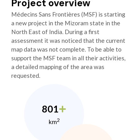
Project overview
Médecins Sans Frontières (MSF) is starting
a new project in the Mizoram state in the
North East of India. During a first
assessment it was noticed that the current
map data was not complete. To be able to
support the MSF team in all their activities,
a detailed mapping of the area was
requested.
801
2
km