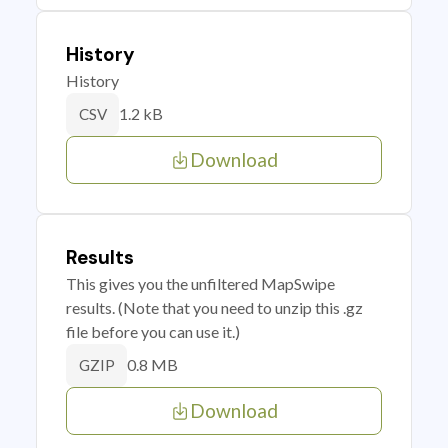
History
History
1.2 kB
CSV
Download
Results
This gives you the unfiltered MapSwipe
results. (Note that you need to unzip this .gz
file before you can use it.)
0.8 MB
GZIP
Download