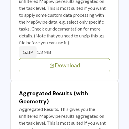
unfiltered MapSwipe results aggregated on
the task level. This is most suited if you want
to apply some custom data processing with
the MapSwipe data, e.g. select only specific
tasks. Check our documentation for more
details. (Note that you need to unzip this .gz
file before you can use it.)
1.3 MB
GZIP
Download
Aggregated Results (with
Geometry)
Aggregated Results. This gives you the
unfiltered MapSwipe results aggregated on
the task level. This is most suited if you want