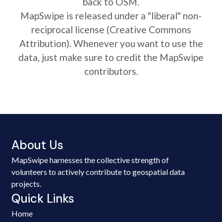
back to OSM.
MapSwipe is released under a "liberal" non-
reciprocal license (Creative Commons
Attribution). Whenever you want to use the
data, just make sure to credit the MapSwipe
contributors.
About Us
MapSwipe harnesses the collective strength of
volunteers to actively contribute to geospatial data
projects.
Quick Links
Home