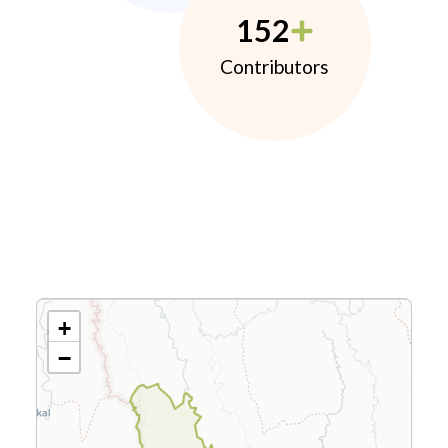
152
Contributors
+
−