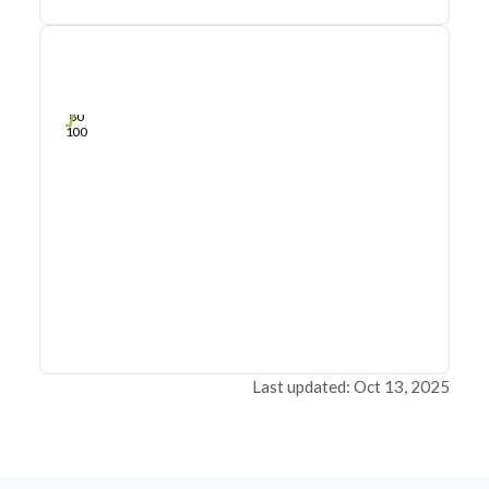
0
20
40
Sep 26, 22
Sep 24, 22
Sep 23, 22
Sep 21, 22
Sep 20, 22
Sep 19, 22
60
80
100
Last updated: Oct 13, 2025