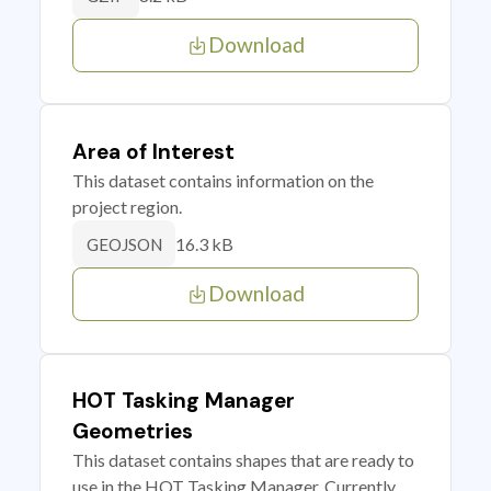
Download
Area of Interest
This dataset contains information on the
project region.
16.3 kB
GEOJSON
Download
HOT Tasking Manager
Geometries
This dataset contains shapes that are ready to
use in the HOT Tasking Manager. Currently,