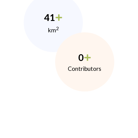
41
2
km
0
Contributors