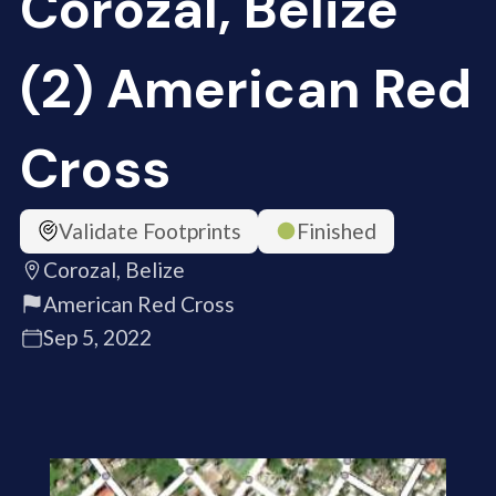
Corozal, Belize
(2) American Red
Cross
Validate Footprints
Finished
Corozal, Belize
American Red Cross
Sep 5, 2022