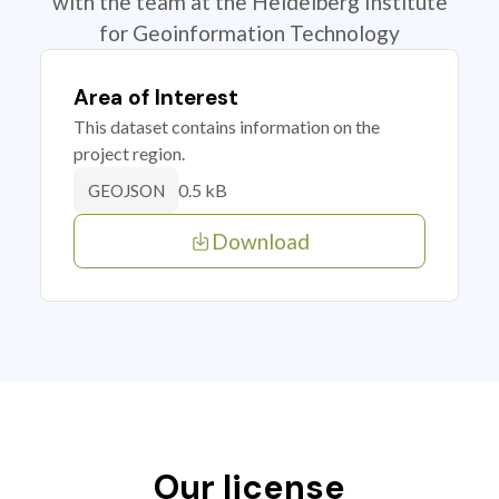
with the team at the Heidelberg Institute
for Geoinformation Technology
Area of Interest
This dataset contains information on the
project region.
0.5 kB
GEOJSON
Download
Our license