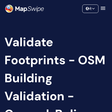
Data
Community
ने
Validate
Footprints - OSM
Building
Validation -