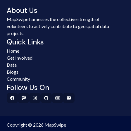
About Us
MapSwipe harnesses the collective strength of
volunteers to actively contribute to geospatial data
projects.
Quick Links
Home
Get Involved
Data
Blogs
Community
Follow Us On
Copyright © 2026 MapSwipe