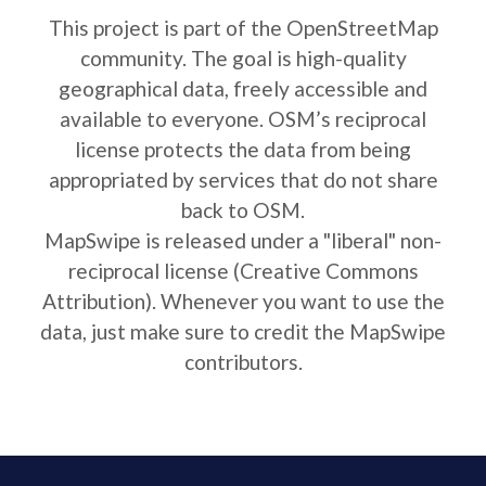
This project is part of the OpenStreetMap
community. The goal is high-quality
geographical data, freely accessible and
available to everyone. OSM’s reciprocal
license protects the data from being
appropriated by services that do not share
back to OSM.
MapSwipe is released under a "liberal" non-
reciprocal license (Creative Commons
Attribution). Whenever you want to use the
data, just make sure to credit the MapSwipe
contributors.