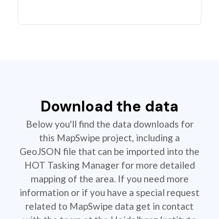
Download the data
Below you'll find the data downloads for
this MapSwipe project, including a
GeoJSON file that can be imported into the
HOT Tasking Manager for more detailed
mapping of the area. If you need more
information or if you have a special request
related to MapSwipe data get in contact