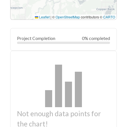
Leaflet
|
©
OpenStreetMap
contributors ©
CARTO
Project Completion
0% completed
Not enough data points for
the chart!