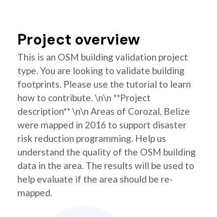
Project overview
This is an OSM building validation project
type. You are looking to validate building
footprints. Please use the tutorial to learn
how to contribute. \n\n **Project
description** \n\n Areas of Corozal, Belize
were mapped in 2016 to support disaster
risk reduction programming. Help us
understand the quality of the OSM building
data in the area. The results will be used to
help evaluate if the area should be re-
mapped.