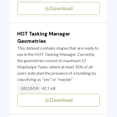
Download
HOT Tasking Manager
Geometries
This dataset contains shapes that are ready to
use in the HOT Tasking Manager. Currently,
the geometries consist of maximum 15
MapSwipe Tasks, where at least 35% of all
users indicated the presence of a building by
classifying as "yes" or "maybe"
42.1 kB
GEOJSON
Download