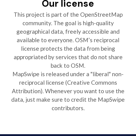
Our license
This project is part of the OpenStreetMap
community. The goal is high-quality
geographical data, freely accessible and
available to everyone. OSM’s reciprocal
license protects the data from being
appropriated by services that do not share
back to OSM.
MapSwipe is released under a "liberal" non-
reciprocal license (Creative Commons
Attribution). Whenever you want to use the
data, just make sure to credit the MapSwipe
contributors.