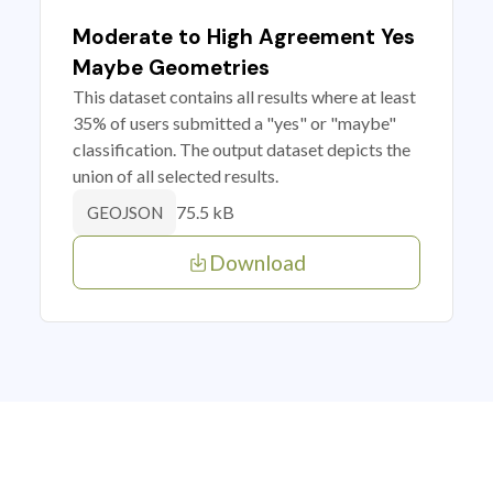
Moderate to High Agreement Yes
Maybe Geometries
This dataset contains all results where at least
35% of users submitted a "yes" or "maybe"
classification. The output dataset depicts the
union of all selected results.
75.5 kB
GEOJSON
Download