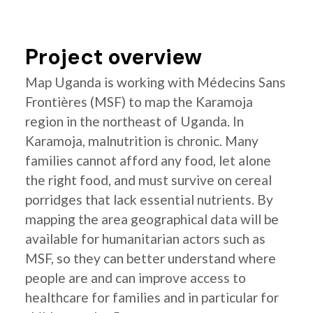
Project overview
Map Uganda is working with Médecins Sans
Frontières (MSF) to map the Karamoja
region in the northeast of Uganda. In
Karamoja, malnutrition is chronic. Many
families cannot afford any food, let alone
the right food, and must survive on cereal
porridges that lack essential nutrients. By
mapping the area geographical data will be
available for humanitarian actors such as
MSF, so they can better understand where
people are and can improve access to
healthcare for families and in particular for