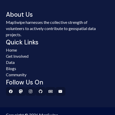
About Us
MapSwipe harnesses the collective strength of
volunteers to actively contribute to geospatial data
projects.
Quick Links
Home
Get Involved
Data
Blogs
Community
Follow Us On
Copyright © 2026 MapSwipe