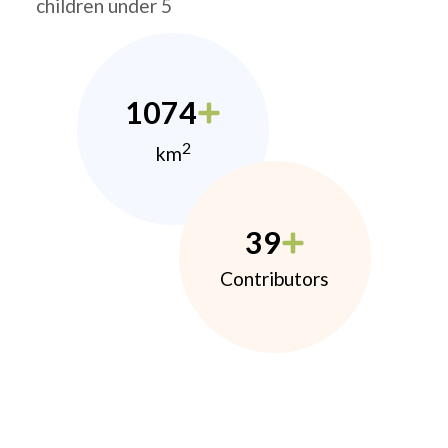
children under 5
1074
2
km
39
Contributors