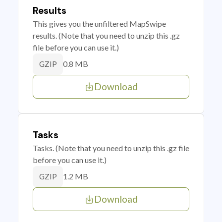
Results
This gives you the unfiltered MapSwipe
results. (Note that you need to unzip this .gz
file before you can use it.)
0.8 MB
GZIP
Download
Tasks
Tasks. (Note that you need to unzip this .gz file
before you can use it.)
1.2 MB
GZIP
Download