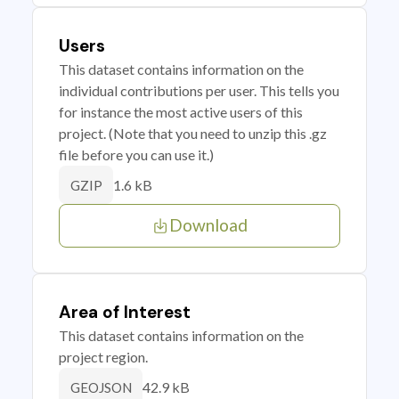
Users
This dataset contains information on the
individual contributions per user. This tells you
for instance the most active users of this
project. (Note that you need to unzip this .gz
file before you can use it.)
1.6 kB
GZIP
Download
Area of Interest
This dataset contains information on the
project region.
42.9 kB
GEOJSON