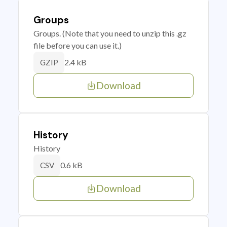
Groups
Groups. (Note that you need to unzip this .gz
file before you can use it.)
2.4 kB
GZIP
Download
History
History
0.6 kB
CSV
Download