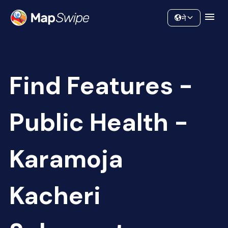
Data
Community
ने
Find Features -
Public Health -
Karamoja
Kacheri