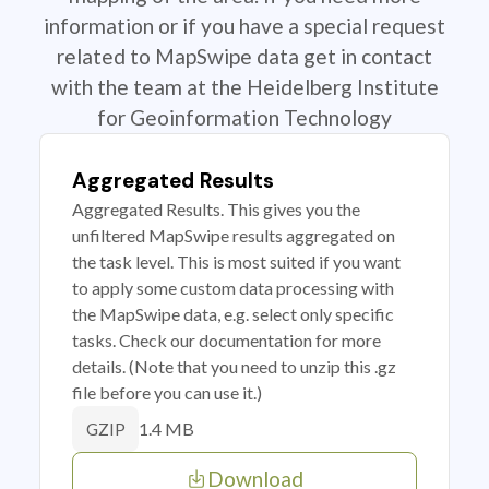
information or if you have a special request
related to MapSwipe data get in contact
with the team at the Heidelberg Institute
for Geoinformation Technology
Aggregated Results
Aggregated Results. This gives you the
unfiltered MapSwipe results aggregated on
the task level. This is most suited if you want
to apply some custom data processing with
the MapSwipe data, e.g. select only specific
tasks. Check our documentation for more
details. (Note that you need to unzip this .gz
file before you can use it.)
1.4 MB
GZIP
Download