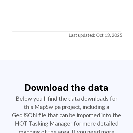
Last updated: Oct 13, 2025
Download the data
Below you'll find the data downloads for
this MapSwipe project, including a
GeoJSON file that can be imported into the
HOT Tasking Manager for more detailed
mapping of the area. If you need more