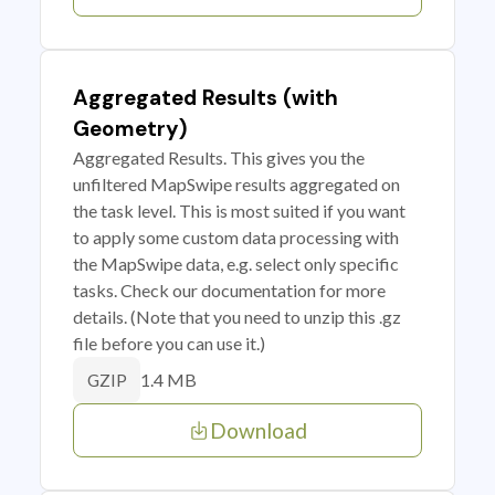
Aggregated Results (with
Geometry)
Aggregated Results. This gives you the
unfiltered MapSwipe results aggregated on
the task level. This is most suited if you want
to apply some custom data processing with
the MapSwipe data, e.g. select only specific
tasks. Check our documentation for more
details. (Note that you need to unzip this .gz
file before you can use it.)
1.4 MB
GZIP
Download