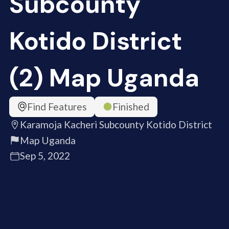
Subcounty
Kotido District
(2) Map Uganda
Find Features
Finished
Karamoja Kacheri Subcounty Kotido District
Map Uganda
Sep 5, 2022