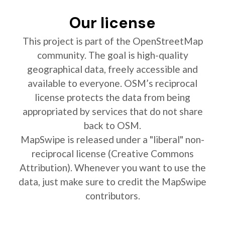
Our license
This project is part of the OpenStreetMap
community. The goal is high-quality
geographical data, freely accessible and
available to everyone. OSM’s reciprocal
license protects the data from being
appropriated by services that do not share
back to OSM.
MapSwipe is released under a "liberal" non-
reciprocal license (Creative Commons
Attribution). Whenever you want to use the
data, just make sure to credit the MapSwipe
contributors.