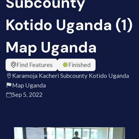
Subcounty
Kotido Uganda (1)
Map Uganda
Find Features
Finished
Karamoja Kacheri Subcounty Kotido Uganda
Map Uganda
Sep 5, 2022