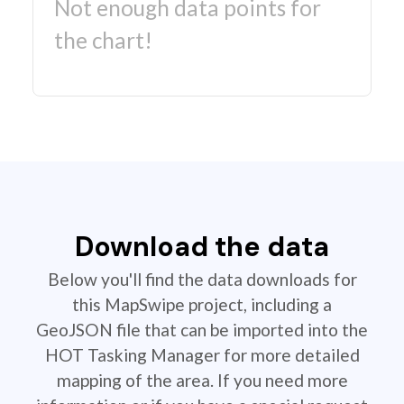
Not enough data points for
the chart!
Download the data
Below you'll find the data downloads for
this MapSwipe project, including a
GeoJSON file that can be imported into the
HOT Tasking Manager for more detailed
mapping of the area. If you need more