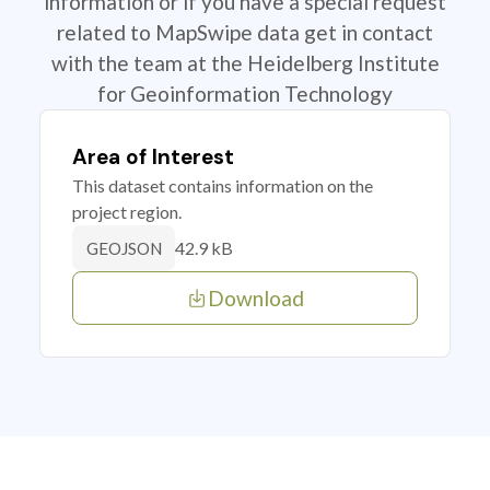
information or if you have a special request
related to MapSwipe data get in contact
with the team at the Heidelberg Institute
for Geoinformation Technology
Area of Interest
This dataset contains information on the
project region.
42.9 kB
GEOJSON
Download