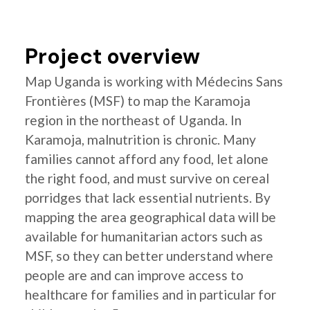
Project overview
Map Uganda is working with Médecins Sans
Frontières (MSF) to map the Karamoja
region in the northeast of Uganda. In
Karamoja, malnutrition is chronic. Many
families cannot afford any food, let alone
the right food, and must survive on cereal
porridges that lack essential nutrients. By
mapping the area geographical data will be
available for humanitarian actors such as
MSF, so they can better understand where
people are and can improve access to
healthcare for families and in particular for