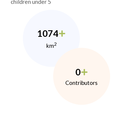
children under 5
1074
2
km
0
Contributors