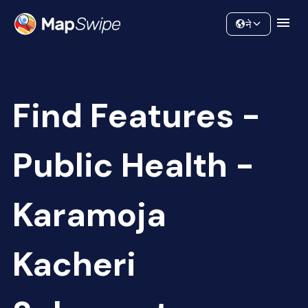
Data
Community
ने
Find Features -
Public Health -
Karamoja
Kacheri