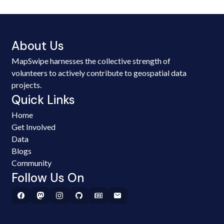
About Us
MapSwipe harnesses the collective strength of
volunteers to actively contribute to geospatial data
projects.
Quick Links
Home
Get Involved
Data
Blogs
Community
Follow Us On