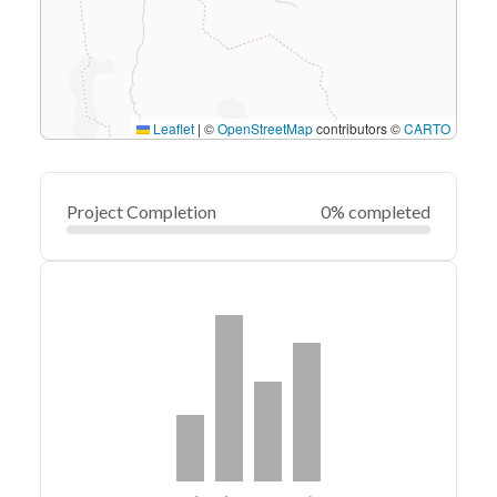
Leaflet
|
©
OpenStreetMap
contributors ©
CARTO
Project Completion
0% completed