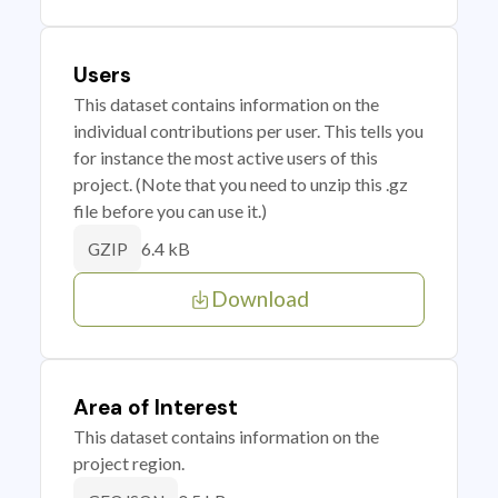
Users
This dataset contains information on the
individual contributions per user. This tells you
for instance the most active users of this
project. (Note that you need to unzip this .gz
file before you can use it.)
6.4 kB
GZIP
Download
Area of Interest
This dataset contains information on the
project region.