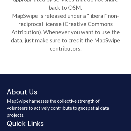
back to OSM.
MapSwipe is released under a "liberal" non-
reciprocal license (Creative Commons
Attribution). Whenever you want to use the
data, just make sure to credit the MapSwipe
contributors.
About Us
MapSwipe harnesses the collective strength of
volunteers to actively contribute to geospatial data
projects.
Quick Links