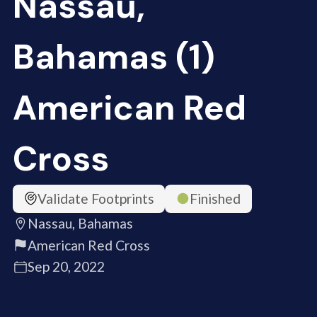
Nassau,
Bahamas (1)
American Red
Cross
Validate Footprints
Finished
Nassau, Bahamas
American Red Cross
Sep 20, 2022