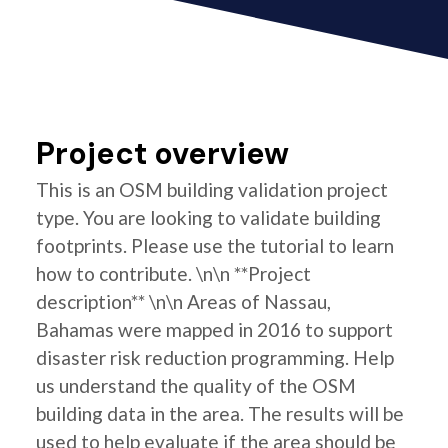
Project overview
This is an OSM building validation project
type. You are looking to validate building
footprints. Please use the tutorial to learn
how to contribute. \n\n **Project
description** \n\n Areas of Nassau,
Bahamas were mapped in 2016 to support
disaster risk reduction programming. Help
us understand the quality of the OSM
building data in the area. The results will be
used to help evaluate if the area should be