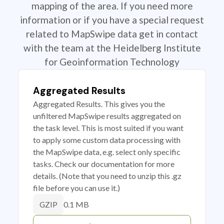
mapping of the area. If you need more
information or if you have a special request
related to MapSwipe data get in contact
with the team at the Heidelberg Institute
for Geoinformation Technology
Aggregated Results
Aggregated Results. This gives you the
unfiltered MapSwipe results aggregated on
the task level. This is most suited if you want
to apply some custom data processing with
the MapSwipe data, e.g. select only specific
tasks. Check our documentation for more
details. (Note that you need to unzip this .gz
file before you can use it.)
0.1 MB
GZIP