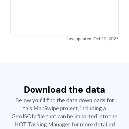
Last updated: Oct 13, 2025
Download the data
Below you'll find the data downloads for
this MapSwipe project, including a
GeoJSON file that can be imported into the
HOT Tasking Manager for more detailed