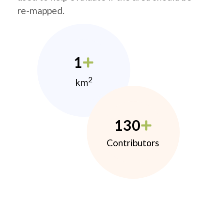
re-mapped.
1
2
km
130
Contributors