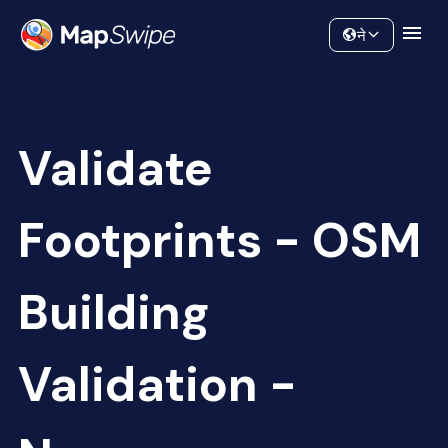
Data
Community
ने
Validate
Footprints - OSM
Building
Validation -