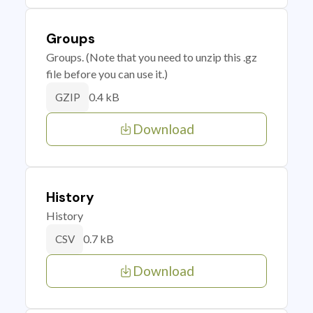
Groups
Groups. (Note that you need to unzip this .gz
file before you can use it.)
0.4 kB
GZIP
Download
History
History
0.7 kB
CSV
Download