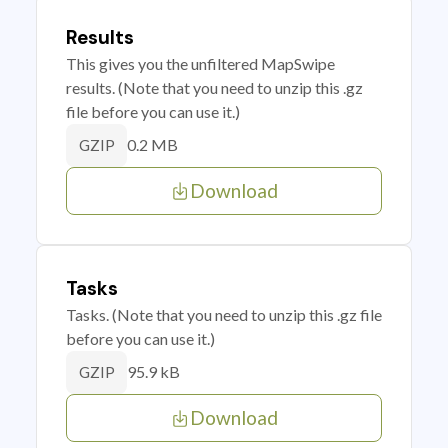
Results
This gives you the unfiltered MapSwipe
results. (Note that you need to unzip this .gz
file before you can use it.)
0.2 MB
GZIP
Download
Tasks
Tasks. (Note that you need to unzip this .gz file
before you can use it.)
95.9 kB
GZIP
Download