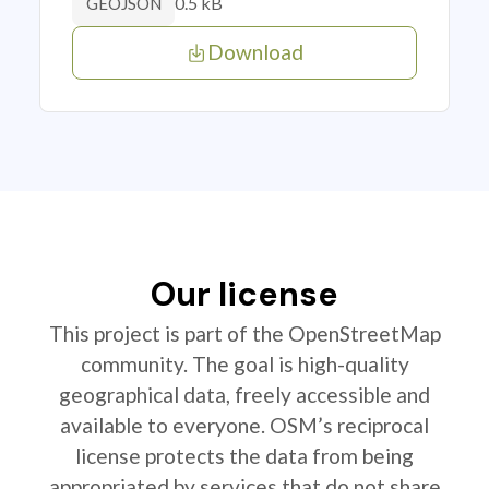
0.5 kB
GEOJSON
Download
Our license
This project is part of the OpenStreetMap
community. The goal is high-quality
geographical data, freely accessible and
available to everyone. OSM’s reciprocal
license protects the data from being
appropriated by services that do not share