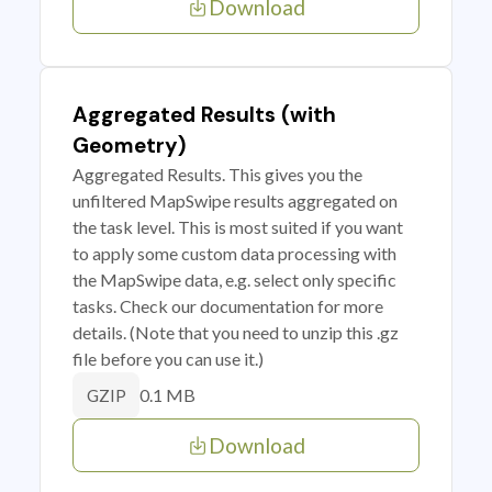
Download
Aggregated Results (with
Geometry)
Aggregated Results. This gives you the
unfiltered MapSwipe results aggregated on
the task level. This is most suited if you want
to apply some custom data processing with
the MapSwipe data, e.g. select only specific
tasks. Check our documentation for more
details. (Note that you need to unzip this .gz
file before you can use it.)
0.1 MB
GZIP
Download