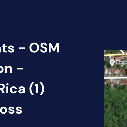
nts - OSM
on -
ica (1)
oss