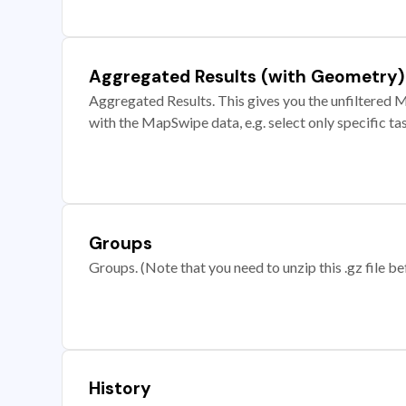
Aggregated Results (with Geometry)
Aggregated Results. This gives you the unfiltered M
with the MapSwipe data, e.g. select only specific ta
Groups
Groups. (Note that you need to unzip this .gz file bef
History