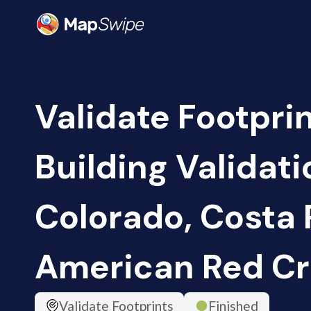
Validate Footpri
Building Validati
Colorado, Costa R
American Red Cr
Validate Footprints
Finished