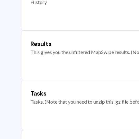
History
Results
This gives you the unfiltered MapSwipe results. (Note
Tasks
Tasks. (Note that you need to unzip this .gz file befo