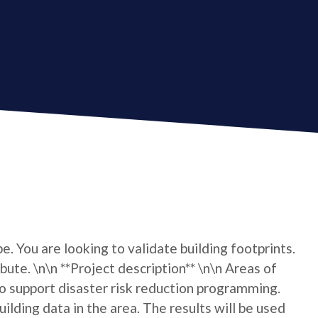
e. You are looking to validate building footprints.
bute. \n\n **Project description** \n\n Areas of
 support disaster risk reduction programming.
lding data in the area. The results will be used