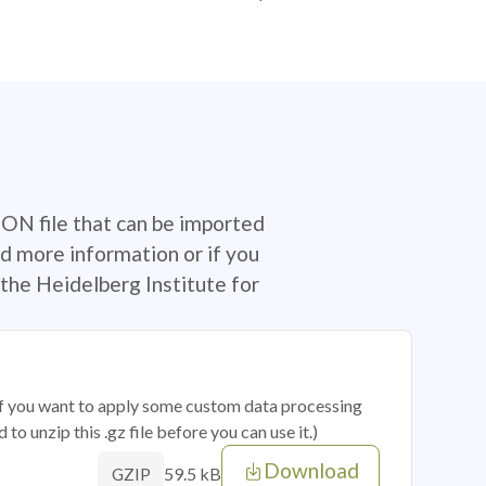
SON file that can be imported
d more information or if you
the Heidelberg Institute for
 if you want to apply some custom data processing
o unzip this .gz file before you can use it.)
Download
59.5 kB
GZIP