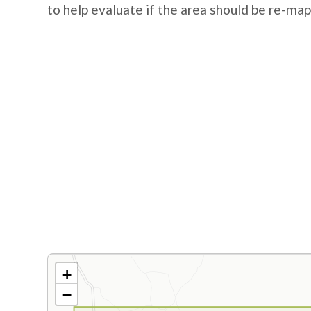
to help evaluate if the area should be re-ma
+
−