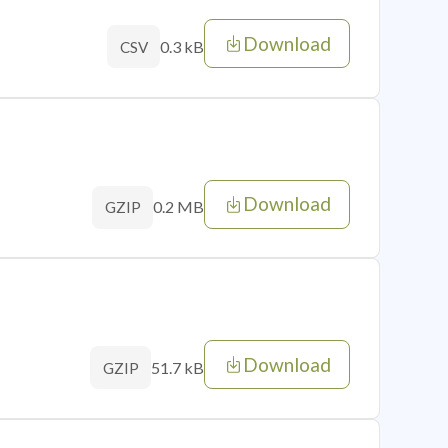
Download
0.3 kB
CSV
Download
0.2 MB
GZIP
Download
51.7 kB
GZIP