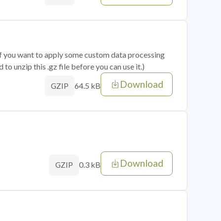
 if you want to apply some custom data processing
o unzip this .gz file before you can use it.)
Download
64.5 kB
GZIP
Download
0.3 kB
GZIP