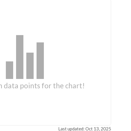
 data points for the chart!
Last updated: Oct 13, 2025