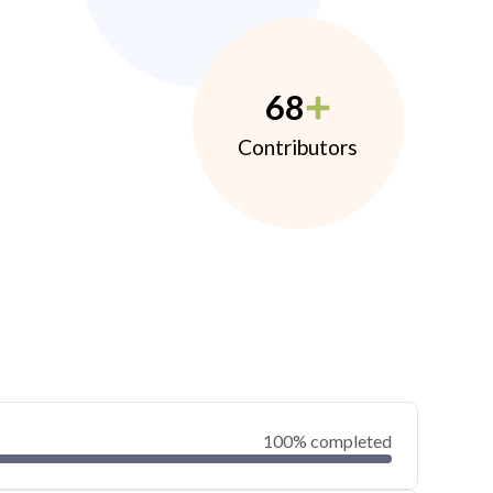
68
Contributors
100% completed