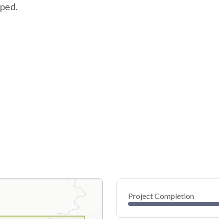
pped.
Project Completion