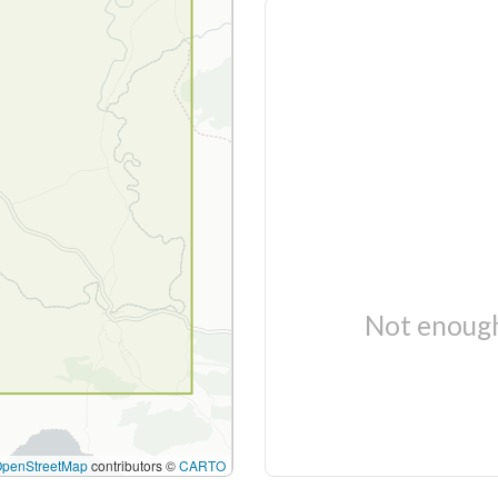
Not enough
OpenStreetMap
contributors ©
CARTO