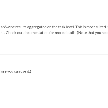
apSwipe results aggregated on the task level. This is most suited
sks. Check our documentation for more details. (Note that you need t
ore you can use it.)