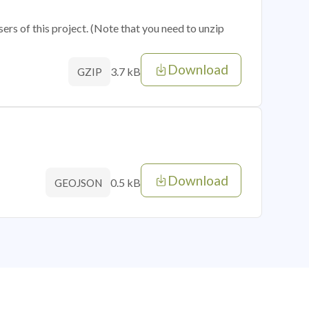
sers of this project. (Note that you need to unzip
Download
3.7 kB
GZIP
Download
0.5 kB
GEOJSON