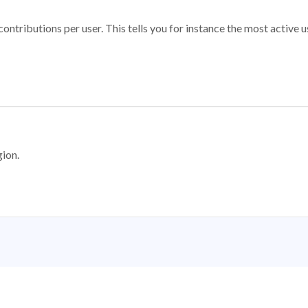
ontributions per user. This tells you for instance the most active u
gion.