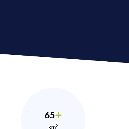
65
2
km