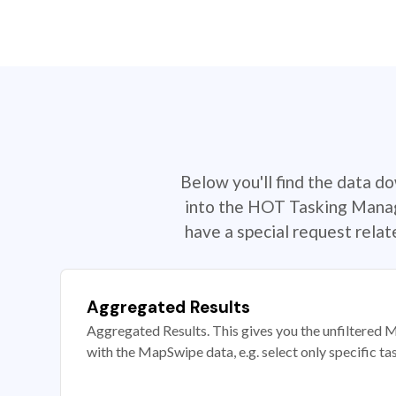
Below you'll find the data d
into the HOT Tasking Manage
have a special request rela
Aggregated Results
Aggregated Results. This gives you the unfiltered M
with the MapSwipe data, e.g. select only specific ta