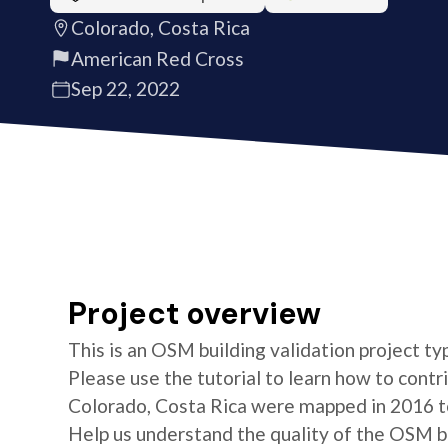
Colorado, Costa Rica
American Red Cross
Sep 22, 2022
Project overview
This is an OSM building validation project typ
Please use the tutorial to learn how to contri
Colorado, Costa Rica were mapped in 2016 to
Help us understand the quality of the OSM bui