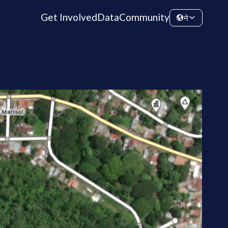
Get Involved
Data
Community
ने