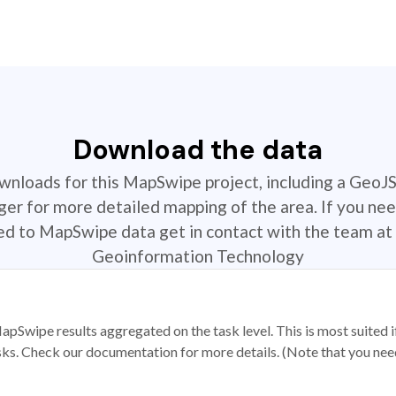
Download the data
ownloads for this MapSwipe project, including a GeoJ
r for more detailed mapping of the area. If you nee
ted to MapSwipe data get in contact with the team at 
Geoinformation Technology
apSwipe results aggregated on the task level. This is most suited
sks. Check our documentation for more details. (Note that you need t