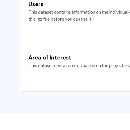
Users
This dataset contains information on the individual c
this .gz file before you can use it.)
Area of Interest
This dataset contains information on the project re