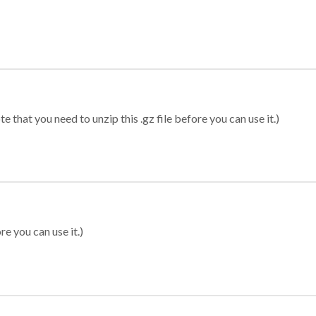
 that you need to unzip this .gz file before you can use it.)
re you can use it.)