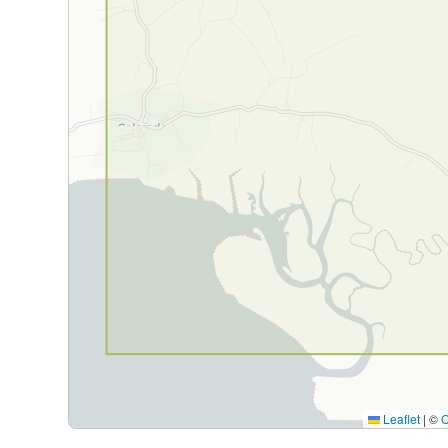
Leaflet
|
©