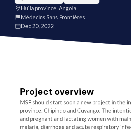
Huila province, Angola
Médecins Sans Frontières
Dec 20, 2022
Project overview
MSF should start soon a new project in the int
province: Chipindo and Cuvango. The intention
and pregnant and lactating women with malnu
malaria, diarrhoea and acute respiratory infe