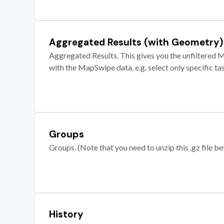
Aggregated Results (with Geometry)
Aggregated Results. This gives you the unfiltered M
with the MapSwipe data, e.g. select only specific ta
Groups
Groups. (Note that you need to unzip this .gz file bef
History