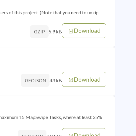
sers of this project. (Note that you need to unzip
Download
5.9 kB
GZIP
Download
43 kB
GEOJSON
of maximum 15 MapSwipe Tasks, where at least 35%
Download