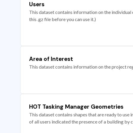
Users
This dataset contains information on the individual c
this .gz file before you can use it.)
Area of Interest
This dataset contains information on the project re
HOT Tasking Manager Geometries
This dataset contains shapes that are ready to us
of all users indicated the presence of a building by 