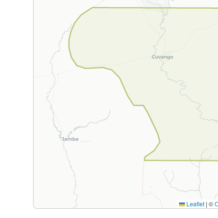
Leaflet
|
©