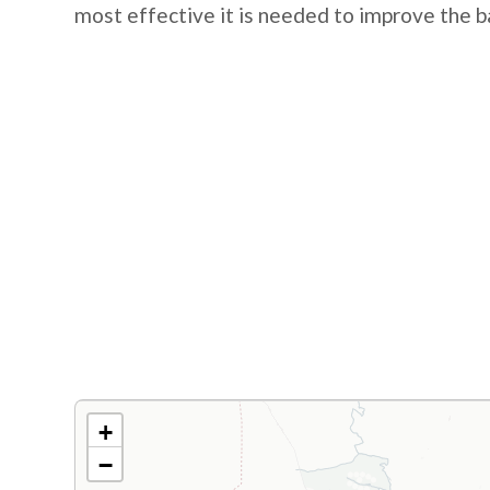
most effective it is needed to improve the b
+
−