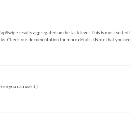
apSwipe results aggregated on the task level. This is most suited
sks. Check our documentation for more details. (Note that you need t
ore you can use it.)