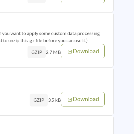
 if you want to apply some custom data processing
o unzip this .gz file before you can use it.)
Download
2.7 MB
GZIP
Download
3.5 kB
GZIP