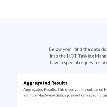
Below you'll find the data d
into the HOT Tasking Manage
have a special request rela
Aggregated Results
Aggregated Results. This gives you the unfiltered M
with the MapSwipe data, e.g. select only specific ta