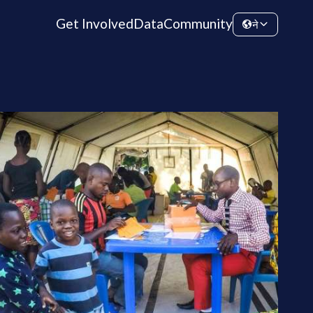
Get Involved
Data
Community
ने