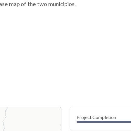
ase map of the two municipios.
Project Completion
0
20
40