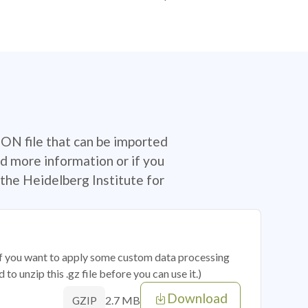
SON file that can be imported
d more information or if you
the Heidelberg Institute for
 if you want to apply some custom data processing
o unzip this .gz file before you can use it.)
Download
2.7 MB
GZIP