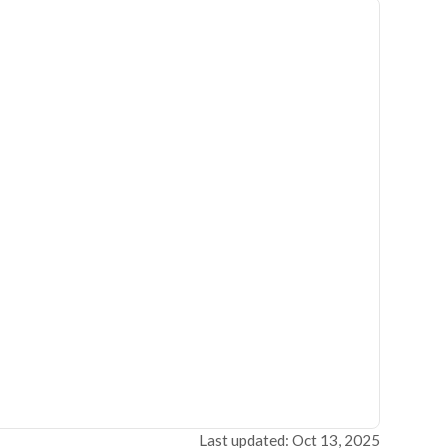
Last updated: Oct 13, 2025