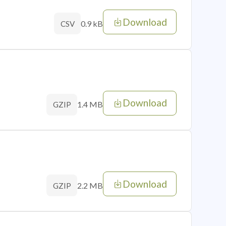
Download
0.9 kB
CSV
Download
1.4 MB
GZIP
Download
2.2 MB
GZIP