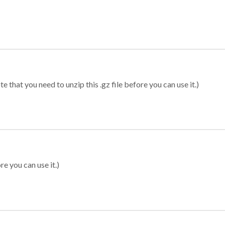
 that you need to unzip this .gz file before you can use it.)
re you can use it.)