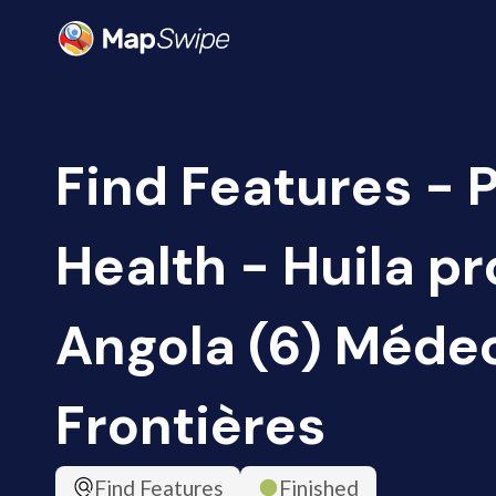
Find Features - 
Health - Huila pr
Angola (6) Méde
Frontières
Find Features
Finished