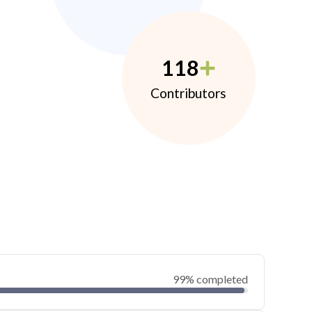
118
Contributors
99% completed