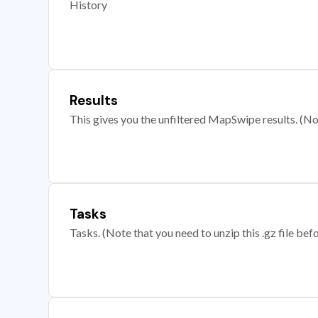
History
Results
This gives you the unfiltered MapSwipe results. (Note
Tasks
Tasks. (Note that you need to unzip this .gz file befo