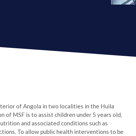
erior of Angola in two localities in the Huila
 of MSF is to assist children under 5 years old,
trition and associated conditions such as
ctions. To allow public health interventions to be