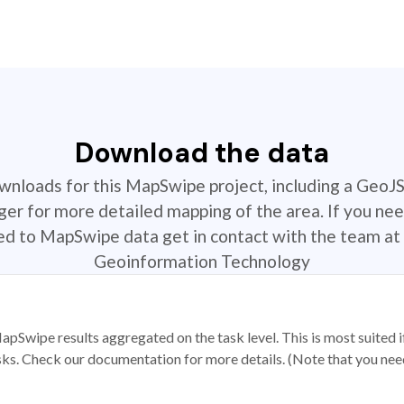
Download the data
ownloads for this MapSwipe project, including a GeoJ
r for more detailed mapping of the area. If you nee
ted to MapSwipe data get in contact with the team at 
Geoinformation Technology
apSwipe results aggregated on the task level. This is most suited
sks. Check our documentation for more details. (Note that you need t