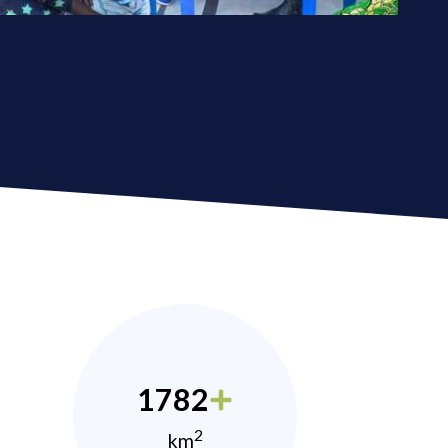
1782
2
km