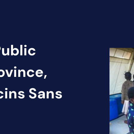
Public
ovince,
cins Sans