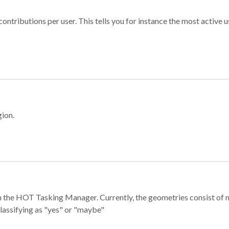
ontributions per user. This tells you for instance the most active u
gion.
e in the HOT Tasking Manager. Currently, the geometries consist 
classifying as "yes" or "maybe"