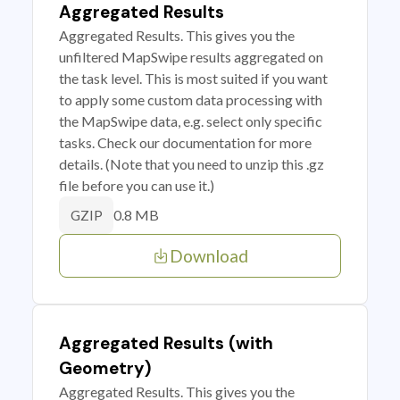
Aggregated Results
Aggregated Results. This gives you the
unfiltered MapSwipe results aggregated on
the task level. This is most suited if you want
to apply some custom data processing with
the MapSwipe data, e.g. select only specific
tasks. Check our documentation for more
details. (Note that you need to unzip this .gz
file before you can use it.)
0.8 MB
GZIP
Download
Aggregated Results (with
Geometry)
Aggregated Results. This gives you the