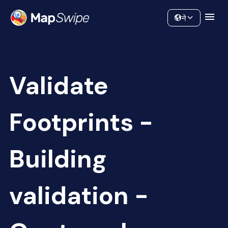
Data
Community
ने
Validate
Footprints -
Building
validation -