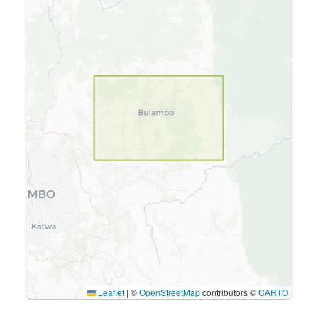
Leaflet
|
©
OpenStreetMap
contributors ©
CARTO