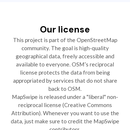
Our license
This project is part of the OpenStreetMap
community. The goal is high-quality
geographical data, freely accessible and
available to everyone. OSM’s reciprocal
license protects the data from being
appropriated by services that do not share
back to OSM.
MapSwipe is released under a "liberal" non-
reciprocal license (Creative Commons
Attribution). Whenever you want to use the
data, just make sure to credit the MapSwipe
contributors.