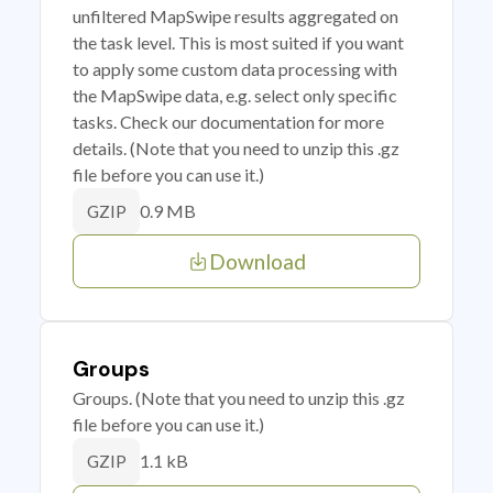
unfiltered MapSwipe results aggregated on
the task level. This is most suited if you want
to apply some custom data processing with
the MapSwipe data, e.g. select only specific
tasks. Check our documentation for more
details. (Note that you need to unzip this .gz
file before you can use it.)
0.9 MB
GZIP
Download
Groups
Groups. (Note that you need to unzip this .gz
file before you can use it.)
1.1 kB
GZIP