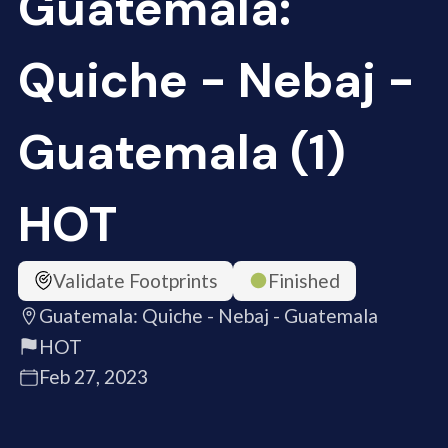
Guatemala:
Quiche - Nebaj -
Guatemala (1)
HOT
Validate Footprints
Finished
Guatemala: Quiche - Nebaj - Guatemala
HOT
Feb 27, 2023