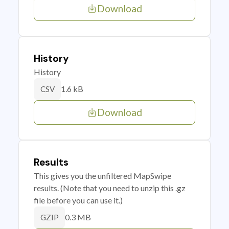
Download
History
History
1.6 kB
CSV
Download
Results
This gives you the unfiltered MapSwipe
results. (Note that you need to unzip this .gz
file before you can use it.)
0.3 MB
GZIP