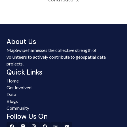
About Us
MapSwipe harnesses the collective strength of
volunteers to actively contribute to geospatial data
projects.
Quick Links
Home
Get Involved
Data
Blogs
Community
Follow Us On