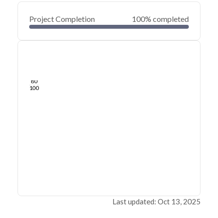
Project Completion
100% completed
0
20
40
Mar 13, 23
Mar 10, 23
Mar 07, 23
Mar 04, 23
Mar 01, 23
Feb 27, 23
60
80
100
Last updated: Oct 13, 2025