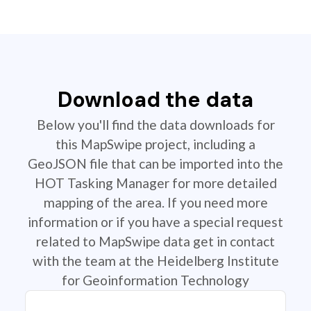
Download the data
Below you'll find the data downloads for
this MapSwipe project, including a
GeoJSON file that can be imported into the
HOT Tasking Manager for more detailed
mapping of the area. If you need more
information or if you have a special request
related to MapSwipe data get in contact
with the team at the Heidelberg Institute
for Geoinformation Technology