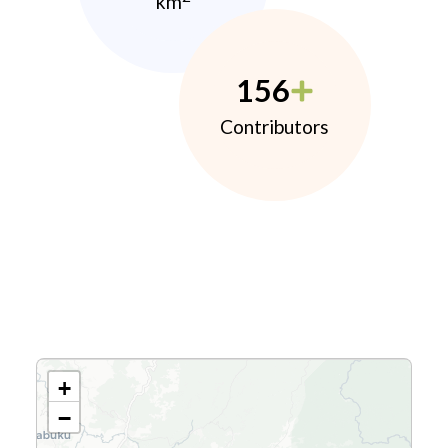
km
156
Contributors
+
−