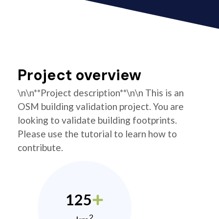
Project overview
\n\n**Project description**\n\n This is an
OSM building validation project. You are
looking to validate building footprints.
Please use the tutorial to learn how to
contribute.
125
2