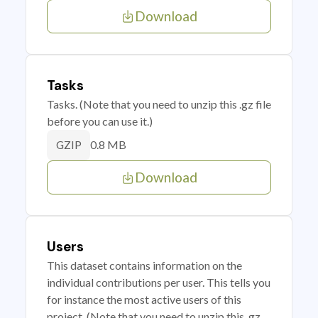
Download
Tasks
Tasks. (Note that you need to unzip this .gz file
before you can use it.)
0.8 MB
GZIP
Download
Users
This dataset contains information on the
individual contributions per user. This tells you
for instance the most active users of this
project. (Note that you need to unzip this .gz