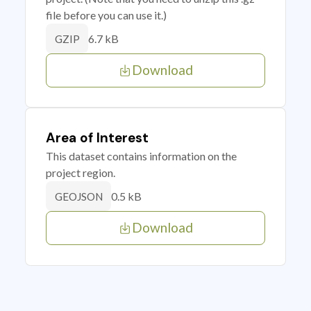
file before you can use it.)
6.7 kB
GZIP
Download
Area of Interest
This dataset contains information on the
project region.
0.5 kB
GEOJSON
Download