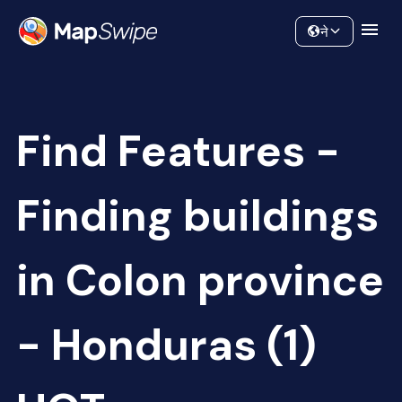
Data
Community
ने
Find Features -
Finding buildings
in Colon province
- Honduras (1)