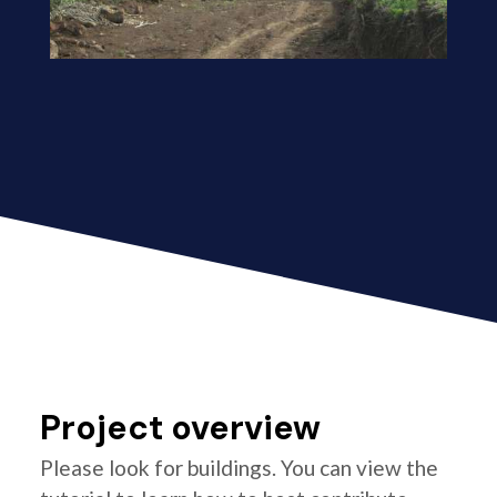
Project overview
Please look for buildings. You can view the