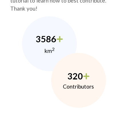
tutorial to learn how to best contribute.
Thank you!
3586
2
km
320
Contributors