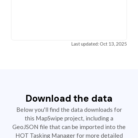
Last updated: Oct 13, 2025
Download the data
Below you'll find the data downloads for
this MapSwipe project, including a
GeoJSON file that can be imported into the
HOT Tasking Manager for more detailed