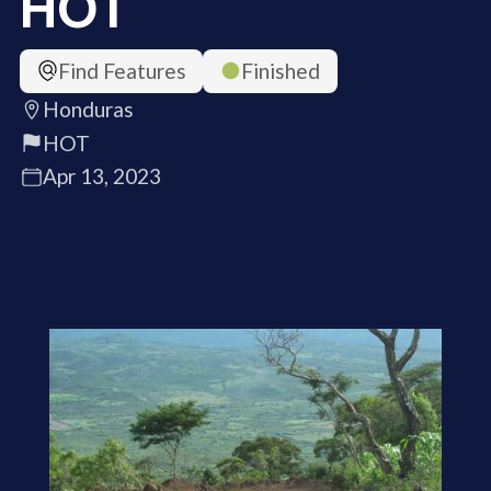
HOT
Find Features
Finished
Honduras
HOT
Apr 13, 2023