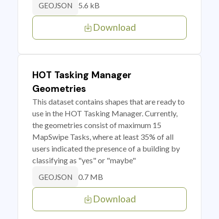
5.6 kB
GEOJSON
Download
HOT Tasking Manager
Geometries
This dataset contains shapes that are ready to
use in the HOT Tasking Manager. Currently,
the geometries consist of maximum 15
MapSwipe Tasks, where at least 35% of all
users indicated the presence of a building by
classifying as "yes" or "maybe"
0.7 MB
GEOJSON
Download