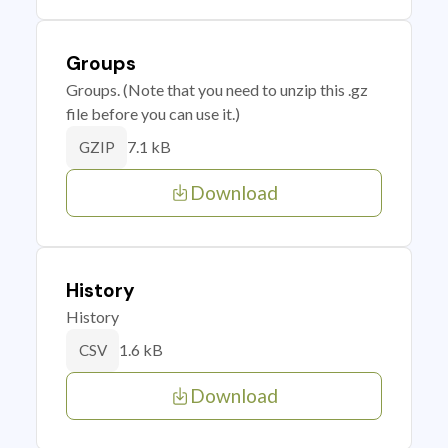
Groups
Groups. (Note that you need to unzip this .gz
file before you can use it.)
7.1 kB
GZIP
Download
History
History
1.6 kB
CSV
Download