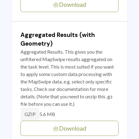
Download
Aggregated Results (with
Geometry)
Aggregated Results. This gives you the
unfiltered MapSwipe results aggregated on
the task level. This is most suited if you want
to apply some custom data processing with
the MapSwipe data, e.g. select only specific
tasks. Check our documentation for more
details. (Note that you need to unzip this .gz
file before you can use it.)
5.6 MB
GZIP
Download