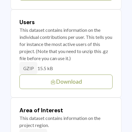
Users
This dataset contains information on the
individual contributions per user. This tells you
for instance the most active users of this
project. (Note that you need to unzip this .gz
file before you can use it.)
15.5 kB
GZIP
Download
Area of Interest
This dataset contains information on the
project region.