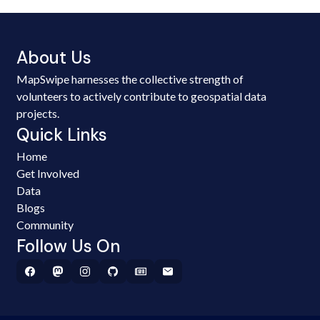
About Us
MapSwipe harnesses the collective strength of
volunteers to actively contribute to geospatial data
projects.
Quick Links
Home
Get Involved
Data
Blogs
Community
Follow Us On