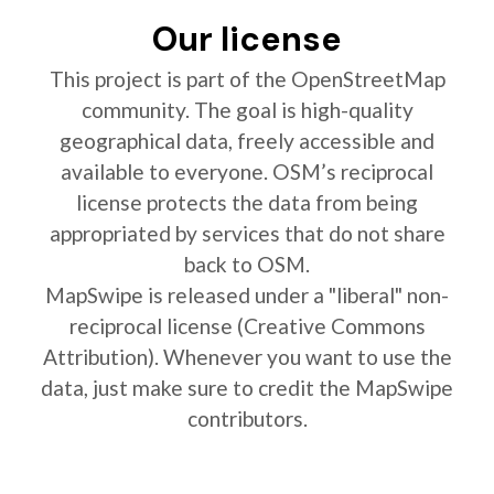
Our license
This project is part of the OpenStreetMap
community. The goal is high-quality
geographical data, freely accessible and
available to everyone. OSM’s reciprocal
license protects the data from being
appropriated by services that do not share
back to OSM.
MapSwipe is released under a "liberal" non-
reciprocal license (Creative Commons
Attribution). Whenever you want to use the
data, just make sure to credit the MapSwipe
contributors.