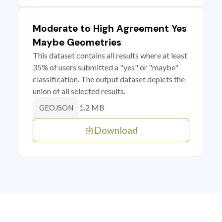
Moderate to High Agreement Yes
Maybe Geometries
This dataset contains all results where at least
35% of users submitted a "yes" or "maybe"
classification. The output dataset depicts the
union of all selected results.
1.2 MB
GEOJSON
Download