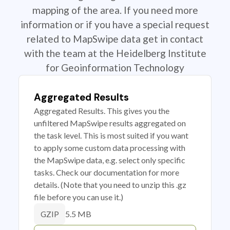
mapping of the area. If you need more
information or if you have a special request
related to MapSwipe data get in contact
with the team at the Heidelberg Institute
for Geoinformation Technology
Aggregated Results
Aggregated Results. This gives you the
unfiltered MapSwipe results aggregated on
the task level. This is most suited if you want
to apply some custom data processing with
the MapSwipe data, e.g. select only specific
tasks. Check our documentation for more
details. (Note that you need to unzip this .gz
file before you can use it.)
5.5 MB
GZIP