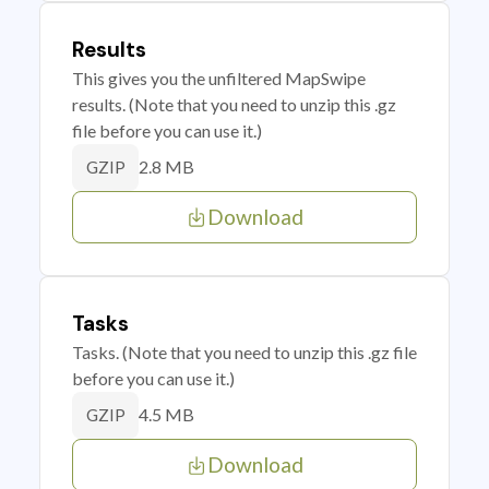
Results
This gives you the unfiltered MapSwipe
results. (Note that you need to unzip this .gz
file before you can use it.)
2.8 MB
GZIP
Download
Tasks
Tasks. (Note that you need to unzip this .gz file
before you can use it.)
4.5 MB
GZIP
Download