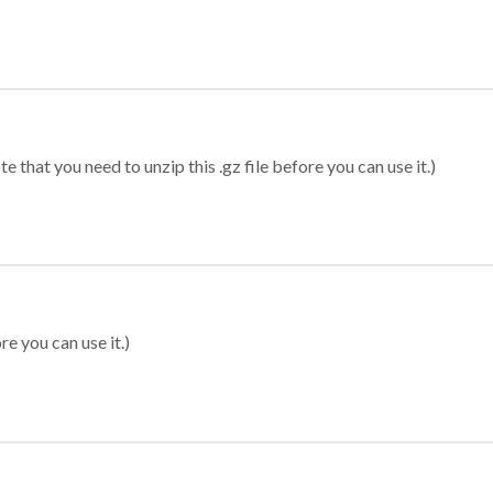
 that you need to unzip this .gz file before you can use it.)
re you can use it.)