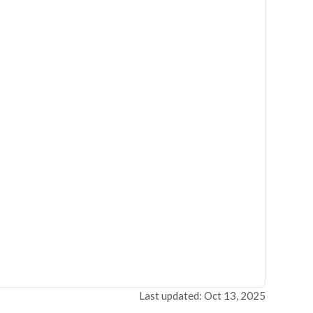
Last updated: Oct 13, 2025