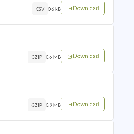
Download
0.6 kB
CSV
Download
0.6 MB
GZIP
Download
0.9 MB
GZIP