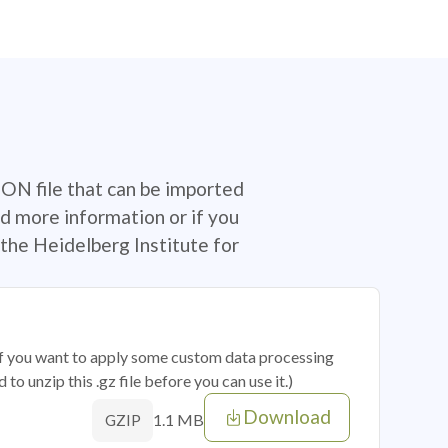
SON file that can be imported
d more information or if you
the Heidelberg Institute for
 if you want to apply some custom data processing
o unzip this .gz file before you can use it.)
Download
1.1 MB
GZIP