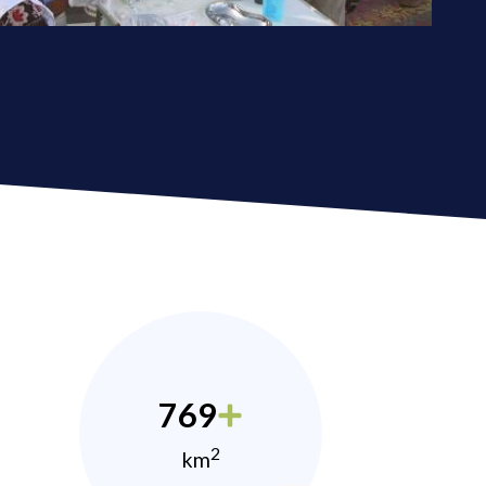
769
2
km