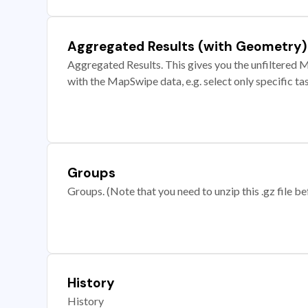
Aggregated Results (with Geometry)
Aggregated Results. This gives you the unfiltered M
with the MapSwipe data, e.g. select only specific ta
Groups
Groups. (Note that you need to unzip this .gz file bef
History
History