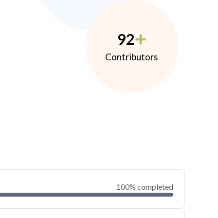
92
Contributors
100% completed