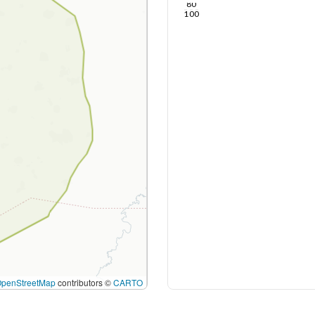
80
100
OpenStreetMap
contributors ©
CARTO