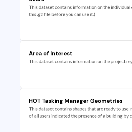
This dataset contains information on the individual c
this .gz file before you can use it.)
Area of Interest
This dataset contains information on the project re
HOT Tasking Manager Geometries
This dataset contains shapes that are ready to us
of all users indicated the presence of a building by 