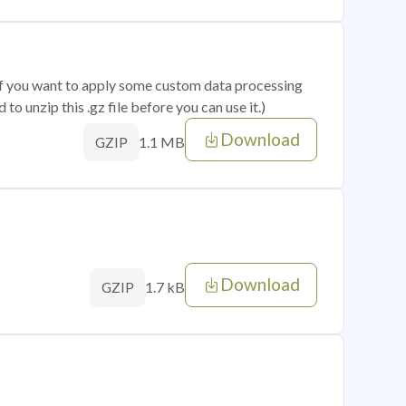
 if you want to apply some custom data processing
o unzip this .gz file before you can use it.)
Download
1.1 MB
GZIP
Download
1.7 kB
GZIP