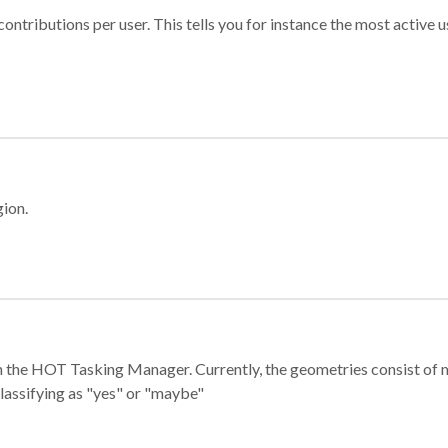
ontributions per user. This tells you for instance the most active u
gion.
e in the HOT Tasking Manager. Currently, the geometries consist 
classifying as "yes" or "maybe"