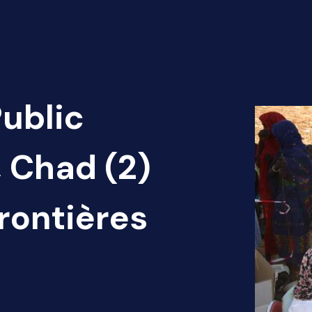
Public
, Chad (2)
rontières