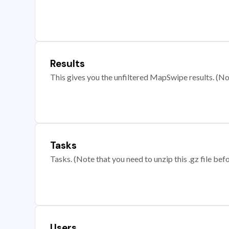
Results
This gives you the unfiltered MapSwipe results. (Note
Tasks
Tasks. (Note that you need to unzip this .gz file befo
Users