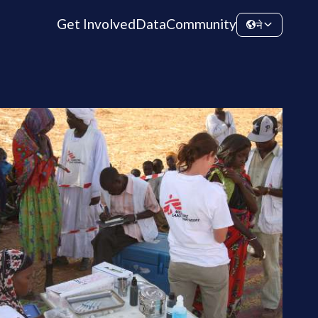
Get Involved
Data
Community
ने