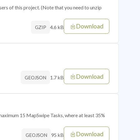
sers of this project. (Note that you need to unzip
Download
4.6 kB
GZIP
Download
1.7 kB
GEOJSON
of maximum 15 MapSwipe Tasks, where at least 35%
Download
95 kB
GEOJSON