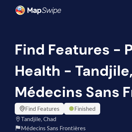
Find Features - 
Health - Tandjile
Médecins Sans F
Find Features
Finished
Tandjile, Chad
Médecins Sans Frontières