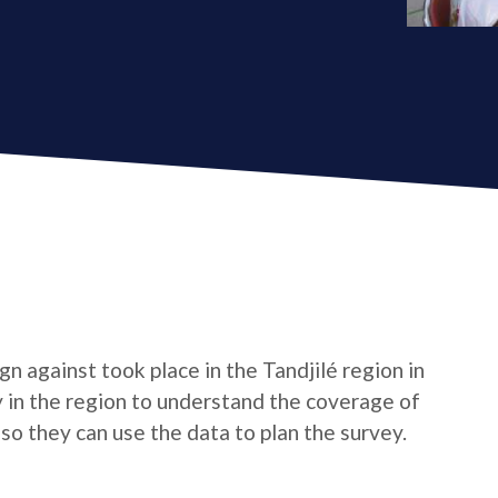
 against took place in the Tandjilé region in
 in the region to understand the coverage of
so they can use the data to plan the survey.