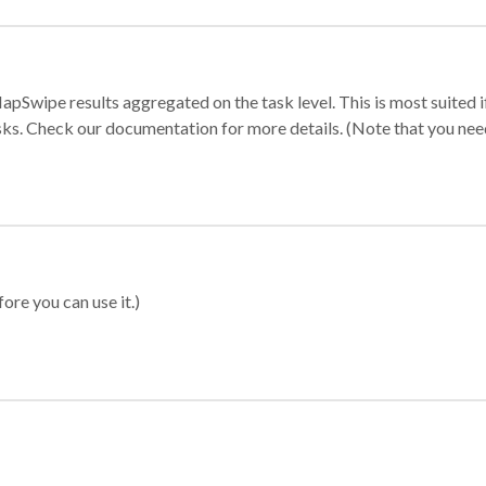
apSwipe results aggregated on the task level. This is most suited
sks. Check our documentation for more details. (Note that you need t
ore you can use it.)