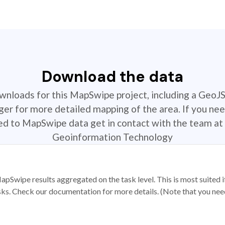
Download the data
ownloads for this MapSwipe project, including a GeoJ
r for more detailed mapping of the area. If you nee
ted to MapSwipe data get in contact with the team at 
Geoinformation Technology
apSwipe results aggregated on the task level. This is most suited
sks. Check our documentation for more details. (Note that you need t