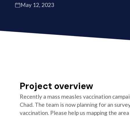
May 12, 2023
Project overview
Recently a mass measles vaccination campaign
Chad. The team is now planning for an survey
vaccination. Please help us mapping the area 