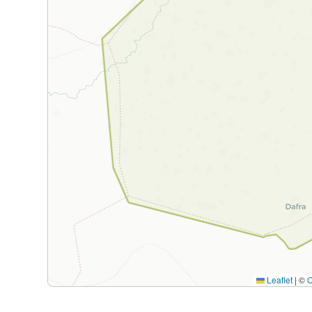
Leaflet
|
©