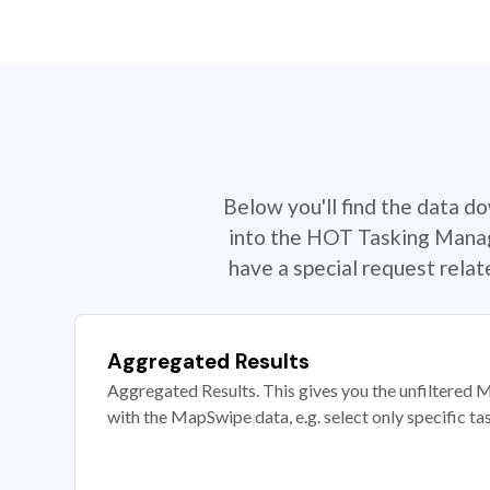
Below you'll find the data d
into the HOT Tasking Manage
have a special request rela
Aggregated Results
Aggregated Results. This gives you the unfiltered M
with the MapSwipe data, e.g. select only specific ta