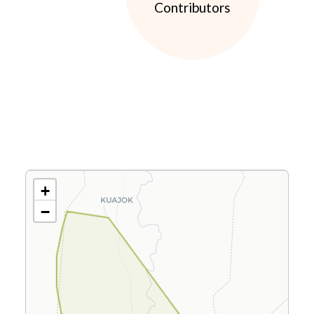
Contributors
+
−