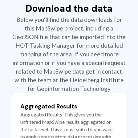
Download the data
Below you'll find the data downloads for
this MapSwipe project, including a
GeoJSON file that can be imported into the
HOT Tasking Manager for more detailed
mapping of the area. If you need more
information or if you have a special request
related to MapSwipe data get in contact
with the team at the Heidelberg Institute
for Geoinformation Technology
Aggregated Results
Aggregated Results. This gives you the
unfiltered MapSwipe results aggregated on
the task level. This is most suited if you want
to apply some custom data processing with