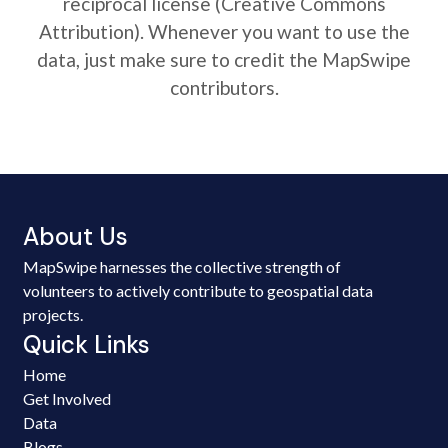
reciprocal license (Creative Commons
Attribution). Whenever you want to use the
data, just make sure to credit the MapSwipe
contributors.
About Us
MapSwipe harnesses the collective strength of
volunteers to actively contribute to geospatial data
projects.
Quick Links
Home
Get Involved
Data
Blogs