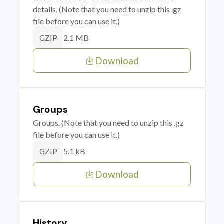
details. (Note that you need to unzip this .gz
file before you can use it.)
2.1 MB
GZIP
Download
Groups
Groups. (Note that you need to unzip this .gz
file before you can use it.)
5.1 kB
GZIP
Download
History