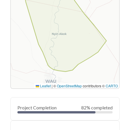
Leaflet
|
©
OpenStreetMap
contributors ©
CARTO
Project Completion
82% completed
0