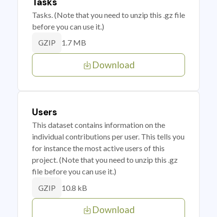
Tasks
Tasks. (Note that you need to unzip this .gz file
before you can use it.)
1.7 MB
GZIP
Download
Users
This dataset contains information on the
individual contributions per user. This tells you
for instance the most active users of this
project. (Note that you need to unzip this .gz
file before you can use it.)
10.8 kB
GZIP
Download