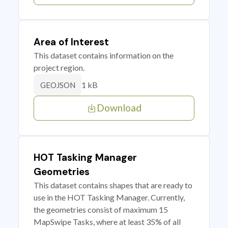
Area of Interest
This dataset contains information on the
project region.
1 kB
GEOJSON
Download
HOT Tasking Manager
Geometries
This dataset contains shapes that are ready to
use in the HOT Tasking Manager. Currently,
the geometries consist of maximum 15
MapSwipe Tasks, where at least 35% of all