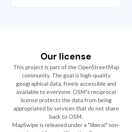
Our license
This project is part of the OpenStreetMap
community. The goal is high-quality
geographical data, freely accessible and
available to everyone. OSM’s reciprocal
license protects the data from being
appropriated by services that do not share
back to OSM.
MapSwipe is released under a "liberal" non-