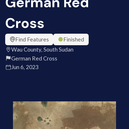
German Red
Cross
Find Features
Finished
Wau County, South Sudan
German Red Cross
Jun 6, 2023