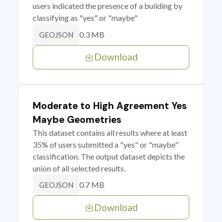
users indicated the presence of a building by
classifying as "yes" or "maybe"
0.3 MB
GEOJSON
Download
Moderate to High Agreement Yes
Maybe Geometries
This dataset contains all results where at least
35% of users submitted a "yes" or "maybe"
classification. The output dataset depicts the
union of all selected results.
0.7 MB
GEOJSON
Download