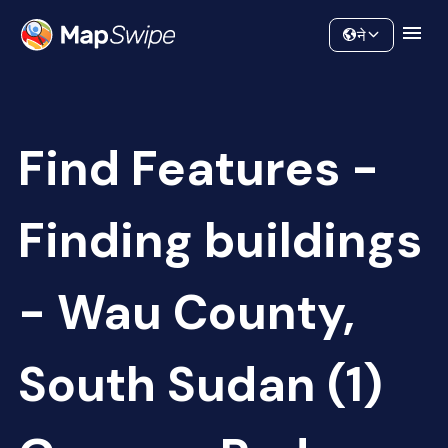
Data
Community
ने
Find Features -
Finding buildings
- Wau County,
South Sudan (1)