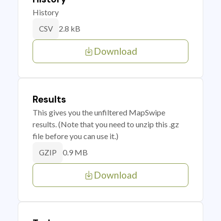
History
2.8 kB
CSV
Download
Results
This gives you the unfiltered MapSwipe
results. (Note that you need to unzip this .gz
file before you can use it.)
0.9 MB
GZIP
Download