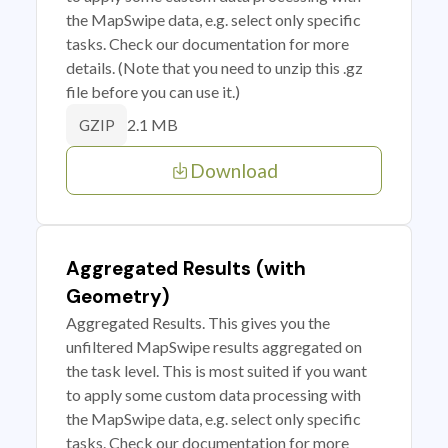
the MapSwipe data, e.g. select only specific
tasks. Check our documentation for more
details. (Note that you need to unzip this .gz
file before you can use it.)
2.1 MB
GZIP
Download
Aggregated Results (with
Geometry)
Aggregated Results. This gives you the
unfiltered MapSwipe results aggregated on
the task level. This is most suited if you want
to apply some custom data processing with
the MapSwipe data, e.g. select only specific
tasks. Check our documentation for more