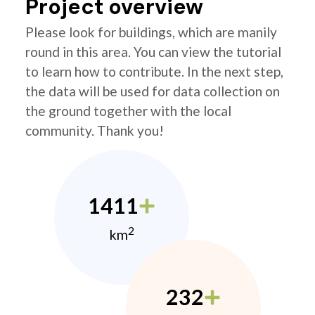
Project overview
Please look for buildings, which are manily
round in this area. You can view the tutorial
to learn how to contribute. In the next step,
the data will be used for data collection on
the ground together with the local
community. Thank you!
1411
2
km
232