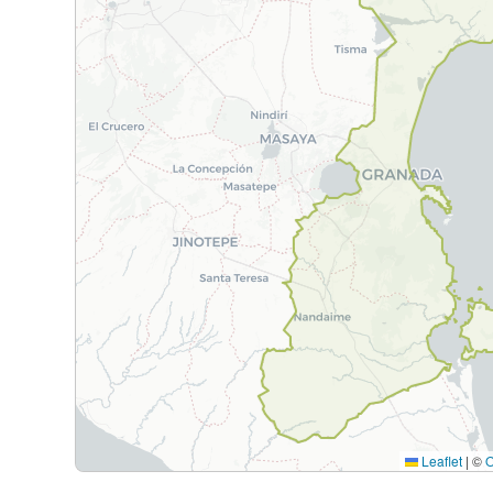
Leaflet
|
©