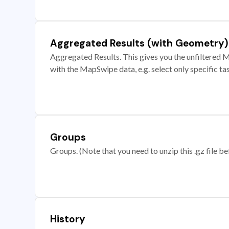
Aggregated Results (with Geometry)
Aggregated Results. This gives you the unfiltered M
with the MapSwipe data, e.g. select only specific ta
Groups
Groups. (Note that you need to unzip this .gz file bef
History