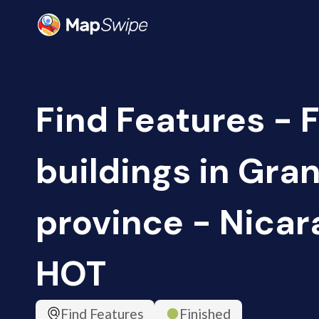
Find Features - 
buildings in Gra
province - Nicar
HOT
Find Features
Finished