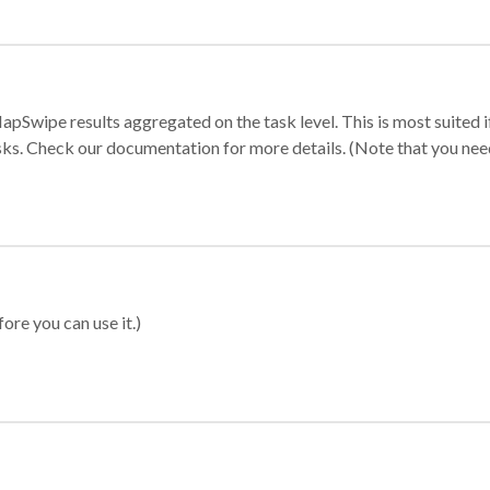
apSwipe results aggregated on the task level. This is most suited
sks. Check our documentation for more details. (Note that you need t
ore you can use it.)