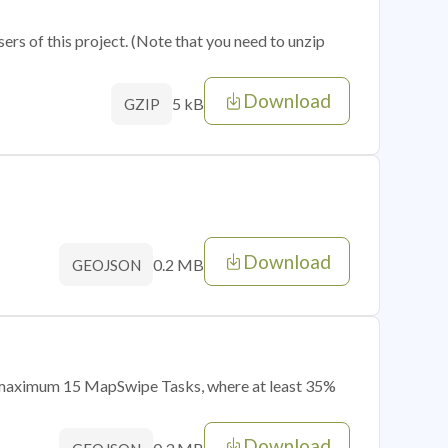
sers of this project. (Note that you need to unzip
Download
5 kB
GZIP
Download
0.2 MB
GEOJSON
of maximum 15 MapSwipe Tasks, where at least 35%
Download