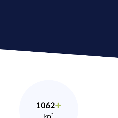
1062
2
km