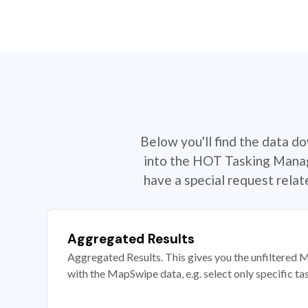
Below you'll find the data d
into the HOT Tasking Manage
have a special request rela
Aggregated Results
Aggregated Results. This gives you the unfiltered M
with the MapSwipe data, e.g. select only specific ta