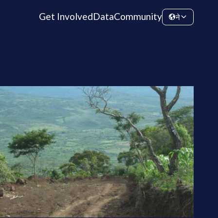
Get Involved
Data
Community
ने