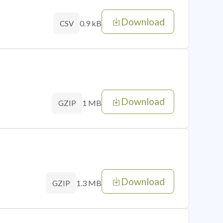
Download
0.9 kB
CSV
Download
1 MB
GZIP
Download
1.3 MB
GZIP