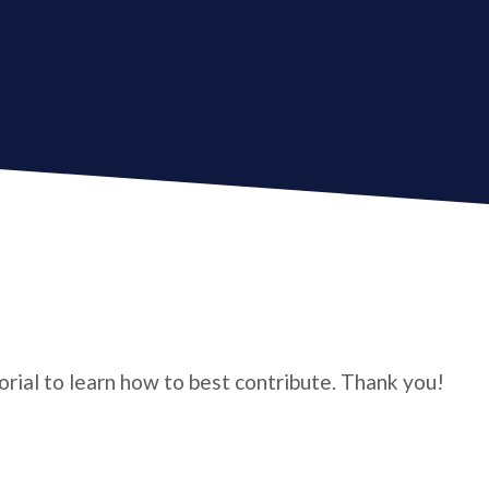
torial to learn how to best contribute. Thank you!