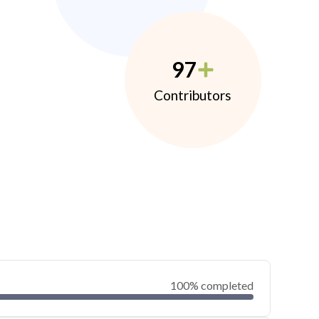
97
Contributors
100% completed