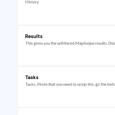
History
Results
This gives you the unfiltered MapSwipe results. (Note
Tasks
Tasks. (Note that you need to unzip this .gz file befo