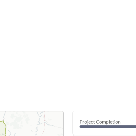
Project Completion
0
20
40