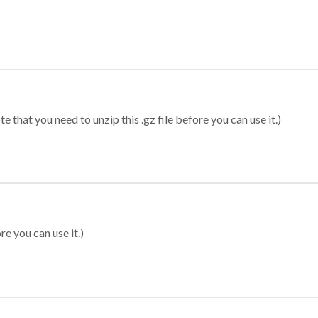
 that you need to unzip this .gz file before you can use it.)
re you can use it.)