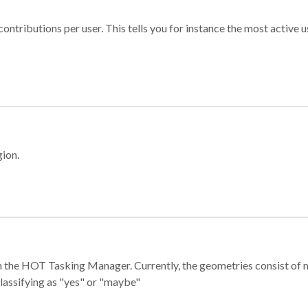
ontributions per user. This tells you for instance the most active u
gion.
e in the HOT Tasking Manager. Currently, the geometries consist 
classifying as "yes" or "maybe"