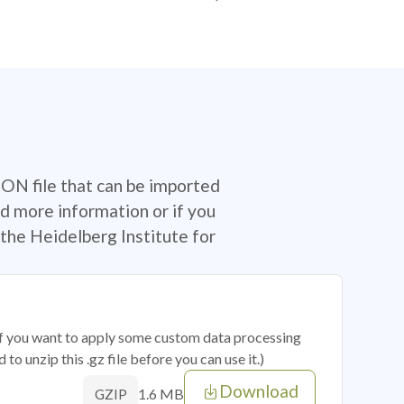
SON file that can be imported
d more information or if you
the Heidelberg Institute for
 if you want to apply some custom data processing
o unzip this .gz file before you can use it.)
Download
1.6 MB
GZIP