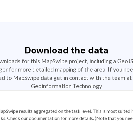
Download the data
ownloads for this MapSwipe project, including a GeoJ
r for more detailed mapping of the area. If you nee
ted to MapSwipe data get in contact with the team at 
Geoinformation Technology
apSwipe results aggregated on the task level. This is most suited
sks. Check our documentation for more details. (Note that you need t