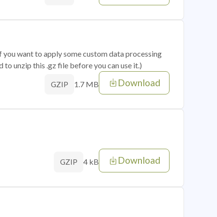
 if you want to apply some custom data processing
o unzip this .gz file before you can use it.)
Download
1.7 MB
GZIP
Download
4 kB
GZIP