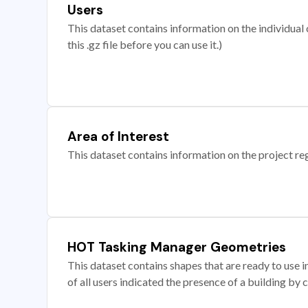
Users
This dataset contains information on the individual c
this .gz file before you can use it.)
Area of Interest
This dataset contains information on the project re
HOT Tasking Manager Geometries
This dataset contains shapes that are ready to us
of all users indicated the presence of a building by 