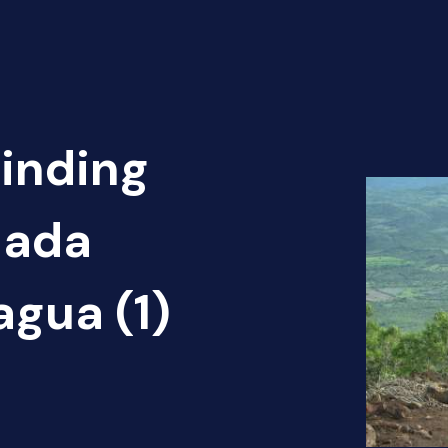
Finding
nada
agua (1)