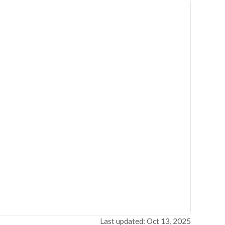
Last updated: Oct 13, 2025