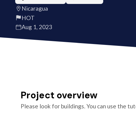
Nicaragua
HOT
Aug 1, 2023
Project overview
Please look for buildings. You can use the tu