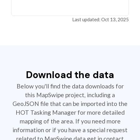
Last updated: Oct 13, 2025
Download the data
Below you'll find the data downloads for
this MapSwipe project, including a
GeoJSON file that can be imported into the
HOT Tasking Manager for more detailed
mapping of the area. If you need more
information or if you have a special request
related to MapSwipe data get in contact