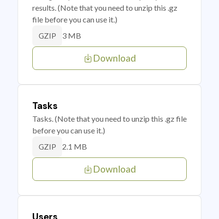
results. (Note that you need to unzip this .gz
file before you can use it.)
3 MB
GZIP
Download
Tasks
Tasks. (Note that you need to unzip this .gz file
before you can use it.)
2.1 MB
GZIP
Download
Users