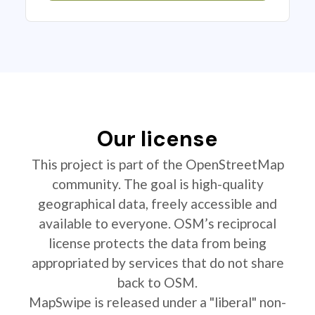
Our license
This project is part of the OpenStreetMap
community. The goal is high-quality
geographical data, freely accessible and
available to everyone. OSM’s reciprocal
license protects the data from being
appropriated by services that do not share
back to OSM.
MapSwipe is released under a "liberal" non-