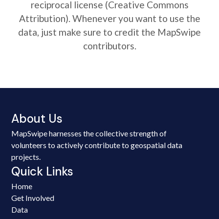
reciprocal license (Creative Commons
Attribution). Whenever you want to use the
data, just make sure to credit the MapSwipe
contributors.
About Us
MapSwipe harnesses the collective strength of
volunteers to actively contribute to geospatial data
projects.
Quick Links
Home
Get Involved
Data