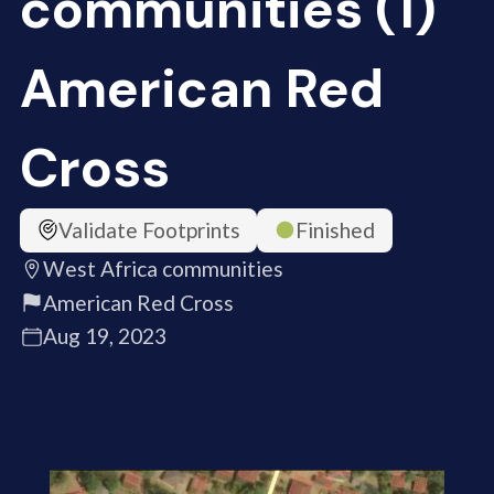
communities (1)
American Red
Cross
Validate Footprints
Finished
West Africa communities
American Red Cross
Aug 19, 2023