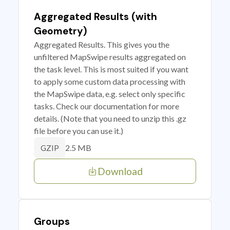
Aggregated Results (with
Geometry)
Aggregated Results. This gives you the
unfiltered MapSwipe results aggregated on
the task level. This is most suited if you want
to apply some custom data processing with
the MapSwipe data, e.g. select only specific
tasks. Check our documentation for more
details. (Note that you need to unzip this .gz
file before you can use it.)
2.5 MB
GZIP
Download
Groups