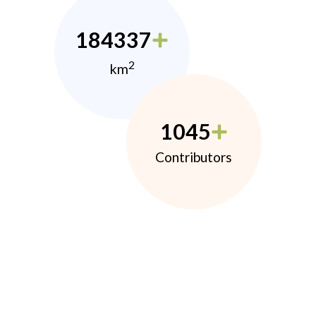
184337
2
km
1045
Contributors