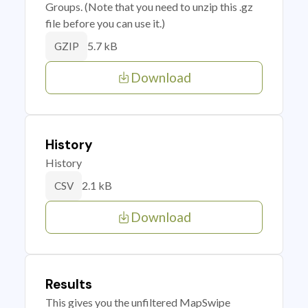
Groups. (Note that you need to unzip this .gz
file before you can use it.)
5.7 kB
GZIP
Download
History
History
2.1 kB
CSV
Download
Results
This gives you the unfiltered MapSwipe