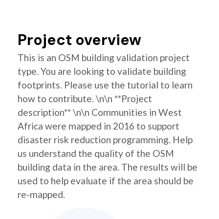
Project overview
This is an OSM building validation project
type. You are looking to validate building
footprints. Please use the tutorial to learn
how to contribute. \n\n **Project
description** \n\n Communities in West
Africa were mapped in 2016 to support
disaster risk reduction programming. Help
us understand the quality of the OSM
building data in the area. The results will be
used to help evaluate if the area should be
re-mapped.