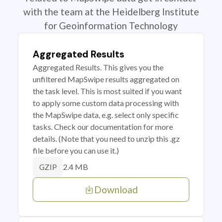
with the team at the Heidelberg Institute
for Geoinformation Technology
Aggregated Results
Aggregated Results. This gives you the
unfiltered MapSwipe results aggregated on
the task level. This is most suited if you want
to apply some custom data processing with
the MapSwipe data, e.g. select only specific
tasks. Check our documentation for more
details. (Note that you need to unzip this .gz
file before you can use it.)
2.4 MB
GZIP
Download