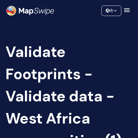
Data
Community
ने
Validate
Footprints -
Validate data -
West Africa