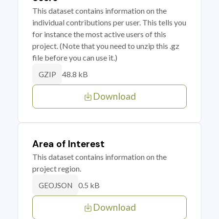
This dataset contains information on the
individual contributions per user. This tells you
for instance the most active users of this
project. (Note that you need to unzip this .gz
file before you can use it.)
48.8 kB
GZIP
Download
Area of Interest
This dataset contains information on the
project region.
0.5 kB
GEOJSON
Download