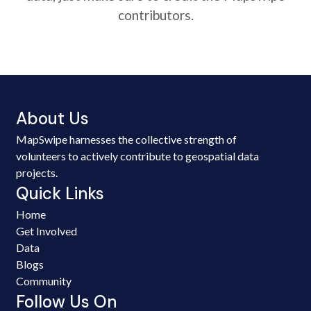
contributors.
About Us
MapSwipe harnesses the collective strength of
volunteers to actively contribute to geospatial data
projects.
Quick Links
Home
Get Involved
Data
Blogs
Community
Follow Us On