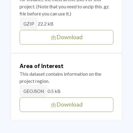
project. (Note that you need to unzip this .gz
file before you can use it.)
22.2 kB
GZIP
Download
Area of Interest
This dataset contains information on the
project region.
0.5 kB
GEOJSON
Download