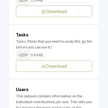
1.5 MB
GZIP
Download
Tasks
Tasks. (Note that you need to unzip this .gz file
before you can use it.)
0.9 MB
GZIP
Download
Users
This dataset contains information on the
individual contributions per user. This tells you
for instance the most active users of this