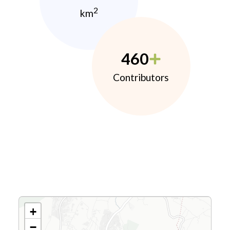
2
km
460
Contributors
+
−