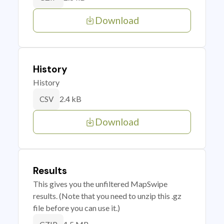
Download
History
History
2.4 kB
CSV
Download
Results
This gives you the unfiltered MapSwipe
results. (Note that you need to unzip this .gz
file before you can use it.)