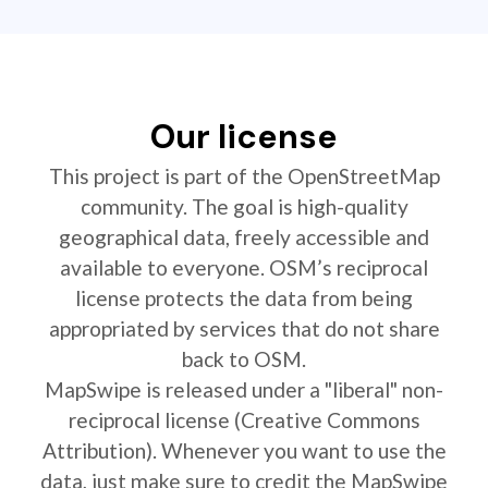
Our license
This project is part of the OpenStreetMap
community. The goal is high-quality
geographical data, freely accessible and
available to everyone. OSM’s reciprocal
license protects the data from being
appropriated by services that do not share
back to OSM.
MapSwipe is released under a "liberal" non-
reciprocal license (Creative Commons
Attribution). Whenever you want to use the
data, just make sure to credit the MapSwipe