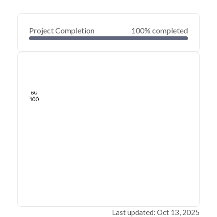
Project Completion
100% completed
0
20
40
Sep 11, 23
Sep 06, 23
Sep 02, 23
Aug 28, 23
Aug 24, 23
Aug 20, 23
60
80
100
Last updated: Oct 13, 2025