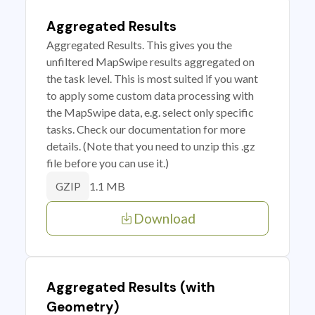
Aggregated Results
Aggregated Results. This gives you the
unfiltered MapSwipe results aggregated on
the task level. This is most suited if you want
to apply some custom data processing with
the MapSwipe data, e.g. select only specific
tasks. Check our documentation for more
details. (Note that you need to unzip this .gz
file before you can use it.)
1.1 MB
GZIP
Download
Aggregated Results (with
Geometry)