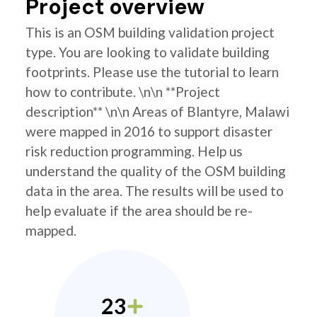
Project overview
This is an OSM building validation project
type. You are looking to validate building
footprints. Please use the tutorial to learn
how to contribute. \n\n **Project
description** \n\n Areas of Blantyre, Malawi
were mapped in 2016 to support disaster
risk reduction programming. Help us
understand the quality of the OSM building
data in the area. The results will be used to
help evaluate if the area should be re-
mapped.
23