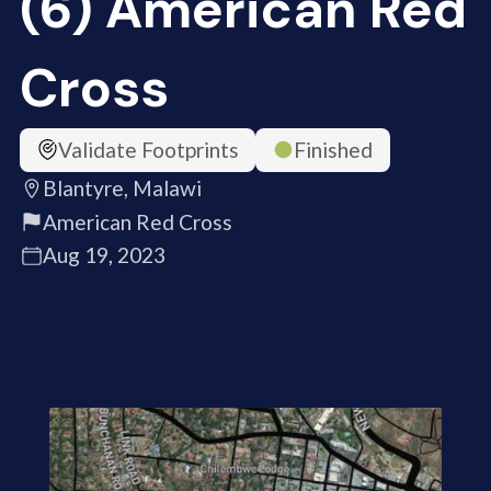
(6) American Red
Cross
Validate Footprints
Finished
Blantyre, Malawi
American Red Cross
Aug 19, 2023