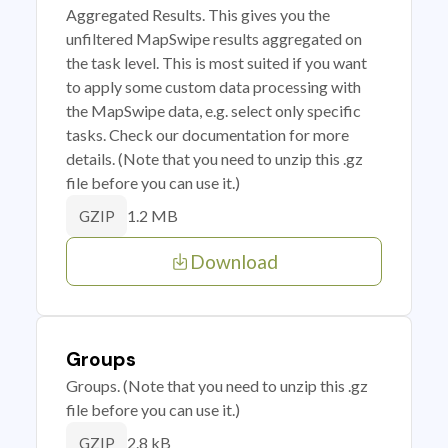
Aggregated Results. This gives you the
unfiltered MapSwipe results aggregated on
the task level. This is most suited if you want
to apply some custom data processing with
the MapSwipe data, e.g. select only specific
tasks. Check our documentation for more
details. (Note that you need to unzip this .gz
file before you can use it.)
1.2 MB
GZIP
Download
Groups
Groups. (Note that you need to unzip this .gz
file before you can use it.)
2.8 kB
GZIP