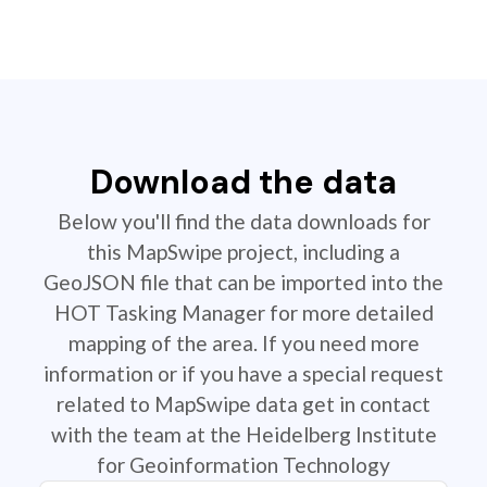
Download the data
Below you'll find the data downloads for
this MapSwipe project, including a
GeoJSON file that can be imported into the
HOT Tasking Manager for more detailed
mapping of the area. If you need more
information or if you have a special request
related to MapSwipe data get in contact
with the team at the Heidelberg Institute
for Geoinformation Technology