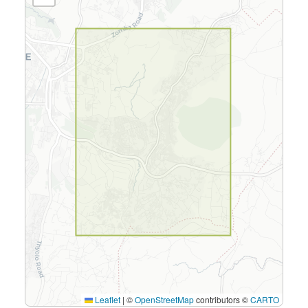
Leaflet
|
©
OpenStreetMap
contributors ©
CARTO