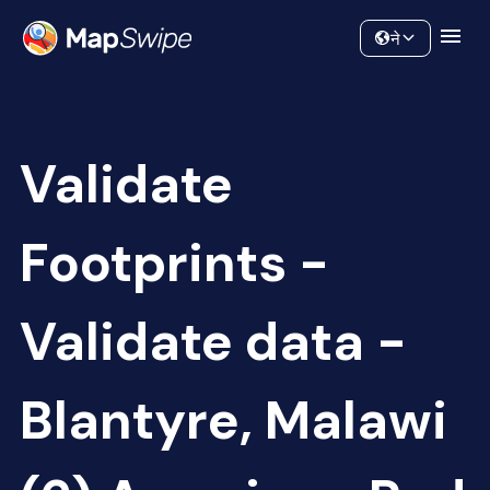
Data
Community
ने
Validate
Footprints -
Validate data -
Blantyre, Malawi