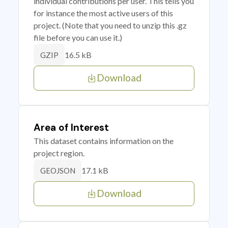
individual contributions per user. This tells you
for instance the most active users of this
project. (Note that you need to unzip this .gz
file before you can use it.)
16.5 kB
GZIP
Download
Area of Interest
This dataset contains information on the
project region.
17.1 kB
GEOJSON
Download