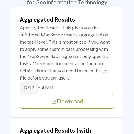
for Geoinformation Technology
Aggregated Results
Aggregated Results. This gives you the
unfiltered MapSwipe results aggregated on
the task level. This is most suited if you want
to apply some custom data processing with
the MapSwipe data, e.g. select only specific
tasks. Check our documentation for more
details. (Note that you need to unzip this .gz
file before you can use it.)
5.4 MB
GZIP
Download
Aggregated Results (with