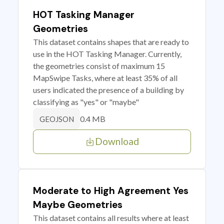
HOT Tasking Manager
Geometries
This dataset contains shapes that are ready to
use in the HOT Tasking Manager. Currently,
the geometries consist of maximum 15
MapSwipe Tasks, where at least 35% of all
users indicated the presence of a building by
classifying as "yes" or "maybe"
0.4 MB
GEOJSON
Download
Moderate to High Agreement Yes
Maybe Geometries
This dataset contains all results where at least