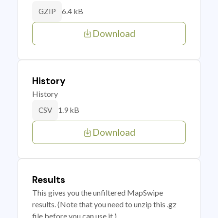
6.4 kB
GZIP
Download
History
History
1.9 kB
CSV
Download
Results
This gives you the unfiltered MapSwipe
results. (Note that you need to unzip this .gz
file before you can use it.)