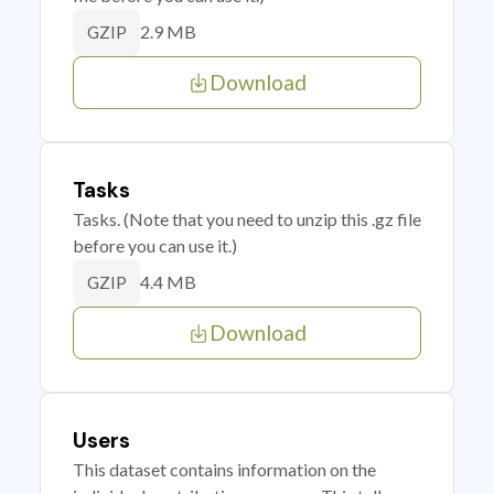
2.9 MB
GZIP
Download
Tasks
Tasks. (Note that you need to unzip this .gz file
before you can use it.)
4.4 MB
GZIP
Download
Users
This dataset contains information on the