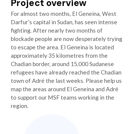
Project overview
For almost two months, El Geneina, West
Darfur’s capital in Sudan, has seen intense
fighting. After nearly two months of
blockade people are now desperately trying
to escape the area. El Geneina is located
approximately 35 kilometres from the
Chadian border, around 15,000 Sudanese
refugees have already reached the Chadian
town of Adré the last weeks. Please help us
map the areas around El Geneina and Adré
to support our MSF teams working in the
region.