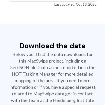
Last updated: Oct 13, 2025
Download the data
Below you'll find the data downloads for
this MapSwipe project, including a
GeoJSON file that can be imported into the
HOT Tasking Manager for more detailed
mapping of the area. If you need more
information or if you have a special request
related to MapSwipe data get in contact
with the team at the Heidelberg Institute