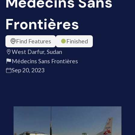
Médecins Sans
Frontières
Find Features
Finished
West Darfur, Sudan
Médecins Sans Frontières
Sep 20, 2023