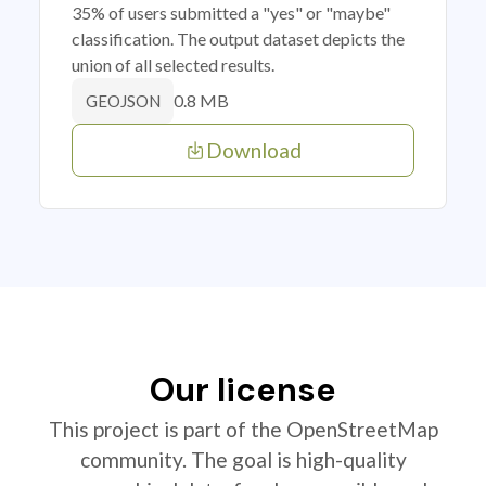
35% of users submitted a "yes" or "maybe"
classification. The output dataset depicts the
union of all selected results.
0.8 MB
GEOJSON
Download
Our license
This project is part of the OpenStreetMap
community. The goal is high-quality