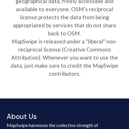
geographical data, freely accessible and
available to everyone. OSM’s reciprocal
license protects the data from being
appropriated by services that do not share
back to OSM.
MapSwipe is released under a "liberal" non-
reciprocal license (Creative Commons
Attribution). Whenever you want to use the
data, just make sure to credit the MapSwipe
contributors.
About Us
MapSwipe harnesses the collective strength of