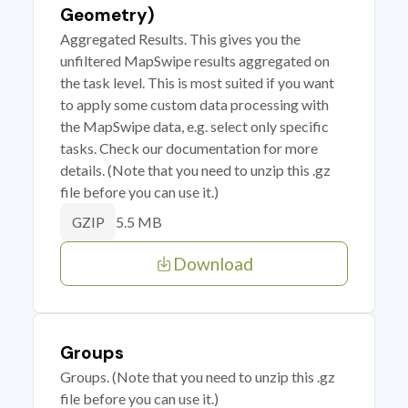
Geometry)
Aggregated Results. This gives you the
unfiltered MapSwipe results aggregated on
the task level. This is most suited if you want
to apply some custom data processing with
the MapSwipe data, e.g. select only specific
tasks. Check our documentation for more
details. (Note that you need to unzip this .gz
file before you can use it.)
5.5 MB
GZIP
Download
Groups
Groups. (Note that you need to unzip this .gz
file before you can use it.)