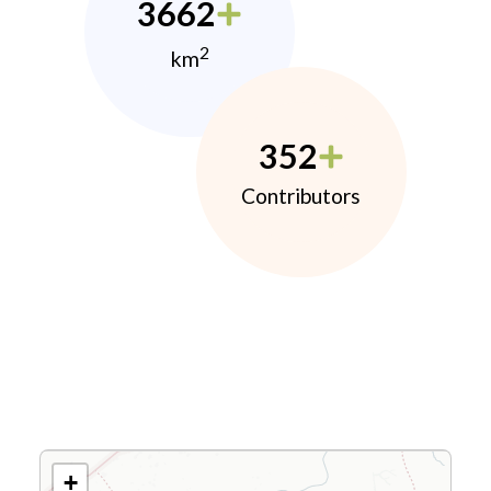
3662
2
km
352
Contributors
+