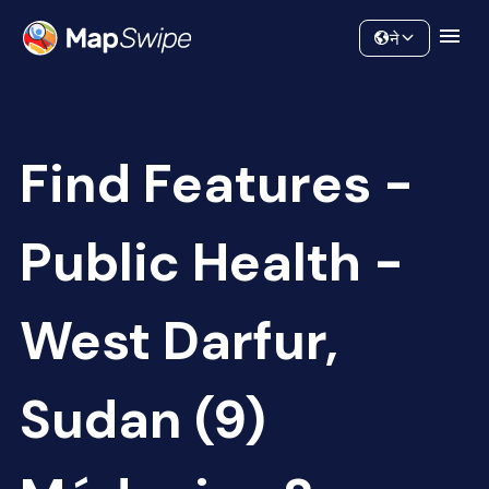
Data
Community
ने
Find Features -
Public Health -
West Darfur,
Sudan (9)