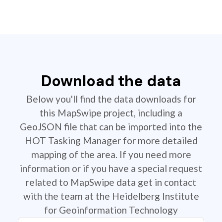
Download the data
Below you'll find the data downloads for
this MapSwipe project, including a
GeoJSON file that can be imported into the
HOT Tasking Manager for more detailed
mapping of the area. If you need more
information or if you have a special request
related to MapSwipe data get in contact
with the team at the Heidelberg Institute
for Geoinformation Technology