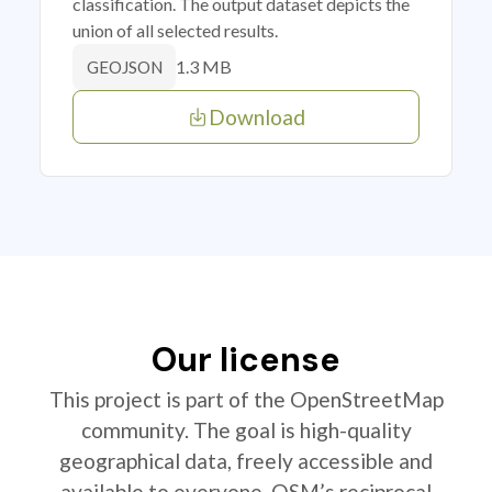
classification. The output dataset depicts the
union of all selected results.
1.3 MB
GEOJSON
Download
Our license
This project is part of the OpenStreetMap
community. The goal is high-quality
geographical data, freely accessible and
available to everyone. OSM’s reciprocal