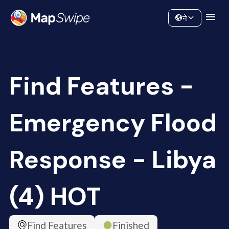
Data
Community
ने
Find Features -
Emergency Flood
Response - Libya
(4) HOT
Find Features
Finished