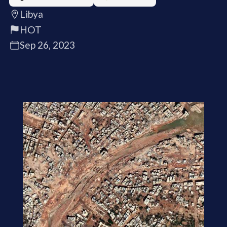
Libya
HOT
Sep 26, 2023