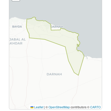
Leaflet
|
©
OpenStreetMap
contributors ©
CARTO