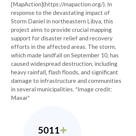
[MapAction](https://mapaction.org/). In
response to the devastating impact of
Storm Daniel in northeastern Libya, this
project aims to provide crucial mapping
support for disaster relief and recovery
efforts in the affected areas. The storm,
which made landfall on September 10, has
caused widespread destruction, including
heavy rainfall, flash floods, and significant
damage to infrastructure and communities
in several municipalities. *Image credit:
Maxar*
5011