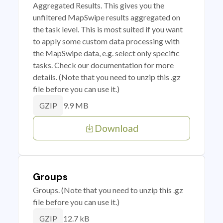
Aggregated Results. This gives you the
unfiltered MapSwipe results aggregated on
the task level. This is most suited if you want
to apply some custom data processing with
the MapSwipe data, e.g. select only specific
tasks. Check our documentation for more
details. (Note that you need to unzip this .gz
file before you can use it.)
9.9 MB
GZIP
Download
Groups
Groups. (Note that you need to unzip this .gz
file before you can use it.)
12.7 kB
GZIP