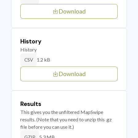
Download
History
History
1.2 kB
CSV
Download
Results
This gives you the unfiltered MapSwipe
results. (Note that you need to unzip this .gz
file before you can use it.)
5.3 MB
GZIP