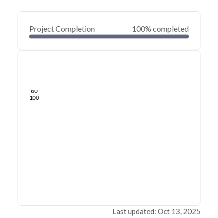
Project Completion
100% completed
0
20
40
Oct 09, 23
Oct 07, 23
Oct 05, 23
Oct 03, 23
Oct 01, 23
Sep 30, 23
60
80
100
Last updated: Oct 13, 2025