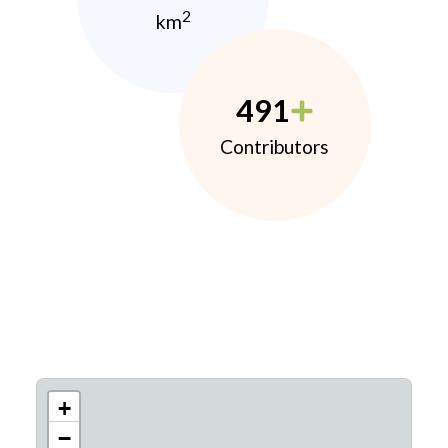
2
km
491
Contributors
+
−