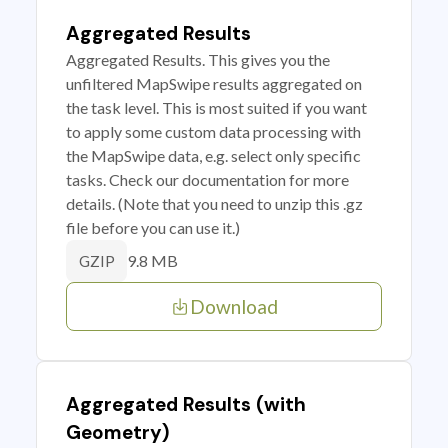
Aggregated Results
Aggregated Results. This gives you the
unfiltered MapSwipe results aggregated on
the task level. This is most suited if you want
to apply some custom data processing with
the MapSwipe data, e.g. select only specific
tasks. Check our documentation for more
details. (Note that you need to unzip this .gz
file before you can use it.)
9.8 MB
GZIP
Download
Aggregated Results (with
Geometry)