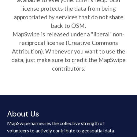
license protects the data from being
appropriated by services that do not share
back to OSM.
MapSwipe is released under a "liberal" non-
reciprocal license (Creative Commons
Attribution). Whenever you want to use the
data, just make sure to credit the MapSwipe
contributors.
About Us
MapSwipe harnesses the collective strength of
volunteers to actively contribute to geospatial data