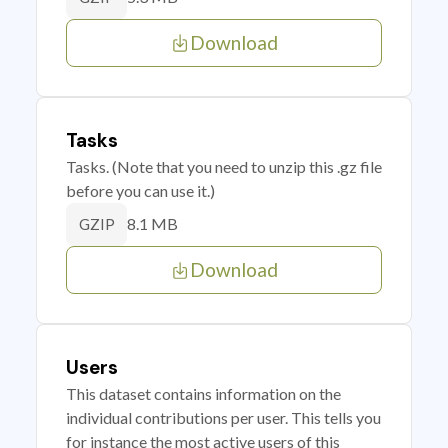
Download
Tasks
Tasks. (Note that you need to unzip this .gz file
before you can use it.)
8.1 MB
GZIP
Download
Users
This dataset contains information on the
individual contributions per user. This tells you
for instance the most active users of this