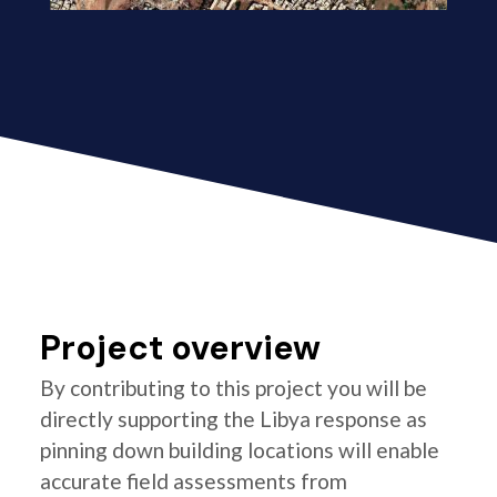
Project overview
By contributing to this project you will be
directly supporting the Libya response as
pinning down building locations will enable
accurate field assessments from