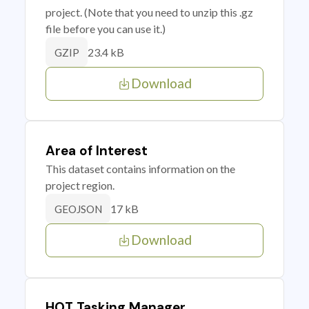
project. (Note that you need to unzip this .gz
file before you can use it.)
23.4 kB
GZIP
Download
Area of Interest
This dataset contains information on the
project region.
17 kB
GEOJSON
Download
HOT Tasking Manager