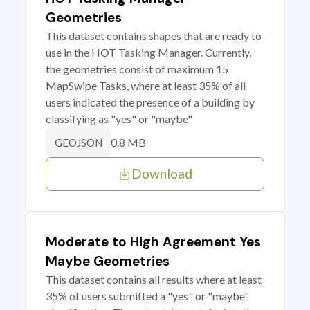
Geometries
This dataset contains shapes that are ready to
use in the HOT Tasking Manager. Currently,
the geometries consist of maximum 15
MapSwipe Tasks, where at least 35% of all
users indicated the presence of a building by
classifying as "yes" or "maybe"
0.8 MB
GEOJSON
Download
Moderate to High Agreement Yes
Maybe Geometries
This dataset contains all results where at least
35% of users submitted a "yes" or "maybe"