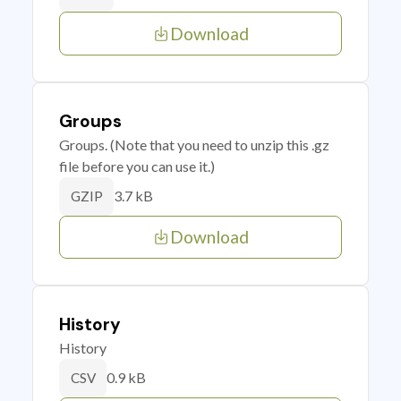
Download
Groups
Groups. (Note that you need to unzip this .gz
file before you can use it.)
3.7 kB
GZIP
Download
History
History
0.9 kB
CSV