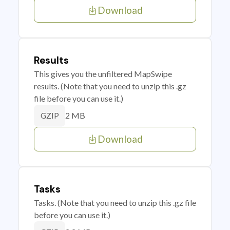
Download
Results
This gives you the unfiltered MapSwipe
results. (Note that you need to unzip this .gz
file before you can use it.)
2 MB
GZIP
Download
Tasks
Tasks. (Note that you need to unzip this .gz file
before you can use it.)