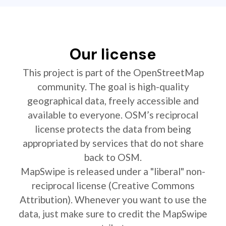
Our license
This project is part of the OpenStreetMap
community. The goal is high-quality
geographical data, freely accessible and
available to everyone. OSM’s reciprocal
license protects the data from being
appropriated by services that do not share
back to OSM.
MapSwipe is released under a "liberal" non-
reciprocal license (Creative Commons
Attribution). Whenever you want to use the
data, just make sure to credit the MapSwipe