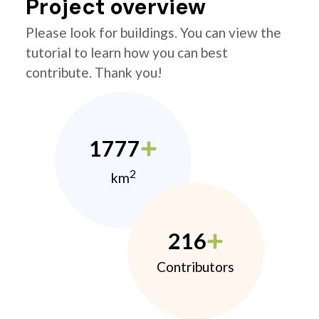
Project overview
Please look for buildings. You can view the
tutorial to learn how you can best
contribute. Thank you!
1777
2
km
216
Contributors