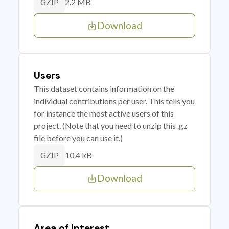
2.2 MB
GZIP
Download
Users
This dataset contains information on the
individual contributions per user. This tells you
for instance the most active users of this
project. (Note that you need to unzip this .gz
file before you can use it.)
10.4 kB
GZIP
Download
Area of Interest