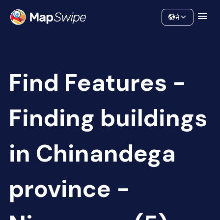
Data
Community
ने
Find Features -
Finding buildings
in Chinandega
province -