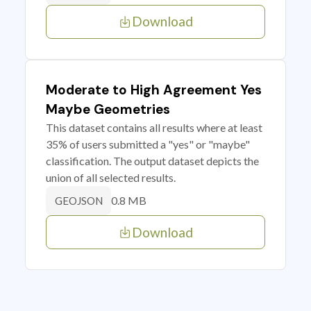
Download
Moderate to High Agreement Yes
Maybe Geometries
This dataset contains all results where at least
35% of users submitted a "yes" or "maybe"
classification. The output dataset depicts the
union of all selected results.
0.8 MB
GEOJSON
Download