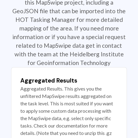
this MapSwipe project, including a
GeoJSON file that can be imported into the
HOT Tasking Manager for more detailed
mapping of the area. If you need more
information or if you have a special request
related to MapSwipe data get in contact
with the team at the Heidelberg Institute
for Geoinformation Technology
Aggregated Results
Aggregated Results. This gives you the
unfiltered MapSwipe results aggregated on
the task level. This is most suited if you want
to apply some custom data processing with
the MapSwipe data, e.g. select only specific
tasks. Check our documentation for more
details. (Note that you need to unzip this .gz