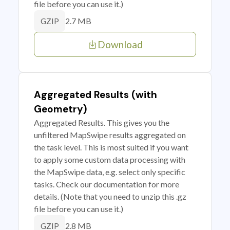
file before you can use it.)
2.7 MB
GZIP
Download
Aggregated Results (with
Geometry)
Aggregated Results. This gives you the
unfiltered MapSwipe results aggregated on
the task level. This is most suited if you want
to apply some custom data processing with
the MapSwipe data, e.g. select only specific
tasks. Check our documentation for more
details. (Note that you need to unzip this .gz
file before you can use it.)
2.8 MB
GZIP