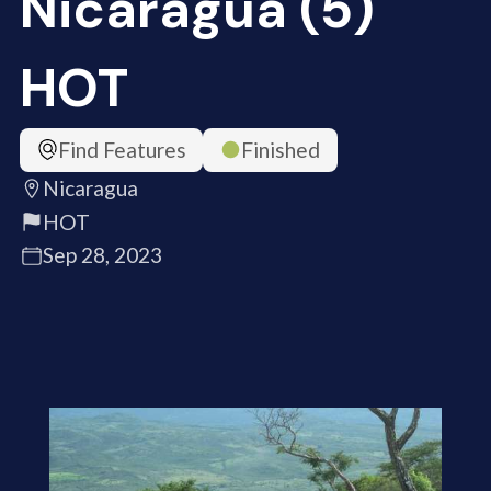
Nicaragua (5)
HOT
Find Features
Finished
Nicaragua
HOT
Sep 28, 2023