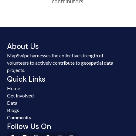
contributors.
About Us
MapSwipe harnesses the collective strength of
volunteers to actively contribute to geospatial data
projects.
Quick Links
Home
Get Involved
Data
Blogs
Community
Follow Us On