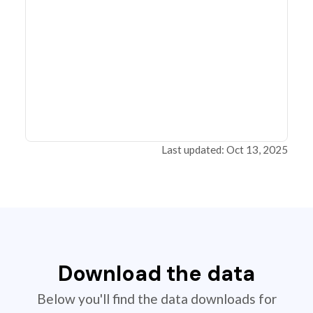
Last updated: Oct 13, 2025
Download the data
Below you'll find the data downloads for