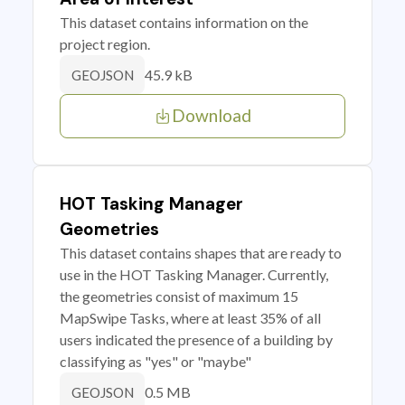
This dataset contains information on the
project region.
45.9 kB
GEOJSON
Download
HOT Tasking Manager
Geometries
This dataset contains shapes that are ready to
use in the HOT Tasking Manager. Currently,
the geometries consist of maximum 15
MapSwipe Tasks, where at least 35% of all
users indicated the presence of a building by
classifying as "yes" or "maybe"
0.5 MB
GEOJSON