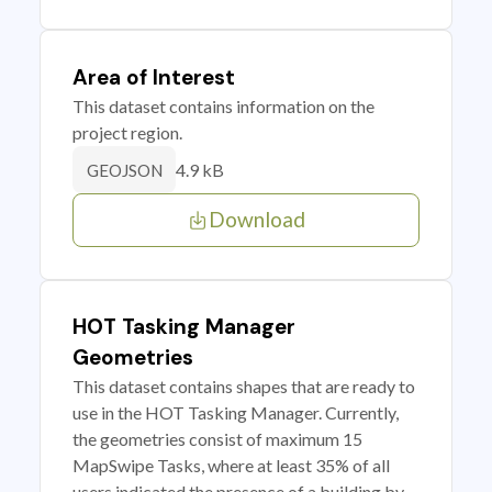
Area of Interest
This dataset contains information on the
project region.
4.9 kB
GEOJSON
Download
HOT Tasking Manager
Geometries
This dataset contains shapes that are ready to
use in the HOT Tasking Manager. Currently,
the geometries consist of maximum 15
MapSwipe Tasks, where at least 35% of all
users indicated the presence of a building by