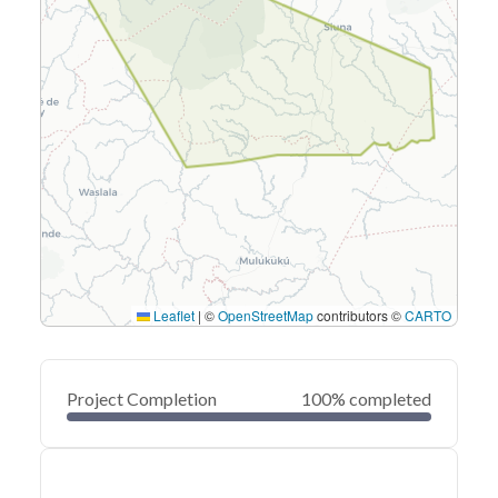
Leaflet
|
©
OpenStreetMap
contributors ©
CARTO
Project Completion
100% completed
0
20