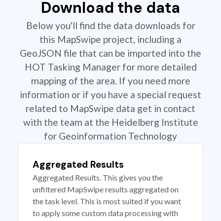
Download the data
Below you'll find the data downloads for
this MapSwipe project, including a
GeoJSON file that can be imported into the
HOT Tasking Manager for more detailed
mapping of the area. If you need more
information or if you have a special request
related to MapSwipe data get in contact
with the team at the Heidelberg Institute
for Geoinformation Technology
Aggregated Results
Aggregated Results. This gives you the
unfiltered MapSwipe results aggregated on
the task level. This is most suited if you want
to apply some custom data processing with