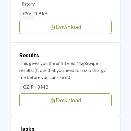
History
1.9 kB
CSV
Download
Results
This gives you the unfiltered MapSwipe
results. (Note that you need to unzip this .gz
file before you can use it.)
3 MB
GZIP
Download
Tasks