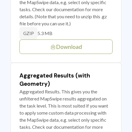
the MapSwipe data, e.g. select only specific
tasks. Check our documentation for more
details. (Note that you need to unzip this .gz
file before you can use it.)
5.3 MB
GZIP
Download
Aggregated Results (with
Geometry)
Aggregated Results. This gives you the
unfiltered MapSwipe results aggregated on
the task level. This is most suited if you want
to apply some custom data processing with
the MapSwipe data, e.g. select only specific
tasks. Check our documentation for more