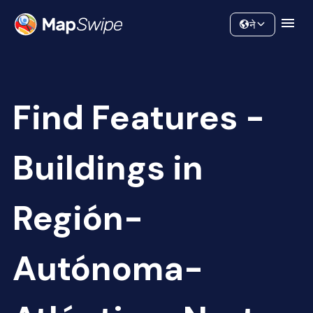
Data
Community
ने
Find Features -
Buildings in
Región-
Autónoma-