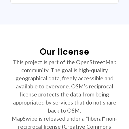
Our license
This project is part of the OpenStreetMap
community. The goal is high-quality
geographical data, freely accessible and
available to everyone. OSM’s reciprocal
license protects the data from being
appropriated by services that do not share
back to OSM.
MapSwipe is released under a "liberal" non-
reciprocal license (Creative Commons