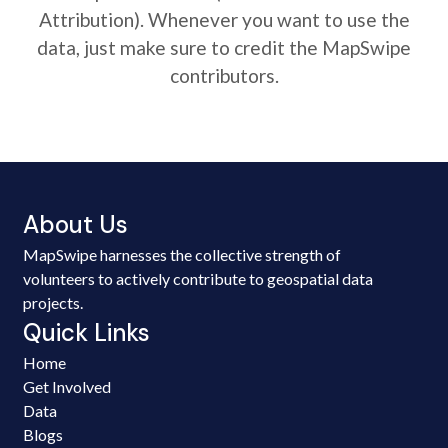
Attribution). Whenever you want to use the
data, just make sure to credit the MapSwipe
contributors.
About Us
MapSwipe harnesses the collective strength of
volunteers to actively contribute to geospatial data
projects.
Quick Links
Home
Get Involved
Data
Blogs