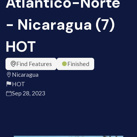
Atlántico-Norte
- Nicaragua (7)
HOT
Find Features
Finished
Nicaragua
HOT
Sep 28, 2023