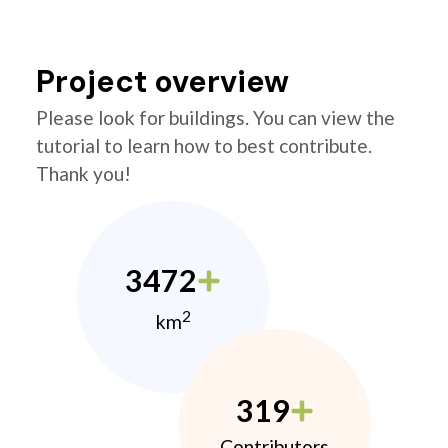
Project overview
Please look for buildings. You can view the
tutorial to learn how to best contribute.
Thank you!
3472
2
km
319
Contributors