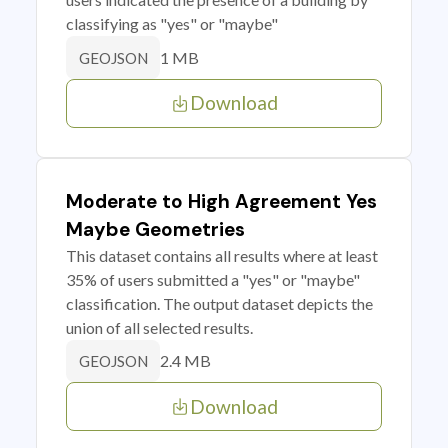
classifying as "yes" or "maybe"
1 MB
GEOJSON
Download
Moderate to High Agreement Yes
Maybe Geometries
This dataset contains all results where at least
35% of users submitted a "yes" or "maybe"
classification. The output dataset depicts the
union of all selected results.
2.4 MB
GEOJSON
Download