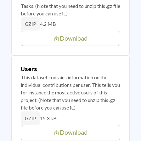
Tasks. (Note that you need to unzip this .gz file
before you can use it.)
4.2 MB
GZIP
Download
Users
This dataset contains information on the
individual contributions per user. This tells you
for instance the most active users of this
project. (Note that you need to unzip this .gz
file before you can use it.)
15.3 kB
GZIP
Download