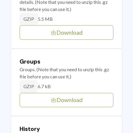
details. (Note that you need to unzip this .gz
file before you can use it.)
5.5 MB
GZIP
Download
Groups
Groups. (Note that you need to unzip this .gz
file before you can use it.)
6.7 kB
GZIP
Download
History